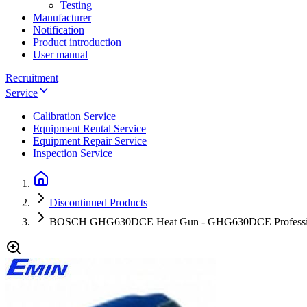
Testing
Manufacturer
Notification
Product introduction
User manual
Recruitment
Service
Calibration Service
Equipment Rental Service
Equipment Repair Service
Inspection Service
Discontinued Products
BOSCH GHG630DCE Heat Gun - GHG630DCE Professi