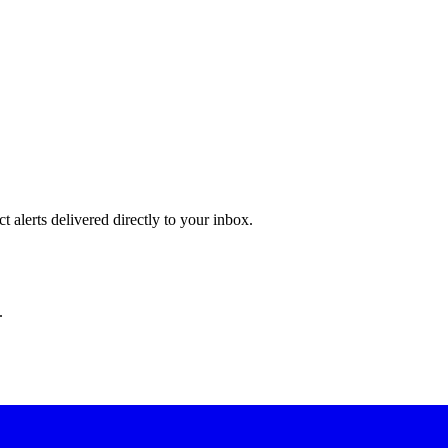
 alerts delivered directly to your inbox.
.