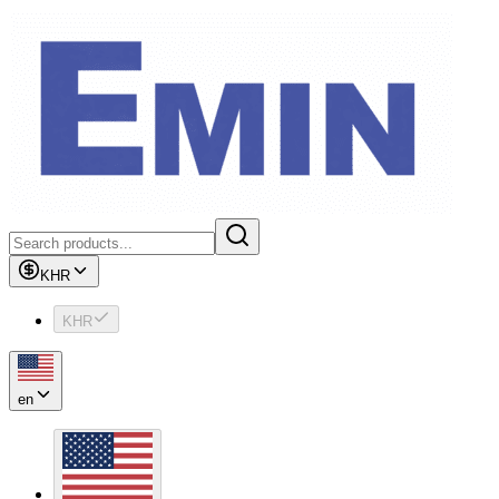
KHR
KHR
en