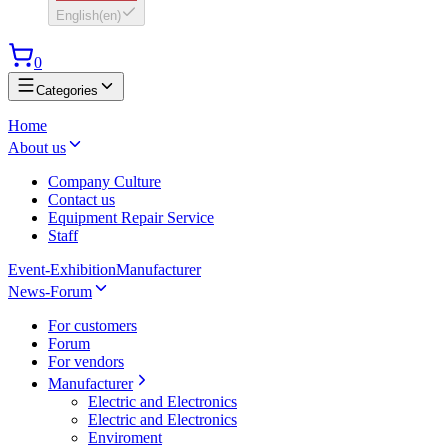
English
(
en
)
0
Categories
Home
About us
Company Culture
Contact us
Equipment Repair Service
Staff
Event-Exhibition
Manufacturer
News-Forum
For customers
Forum
For vendors
Manufacturer
Electric and Electronics
Electric and Electronics
Enviroment