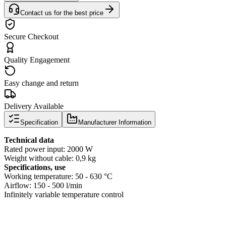
Contact us for the best price
Secure Checkout
Quality Engagement
Easy change and return
Delivery Available
Specification
Manufacturer Information
Technical data
Rated power input: 2000 W
Weight without cable: 0,9 kg
Specifications, use
Working temperature: 50 - 630 °C
Airflow: 150 - 500 l/min
Infinitely variable temperature control