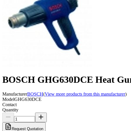
BOSCH GHG630DCE Heat Gun 
Manufacturer
BOSCH
(
View more products from this manufacturer
)
Model
GHG630DCE
Contact
Quantity
Request Quotation