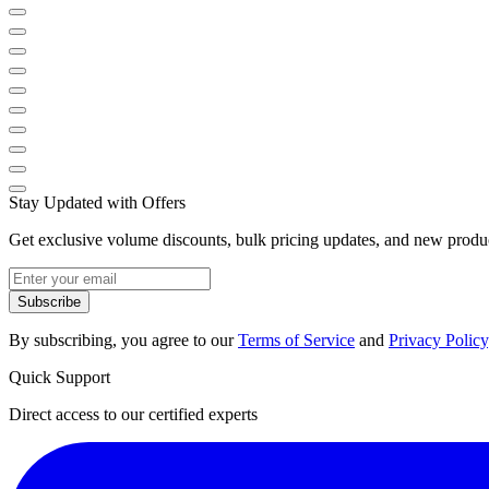
Stay Updated with Offers
Get exclusive volume discounts, bulk pricing updates, and new product
Subscribe
By subscribing, you agree to our
Terms of Service
and
Privacy Policy
Quick Support
Direct access to our certified experts