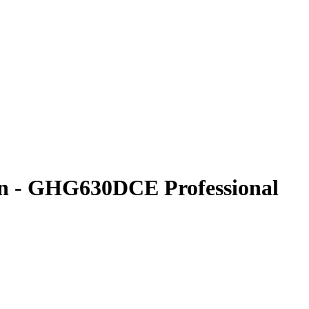
- GHG630DCE Professional