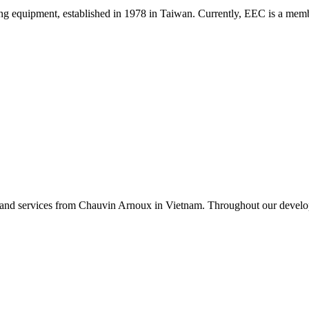
sting equipment, established in 1978 in Taiwan. Currently, EEC is a m
 and services from Chauvin Arnoux in Vietnam. Throughout our developm