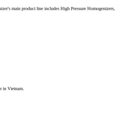
nizer's main product line includes High Pressure Homogenizers,
r in Vietnam.