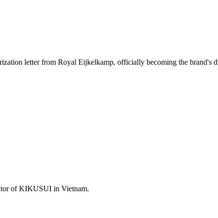
ion letter from Royal Eijkelkamp, ​​officially becoming the brand's dir
utor of KIKUSUI in Vietnam.