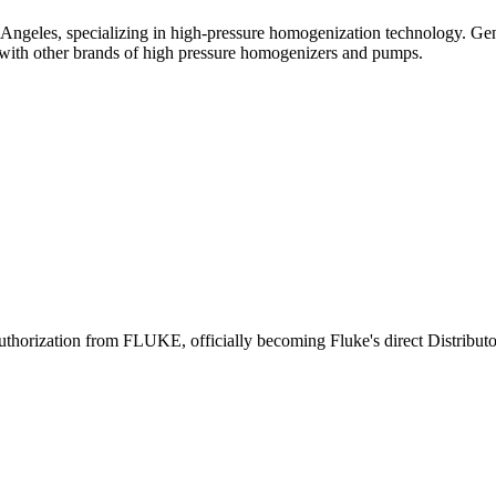
Angeles, specializing in high-pressure homogenization technology. Ge
ith other brands of high pressure homogenizers and pumps.
uthorization from FLUKE, officially becoming Fluke's direct Distributo