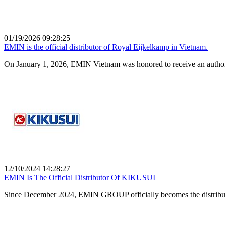
01/19/2026 09:28:25
EMIN is the official distributor of Royal Eijkelkamp in Vietnam.
On January 1, 2026, EMIN Vietnam was honored to receive an authorizat
12/10/2024 14:28:27
EMIN Is The Official Distributor Of KIKUSUI
Since December 2024, EMIN GROUP officially becomes the distrib