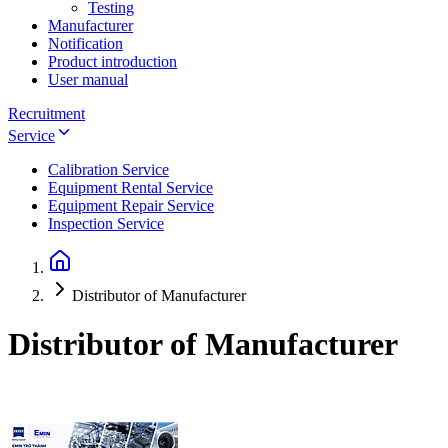
Testing
Manufacturer
Notification
Product introduction
User manual
Recruitment
Service
Calibration Service
Equipment Rental Service
Equipment Repair Service
Inspection Service
Distributor of Manufacturer
Distributor of Manufacturer