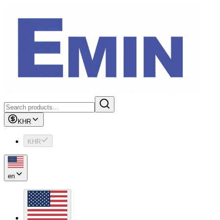
KHR
KHR
en