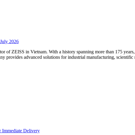
 July 2026
utor of ZEISS in Vietnam. With a history spanning more than 175 year
any provides advanced solutions for industrial manufacturing, scientific
 Immediate Delivery