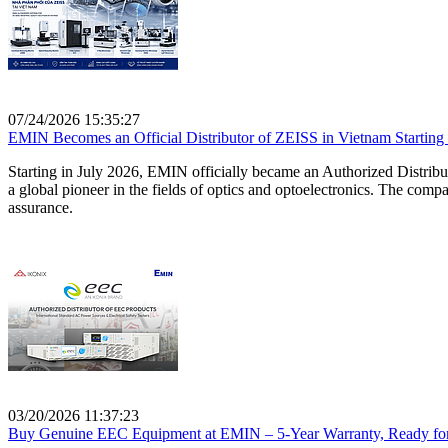
07/24/2026 15:35:27
EMIN Becomes an Official Distributor of ZEISS in Vietnam Starting
Starting in July 2026, EMIN officially became an Authorized Distrib
a global pioneer in the fields of optics and optoelectronics. The comp
assurance.
03/20/2026 11:37:23
Buy Genuine EEC Equipment at EMIN – 5-Year Warranty, Ready for