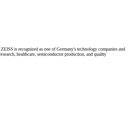
s, ZEISS is recognized as one of Germany's technology companies and
 research, healthcare, semiconductor production, and quality