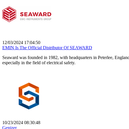
12/03/2024 17:04:50
EMIN Is The Official Distributor Of SEAWARD
Seaward was founded in 1982, with headquarters in Peterlee, England
especially in the field of electrical safety.
10/23/2024 08:30:48
Genizer