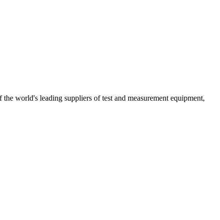
the world's leading suppliers of test and measurement equipment,