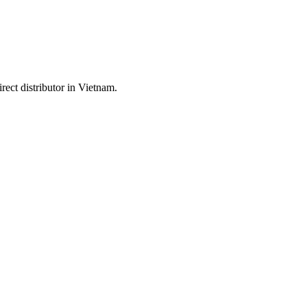
ect distributor in Vietnam.