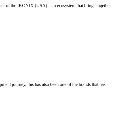
ember of the IKONIX (USA) – an ecosystem that brings together
ent journey, this has also been one of the brands that has