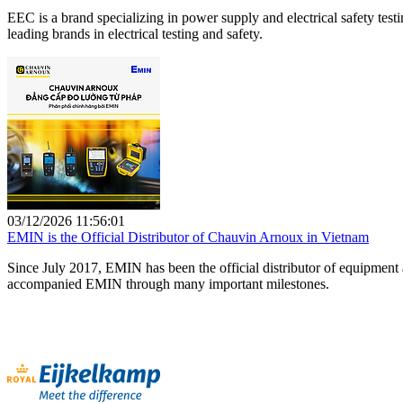
EEC is a brand specializing in power supply and electrical safety te
leading brands in electrical testing and safety.
03/12/2026 11:56:01
EMIN is the Official Distributor of Chauvin Arnoux in Vietnam
Since July 2017, EMIN has been the official distributor of equipment
accompanied EMIN through many important milestones.