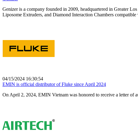
Genizer is a company founded in 2009, headquartered in Greater Los 
Liposome Extruders, and Diamond Interaction Chambers compatible w
04/15/2024 16:30:54
EMIN is official distributor of Fluke since April 2024
On April 2, 2024, EMIN Vietnam was honored to receive a letter of a