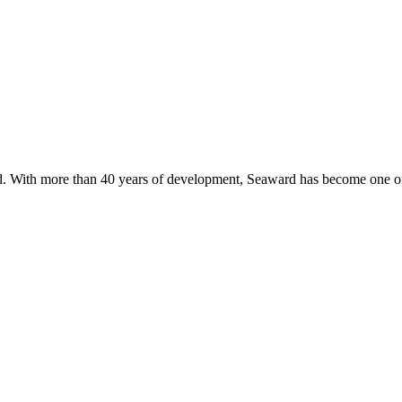
. With more than 40 years of development, Seaward has become one of 