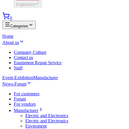
English
(
en
)
0
Categories
Home
About us
Company Culture
Contact us
Equipment Repair Service
Staff
Event-Exhibition
Manufacturer
News-Forum
For customers
Forum
For vendors
Manufacturer
Electric and Electronics
Electric and Electronics
Enviroment