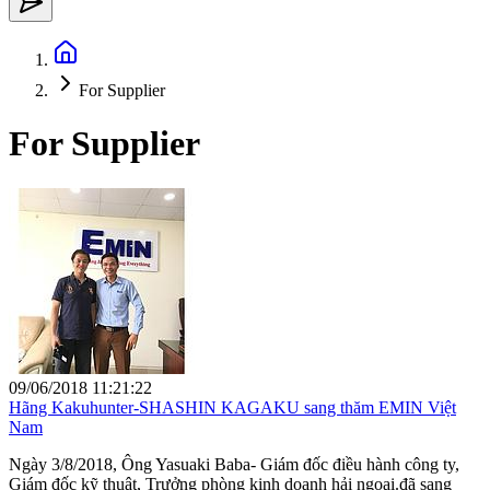
For Supplier
For Supplier
09/06/2018 11:21:22
Hãng Kakuhunter-SHASHIN KAGAKU sang thăm EMIN Việt
Nam
Ngày 3/8/2018, Ông Yasuaki Baba- Giám đốc điều hành công ty,
Giám đốc kỹ thuật, Trưởng phòng kinh doanh hải ngoại.đã sang