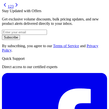
1
2
3
Stay Updated with Offers
Get exclusive volume discounts, bulk pricing updates, and new
product alerts delivered directly to your inbox.
Subscribe
By subscribing, you agree to our
Terms of Service
and
Privacy
Policy
.
Quick Support
Direct access to our certified experts