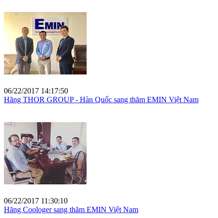
06/22/2017 14:17:50
Hãng THOR GROUP - Hàn Quốc sang thăm EMIN Việt Nam
06/22/2017 11:30:10
Hãng Coologer sang thăm EMIN Việt Nam