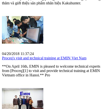
thăm và giới thiệu sản phẩm nhãn hiệu Kakuhunter.
04/20/2018 11:37:24
Proceq's visit and technical training at EMIN Viet Nam
**On April 16th, EMIN is pleased to welcome technical experts
from [Proceq][1] to visit and provide technical training at EMIN
Vietnam office in Hanoi.** Pro