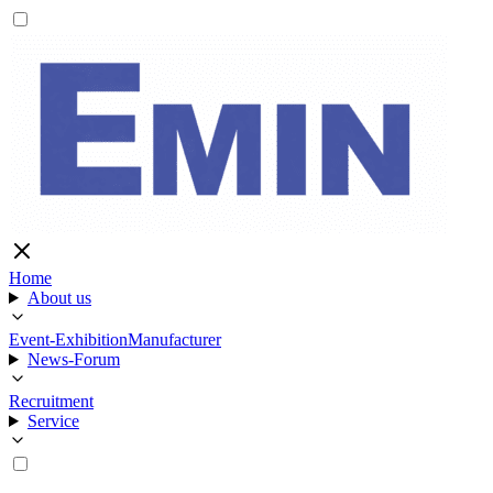
Home
About us
Event-Exhibition
Manufacturer
News-Forum
Recruitment
Service