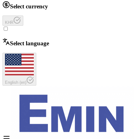
Select currency
KHR
Select language
English
(
en
)