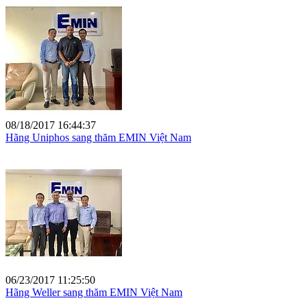
08/18/2017 16:44:37
Hãng Uniphos sang thăm EMIN Việt Nam
06/23/2017 11:25:50
Hãng Weller sang thăm EMIN Việt Nam