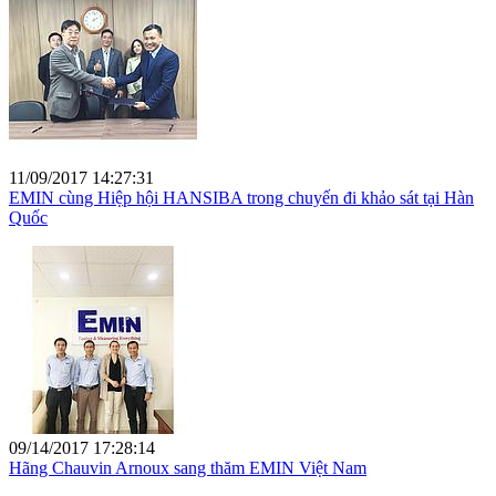
11/09/2017 14:27:31
EMIN cùng Hiệp hội HANSIBA trong chuyến đi khảo sát tại Hàn
Quốc
09/14/2017 17:28:14
Hãng Chauvin Arnoux sang thăm EMIN Việt Nam