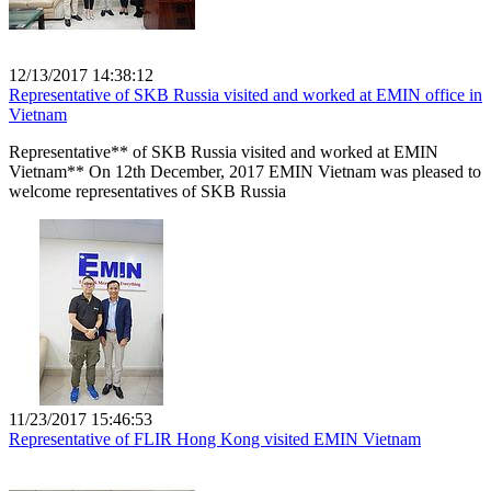
12/13/2017 14:38:12
Representative of SKB Russia visited and worked at EMIN office in
Vietnam
Representative** of SKB Russia visited and worked at EMIN
Vietnam** On 12th December, 2017 EMIN Vietnam was pleased to
welcome representatives of SKB Russia
11/23/2017 15:46:53
Representative of FLIR Hong Kong visited EMIN Vietnam