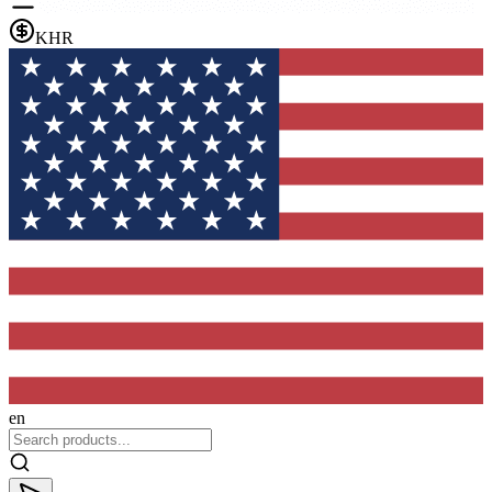
KHR
en