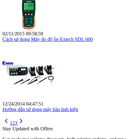
02/11/2015 09:58:59
Cách sử dụng Máy đo độ ồn Extech SDL 600
12/24/2014 04:47:51
Hướng dẫn sử dụng máy hàn linh kiện
1
2
3
Stay Updated with Offers