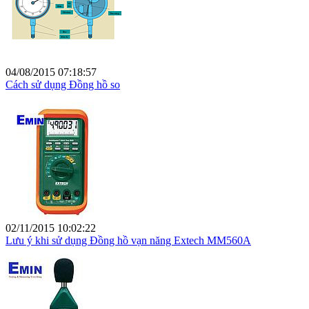
04/08/2015 07:18:57
Cách sử dụng Đồng hồ so
02/11/2015 10:02:22
Lưu ý khi sử dụng Đồng hồ vạn năng Extech MM560A