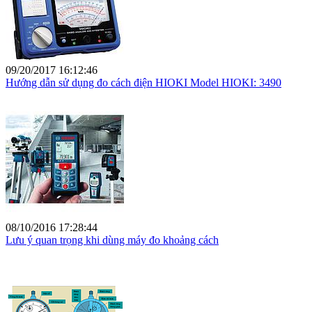
09/20/2017 16:12:46
Hướng dẫn sử dụng đo cách điện HIOKI Model HIOKI: 3490
08/10/2016 17:28:44
Lưu ý quan trọng khi dùng máy đo khoảng cách