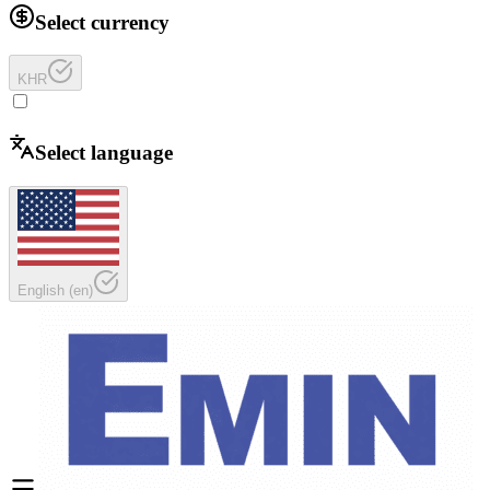
Select currency
KHR
Select language
English
(
en
)