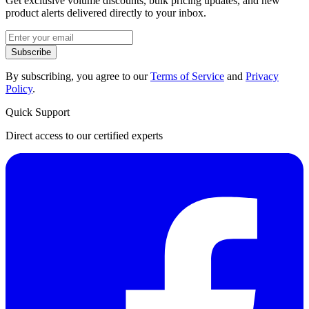
Get exclusive volume discounts, bulk pricing updates, and new
product alerts delivered directly to your inbox.
Subscribe
By subscribing, you agree to our
Terms of Service
and
Privacy
Policy
.
Quick Support
Direct access to our certified experts