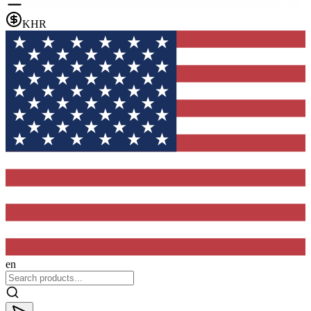
KHR
en