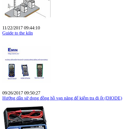
11/22/2017 09:44:10
Guide to the kiln
09/26/2017 09:50:27
Hướng dẫn sử dụng đồng hồ vạn năng để kiểm tra đi ốt (DIODE)