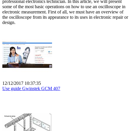
professional electronics technician. In this article, we will present
some of the most basic operations on how to use an oscilloscope in
electronic measurement. First of all, we must have an overview of
the oscilloscope from its appearance to its uses in electronic repair or
design.
12/12/2017 10:37:35
Use guide Gwinstek GCM 407