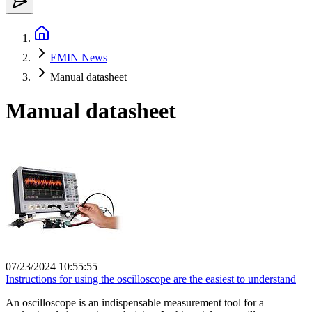
EMIN News
Manual datasheet
Manual datasheet
07/23/2024 10:55:55
Instructions for using the oscilloscope are the easiest to understand
An oscilloscope is an indispensable measurement tool for a