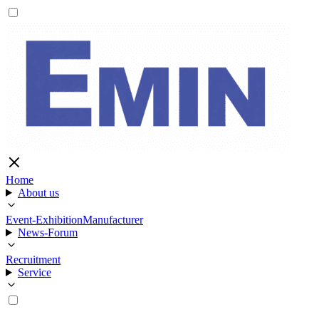
Home
About us
Event-Exhibition
Manufacturer
News-Forum
Recruitment
Service