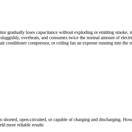
or gradually loses capacitance without exploding or emitting smoke, maki
sluggishly, overheats, and consumes twice the normal amount of electri
air conditioner compressor, or ceiling fan an expense running into the m
r is shorted, open-circuited, or capable of charging and discharging. Ho
eld more reliable results