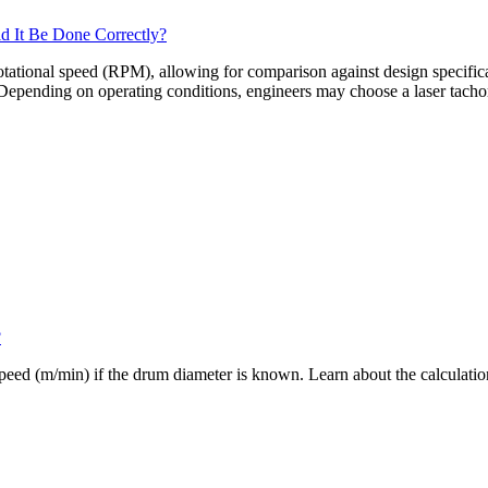
d It Be Done Correctly?
tional speed (RPM), allowing for comparison against design specificatio
. Depending on operating conditions, engineers may choose a laser tacho
?
eed (m/min) if the drum diameter is known. Learn about the calculatio