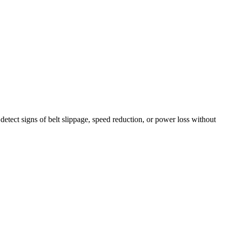
etect signs of belt slippage, speed reduction, or power loss without