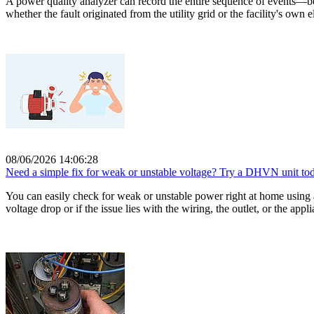
A power quality analyzer can record the entire sequence of events—b
whether the fault originated from the utility grid or the facility's own
08/06/2026 14:06:28
Need a simple fix for weak or unstable voltage? Try a DHVN unit to
You can easily check for weak or unstable power right at home using a
voltage drop or if the issue lies with the wiring, the outlet, or the appli