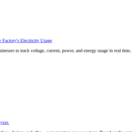
Factory's Electricity Usage
esses to track voltage, current, power, and energy usage in real time
yzer.