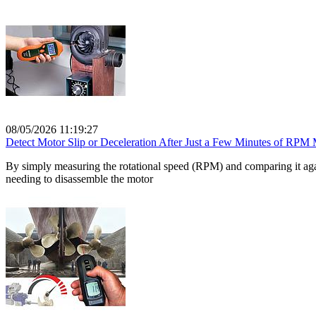
08/05/2026 11:19:27
Detect Motor Slip or Deceleration After Just a Few Minutes of RPM
By simply measuring the rotational speed (RPM) and comparing it again
needing to disassemble the motor