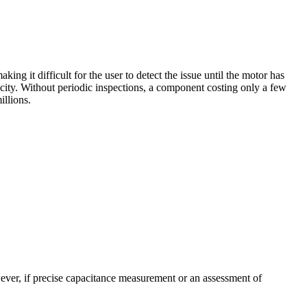
ng it difficult for the user to detect the issue until the motor has
city. Without periodic inspections, a component costing only a few
illions.
wever, if precise capacitance measurement or an assessment of