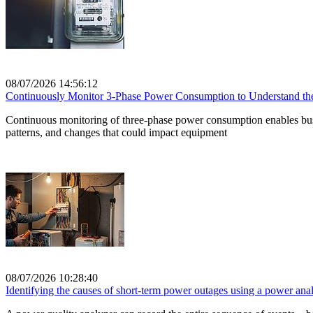
08/07/2026 14:56:12
Continuously Monitor 3-Phase Power Consumption to Understand the 
Continuous monitoring of three-phase power consumption enables busin
patterns, and changes that could impact equipment
08/07/2026 10:28:40
Identifying the causes of short-term power outages using a power anal