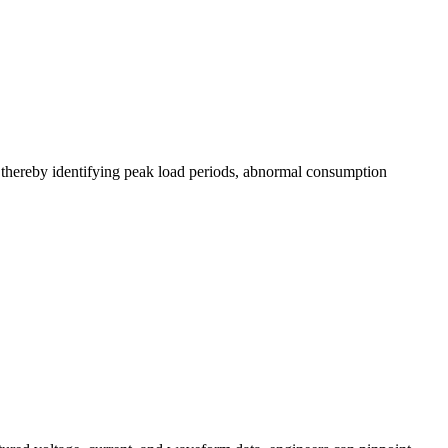
, thereby identifying peak load periods, abnormal consumption