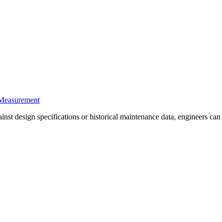
 Measurement
st design specifications or historical maintenance data, engineers can d