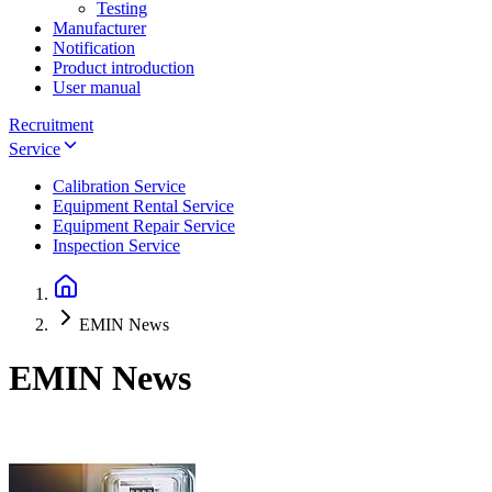
Testing
Manufacturer
Notification
Product introduction
User manual
Recruitment
Service
Calibration Service
Equipment Rental Service
Equipment Repair Service
Inspection Service
EMIN News
EMIN News