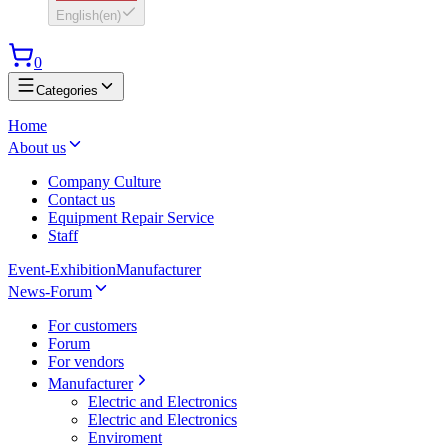
English
(
en
)
0
Categories
Home
About us
Company Culture
Contact us
Equipment Repair Service
Staff
Event-Exhibition
Manufacturer
News-Forum
For customers
Forum
For vendors
Manufacturer
Electric and Electronics
Electric and Electronics
Enviroment