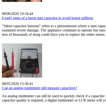
08/06/2026 10:34:44
6 early signs of a burnt start capacitor to avoid losing millions
"Silent capacitor burnout" refers to a phenomenon where a start capacit
sustained severe damage. The appliance continues to operate but runs 
tens of thousands of dong could force you to replace the entire motor, 
08/05/2026 15:30:41
Can an analog multimeter still measure capacitors?
An analog multimeter can still be used to quickly check if a capacito
capacitor quality is required, a digital multimeter or LCR meter will yi