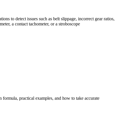
ns to detect issues such as belt slippage, incorrect gear ratios,
meter, a contact tachometer, or a stroboscope
n formula, practical examples, and how to take accurate