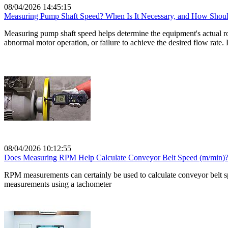
08/04/2026 14:45:15
Measuring Pump Shaft Speed? When Is It Necessary, and How Shoul
Measuring pump shaft speed helps determine the equipment's actual rota
abnormal motor operation, or failure to achieve the desired flow rate
08/04/2026 10:12:55
Does Measuring RPM Help Calculate Conveyor Belt Speed ​​(m/min)
RPM measurements can certainly be used to calculate conveyor belt sp
measurements using a tachometer