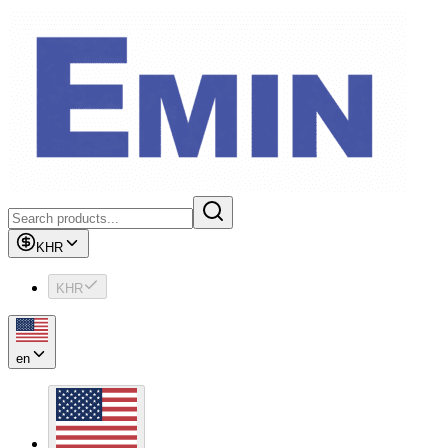
KHR
KHR
en