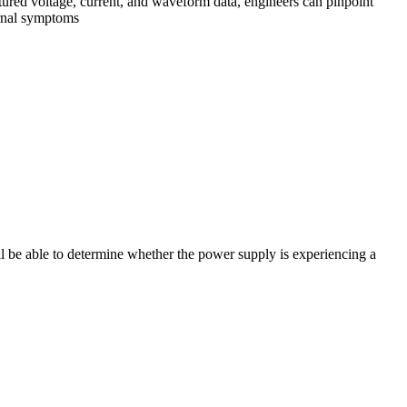
red voltage, current, and waveform data, engineers can pinpoint
ternal symptoms
ll be able to determine whether the power supply is experiencing a