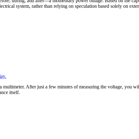
efore, during, and after—a momentary power outage. Based on the captu
 electrical system, rather than relying on speculation based solely on ex
day.
 multimeter. After just a few minutes of measuring the voltage, you wi
ance itself.