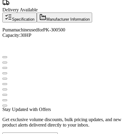
Delivery Available
Specification
Manufacturer Information
Puma
machine
used
for
PK
-
300500
Capacity
:
30
HP
Stay Updated with Offers
Get exclusive volume discounts, bulk pricing updates, and new
product alerts delivered directly to your inbox.