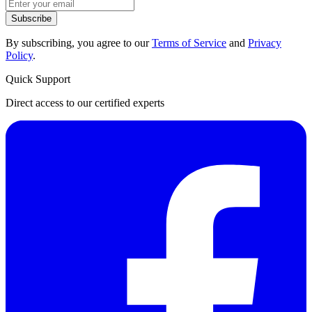
Subscribe
By subscribing, you agree to our
Terms of Service
and
Privacy
Policy
.
Quick Support
Direct access to our certified experts