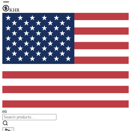
KHR
en