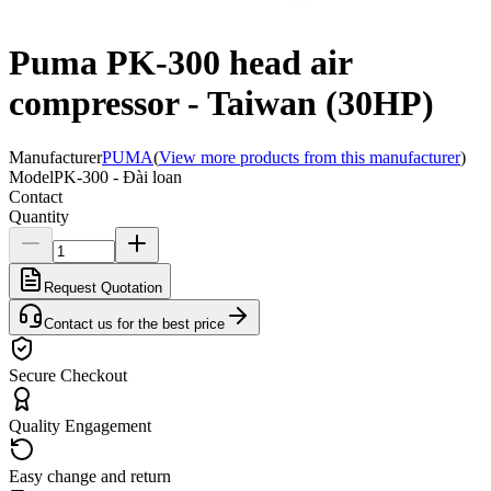
Puma PK-300 head air
compressor - Taiwan (30HP)
Manufacturer
PUMA
(
View more products from this manufacturer
)
Model
PK-300 - Đài loan
Contact
Quantity
Request Quotation
Contact us for the best price
Secure Checkout
Quality Engagement
Easy change and return