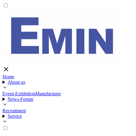
Home
About us
Event-Exhibition
Manufacturer
News-Forum
Recruitment
Service