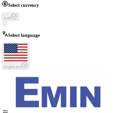
Select currency
KHR
Select language
English
(
en
)