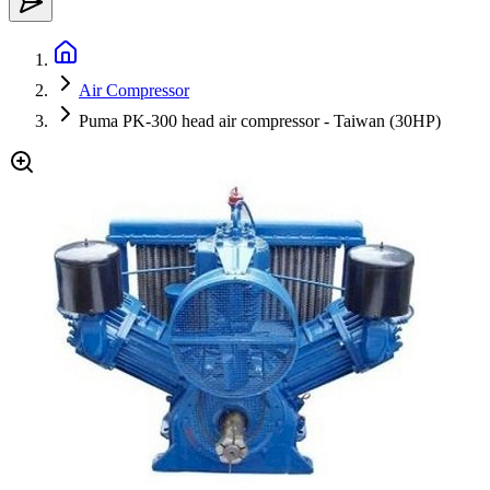
Air Compressor
Puma PK-300 head air compressor - Taiwan (30HP)