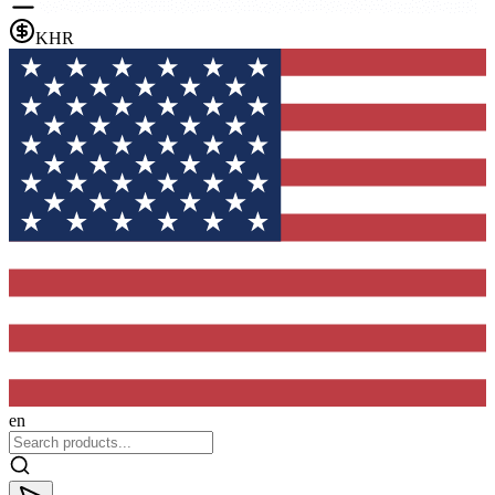
KHR
en