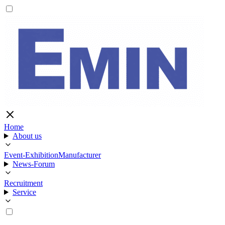
Home
About us
Event-Exhibition
Manufacturer
News-Forum
Recruitment
Service