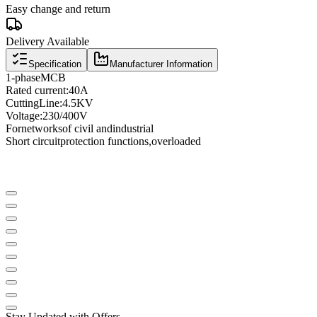
Easy change and return
Delivery Available
Specification
Manufacturer Information
1
-phase
MCB
Rated current
:
40A
Cutting
Line
:
4.5KV
Voltage
:
230/400V
For
networks
of civil and
industrial
Short circuit
protection functions
,
overloaded
Stay Updated with Offers