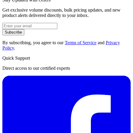
Get exclusive volume discounts, bulk pricing updates, and new
product alerts delivered directly to your inbox.
Subscribe
By subscribing, you agree to our
Terms of Service
and
Privacy
Policy
.
Quick Support
Direct access to our certified experts