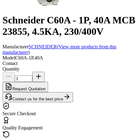
Schneider C60A - 1P, 40A MCB
23855, 4.5KA, 230/400V
Manufacturer
SCHNEIDER
(
View more products from this
manufacturer
)
Model
C60A-1P,40A
Contact
Quantity
Request Quotation
Contact us for the best price
Secure Checkout
Quality Engagement