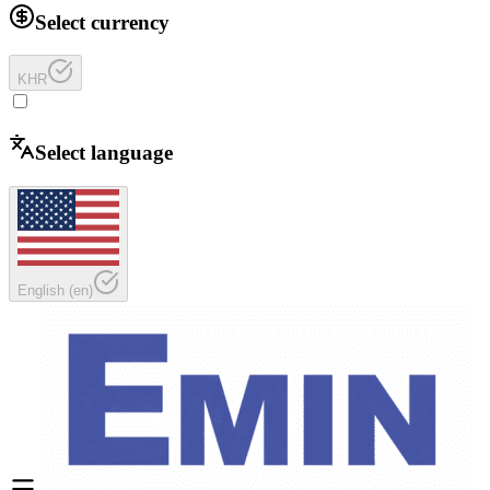
Select currency
KHR
Select language
English
(
en
)