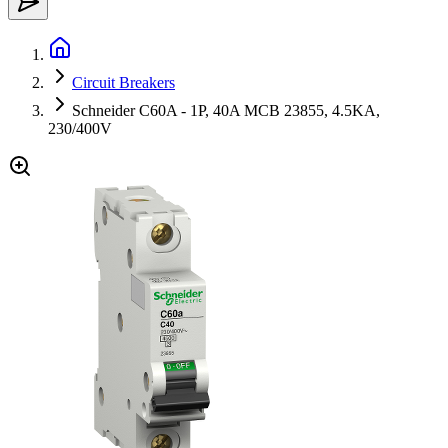
Circuit Breakers
Schneider C60A - 1P, 40A MCB 23855, 4.5KA,
230/400V