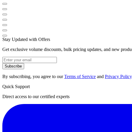
Stay Updated with Offers
Get exclusive volume discounts, bulk pricing updates, and new product
Subscribe
By subscribing, you agree to our
Terms of Service
and
Privacy Policy
Quick Support
Direct access to our certified experts