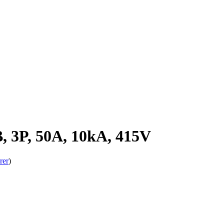
 3P, 50A, 10kA, 415V
rer
)