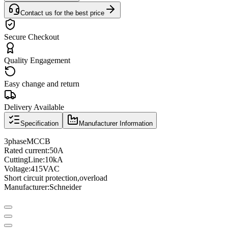
Contact us for the best price
Secure Checkout
Quality Engagement
Easy change and return
Delivery Available
Specification
Manufacturer Information
3
phase
MCCB
Rated current
:
50A
Cutting
Line
:
10
kA
Voltage
:
415VAC
Short circuit protection
,
overload
Manufacturer
:
Schneider