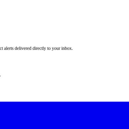
 alerts delivered directly to your inbox.
.