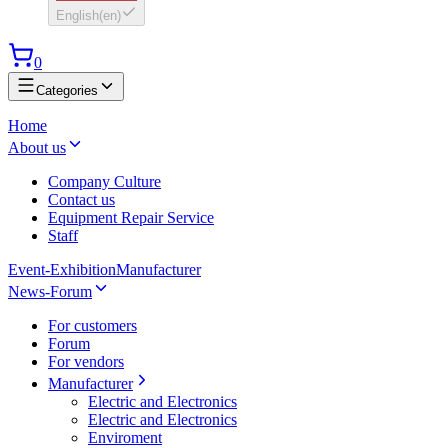
English
(
en
)
0
Categories
Home
About us
Company Culture
Contact us
Equipment Repair Service
Staff
Event-Exhibition
Manufacturer
News-Forum
For customers
Forum
For vendors
Manufacturer
Electric and Electronics
Electric and Electronics
Enviroment