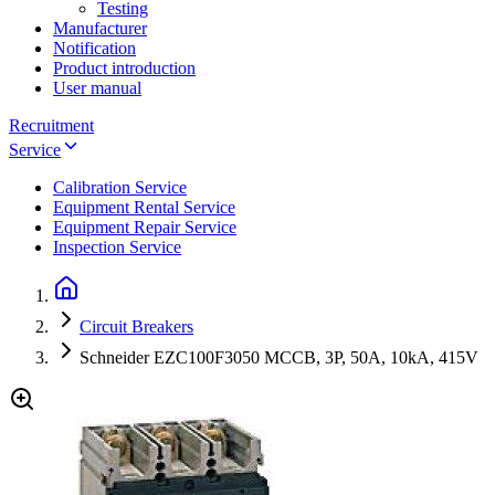
Testing
Manufacturer
Notification
Product introduction
User manual
Recruitment
Service
Calibration Service
Equipment Rental Service
Equipment Repair Service
Inspection Service
Circuit Breakers
Schneider EZC100F3050 MCCB, 3P, 50A, 10kA, 415V