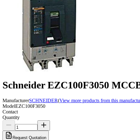
Schneider EZC100F3050 MCCB,
Manufacturer
SCHNEIDER
(
View more products from this manufactu
Model
EZC100F3050
Contact
Quantity
Request Quotation