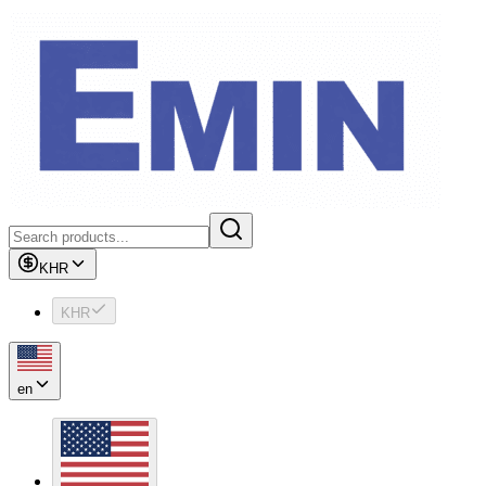
KHR
KHR
en