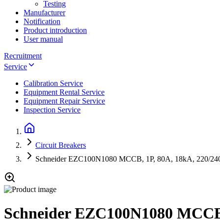
Testing
Manufacturer
Notification
Product introduction
User manual
Recruitment
Service
Calibration Service
Equipment Rental Service
Equipment Repair Service
Inspection Service
Circuit Breakers
Schneider EZC100N1080 MCCB, 1P, 80A, 18kA, 220/2
Schneider EZC100N1080 MCCB,