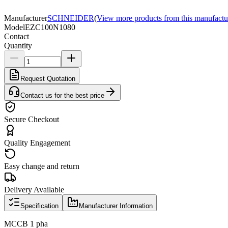
Manufacturer
SCHNEIDER
(
View more products from this manufactu
Model
EZC100N1080
Contact
Quantity
Request Quotation
Contact us for the best price
Secure Checkout
Quality Engagement
Easy change and return
Delivery Available
Specification
Manufacturer Information
MCCB 1 pha