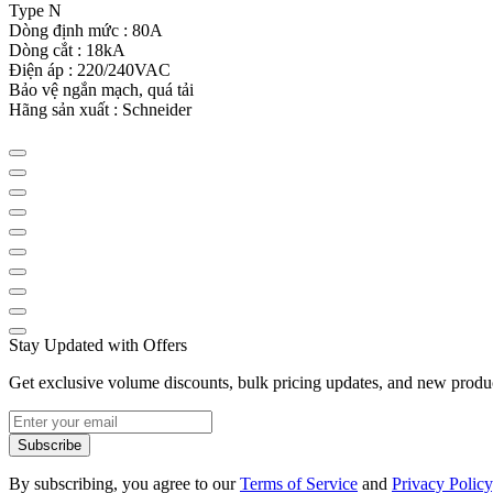
Type N
Dòng định mức : 80A
Dòng cắt : 18kA
Điện áp : 220/240VAC
Bảo vệ ngắn mạch, quá tải
Hãng sản xuất : Schneider
Stay Updated with Offers
Get exclusive volume discounts, bulk pricing updates, and new product
Subscribe
By subscribing, you agree to our
Terms of Service
and
Privacy Policy