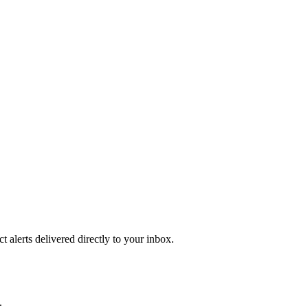
 alerts delivered directly to your inbox.
.