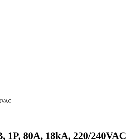
40VAC
 1P, 80A, 18kA, 220/240VAC