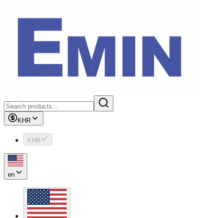
KHR
KHR
en