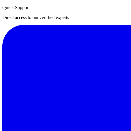
Quick Support
Direct access to our certified experts