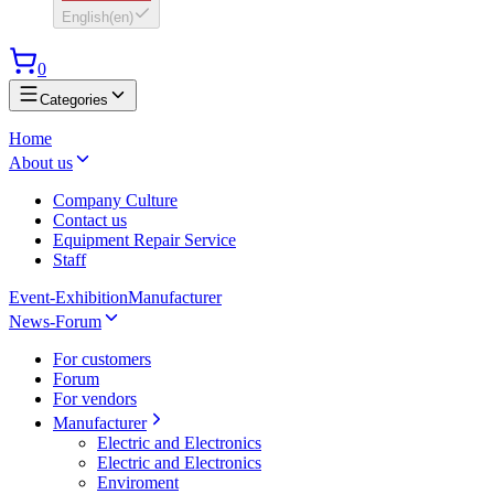
English
(
en
)
0
Categories
Home
About us
Company Culture
Contact us
Equipment Repair Service
Staff
Event-Exhibition
Manufacturer
News-Forum
For customers
Forum
For vendors
Manufacturer
Electric and Electronics
Electric and Electronics
Enviroment