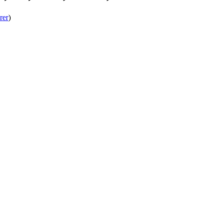
rer
)