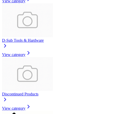
View category
D-Sub Tools & Hardware
View category
Discontinued Products
View category