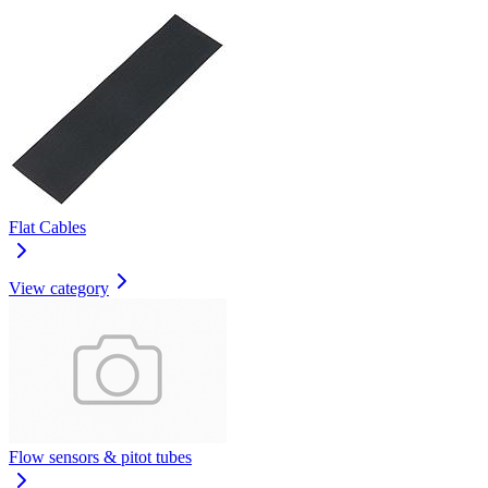
Flat Cables
View category
Flow sensors & pitot tubes