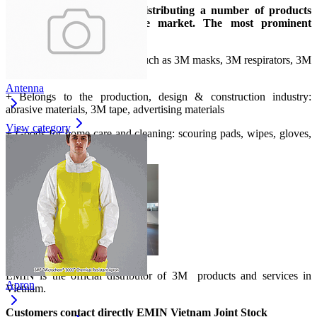
Up to now, 3M has been distributing a number of products
suitable for the Vietnamese market. The most prominent
products can be mentioned:
+ Belongs to safety products: such as 3M masks, 3M respirators, 3M
goggles, 3M gloves...
Antenna
+ Belongs to the production, design & construction industry:
abrasive materials, 3M tape, advertising materials
View category
+ Goods for home care and cleaning: scouring pads, wipes, gloves,
multi-purpose cleaners...
EMIN is the official distributor of 3M
products and services in
Apron
Vietnam.
Customers contact directly EMIN Vietnam Joint Stock