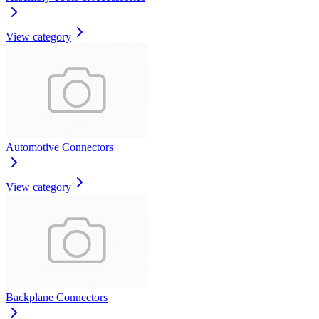
View category
Automotive Connectors
View category
Backplane Connectors