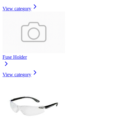
View category
Fuse Holder
View category