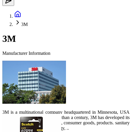
3M
3M
Manufacturer Information
3M is a multinational company headquartered in Minnesota, USA
established in 1902. Over more than a century, 3M has developed its
field of activity from healthcare, consumer goods, products. sanitary
products to transportation, energy, ..