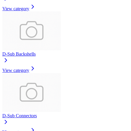
View category
D-Sub Backshells
View category
D-Sub Connectors