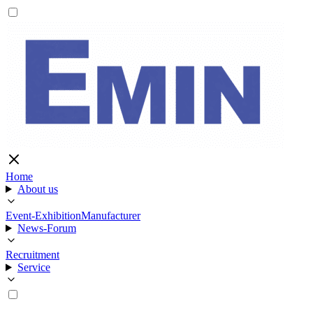
Home
About us
Event-Exhibition
Manufacturer
News-Forum
Recruitment
Service