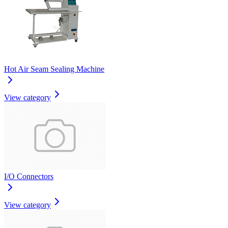
Hot Air Seam Sealing Machine
View category
I/O Connectors
View category