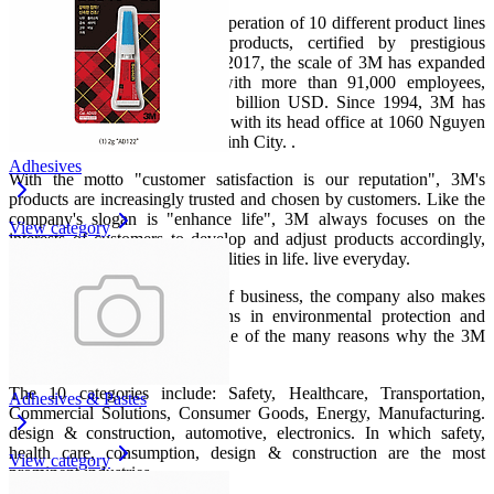
Up to now, 3M maintains the operation of 10 different product lines
with thousands of quality products, certified by prestigious
international organizations. In 2017, the scale of 3M has expanded
to 70 countries worldwide with more than 91,000 employees,
reaching revenue of nearly 32 billion USD. Since 1994, 3M has
entered the Vietnamese market with its head office at 1060 Nguyen
Van Linh, District 7, Ho Chi Minh City. .
Adhesives
With the motto "customer satisfaction is our reputation", 3M's
products are increasingly trusted and chosen by customers. Like the
company's slogan is "enhance life", 3M always focuses on the
View category
interests of customers to develop and adjust products accordingly,
bringing small but necessary utilities in life. live everyday.
Not only successful in terms of business, the company also makes
great efforts to create solutions in environmental protection and
social responsibility. This is one of the many reasons why the 3M
brand is so loved.
The 10 categories include: Safety, Healthcare, Transportation,
Adhesives & Pastes
Commercial Solutions, Consumer Goods, Energy, Manufacturing.
design & construction, automotive, electronics. In which safety,
health care, consumption, design & construction are the most
View category
prominent industries.