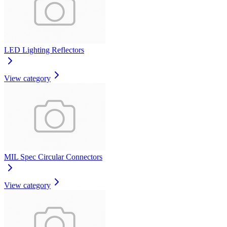
LED Lighting Reflectors
View category
MIL Spec Circular Connectors
View category