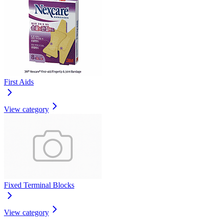
First Aids
View category
Fixed Terminal Blocks
View category