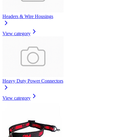
Headers & Wire Housings
View category
Heavy Duty Power Connectors
View category