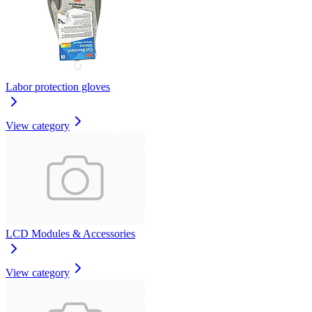
Labor protection gloves
View category
LCD Modules & Accessories
View category