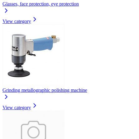
Glasses, face protection, eye protection
View category
Grinding metallographic polishing machine
View category