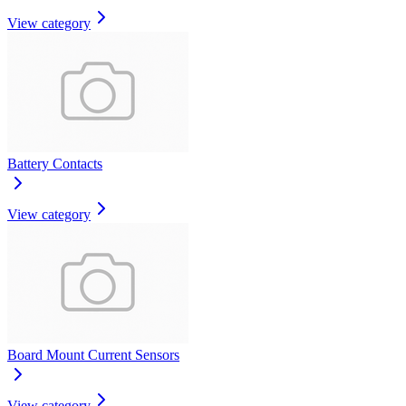
View category
Battery Contacts
View category
Board Mount Current Sensors
View category