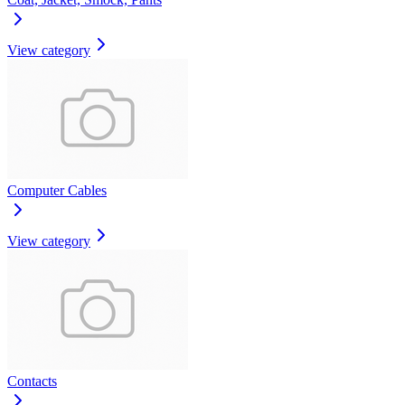
View category
Computer Cables
View category
Contacts