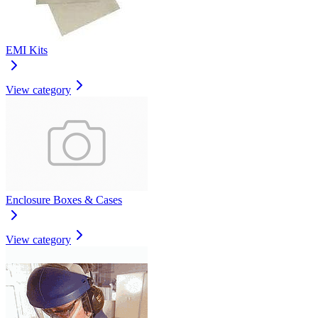
EMI Kits
View category
Enclosure Boxes & Cases
View category