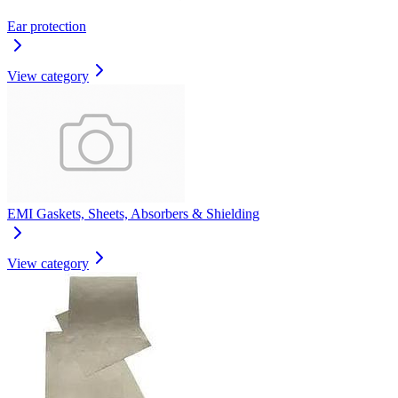
Ear protection
View category
EMI Gaskets, Sheets, Absorbers & Shielding
View category