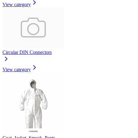
View category
Circular DIN Connectors
View category
Coat, Jacket, Smock, Pants