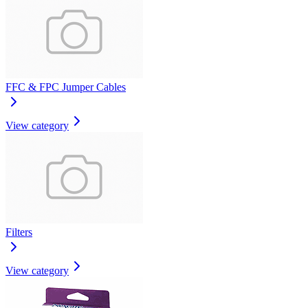
FFC & FPC Jumper Cables
View category
Filters
View category