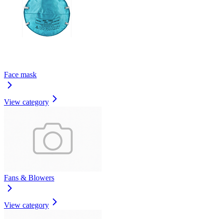
Face mask
View category
Fans & Blowers
View category