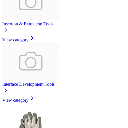
Insertion & Extraction Tools
View category
Interface Development Tools
View category