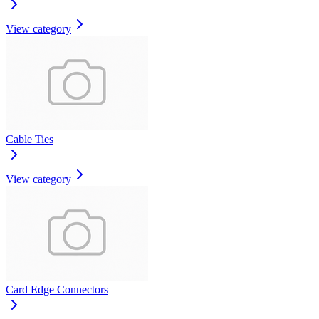
View category
Cable Ties
View category
Card Edge Connectors