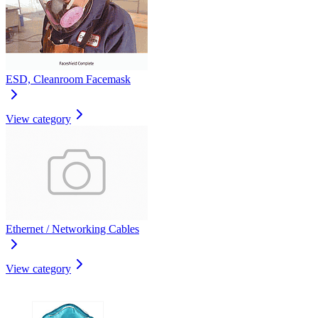
ESD, Cleanroom Facemask
View category
Ethernet / Networking Cables
View category