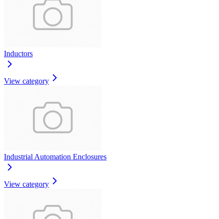
Inductors
View category
Industrial Automation Enclosures
View category