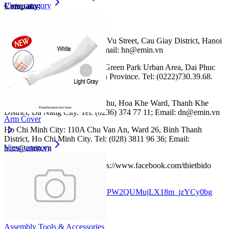
View category
Company:
Website: https://emin.vn
Hanoi: No. 203, Nguyen Ngoc Vu Street, Cau Giay District, Hanoi
City. Tel: (024) 35.381.269 ; Email: hn@emin.vn
Bac Ninh: CL13-39 Him Lam Green Park Urban Area, Dai Phuc
Ward, Bac Ninh City, Bac Ninh Province. Tel: (0222)730.39.68.
Email: bn@emin.vn
Da Nang: No. 467 Dien Bien Phu, Hoa Khe Ward, Thanh Khe
District, Da Nang City. Tel: (0236) 374 77 11; Email: dn@emin.vn
Arm Cover
Ho Chi Minh City: 110A Chu Van An, Ward 26, Binh Thanh
District, Ho Chi Minh City. Tel: (028) 3811 96 36; Email:
View category
hcm@emin.vn
Facebook: EMIN Vietnam
:
https://www.facebook.com/thietbido
Youtube: EMIN Vietnam:
www.youtube.com/channel/UCPW2QUMujLX18m_jzYCy0bg
Assembly Tools & Accessories