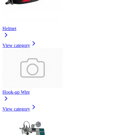
Helmet
View category
Hook-up Wire
View category