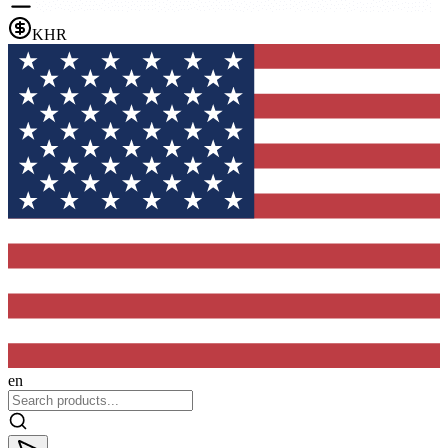
KHR
en