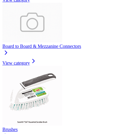
Board to Board & Mezzanine Connectors
View category
Brushes