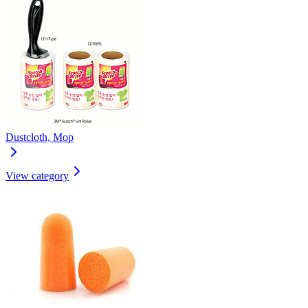
Dustcloth, Mop
View category