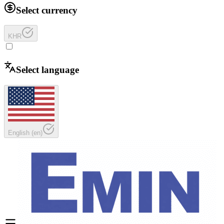
Select currency
KHR
Select language
English
(
en
)