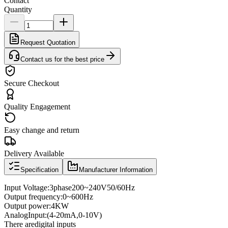
Contact
Quantity
Request Quotation
Contact us for the best price
Secure Checkout
Quality Engagement
Easy change and return
Delivery Available
Specification
Manufacturer Information
Input Voltage
:
3
phase
200
~
240V
50/60
Hz
Output frequency
:
0
~
600
Hz
Output power
:
4KW
Analog
Input
:
(4
-
20mA
,
0
-
10V
)
There are
digital inputs