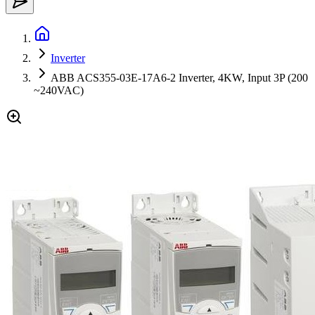
Inverter
ABB ACS355-03E-17A6-2 Inverter, 4KW, Input 3P (200
~240VAC)