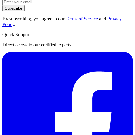
Subscribe
By subscribing, you agree to our
Terms of Service
and
Privacy
Policy
.
Quick Support
Direct access to our certified experts