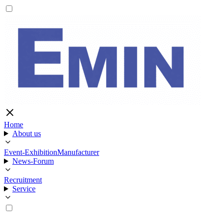
Home
About us
Event-Exhibition
Manufacturer
News-Forum
Recruitment
Service