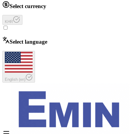
Select currency
KHR
Select language
English
(
en
)