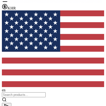
KHR
en