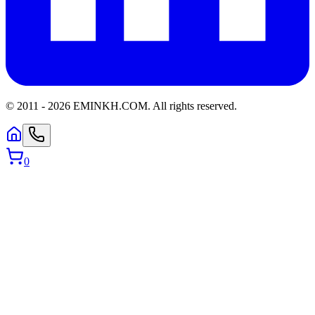
© 2011 -
2026
EMINKH.COM
.
All rights reserved.
0