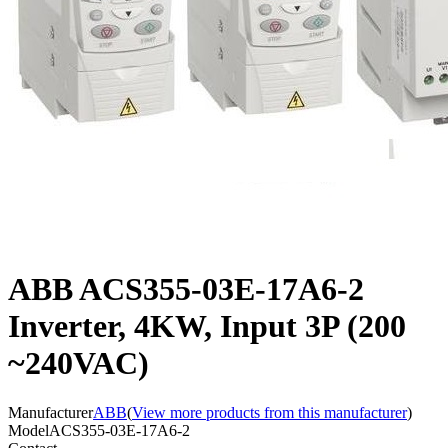
ABB ACS355-03E-17A6-2
Inverter, 4KW, Input 3P (200
~240VAC)
Manufacturer
ABB
(
View more products from this manufacturer
)
Model
ACS355-03E-17A6-2