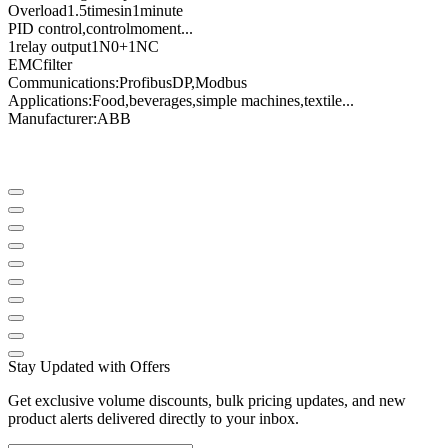
Overload
1.5
times
in
1
minute
PID control
,
control
moment
...
1
relay output
1N0
+
1NC
EMC
filter
Communications
:
Profibus
DP
,
Modbus
Applications:
Food
,
beverages
,
simple machines
,
textile
...
Manufacturer
:
ABB
Stay Updated with Offers
Get exclusive volume discounts, bulk pricing updates, and new
product alerts delivered directly to your inbox.