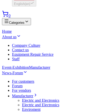
English
(
en
)
0
Categories
Home
About us
Company Culture
Contact us
Equipment Repair Service
Staff
Event-Exhibition
Manufacturer
News-Forum
For customers
Forum
For vendors
Manufacturer
Electric and Electronics
Electric and Electronics
Enviroment