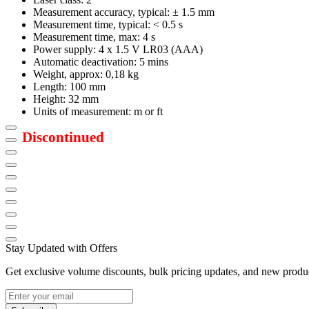
Measurement accuracy, typical: ± 1.5 mm
Measurement time, typical: < 0.5 s
Measurement time, max: 4 s
Power supply: 4 x 1.5 V LR03 (AAA)
Automatic deactivation: 5 mins
Weight, approx: 0,18 kg
Length: 100 mm
Height: 32 mm
Units of measurement: m or ft
Discontinued
Stay Updated with Offers
Get exclusive volume discounts, bulk pricing updates, and new product