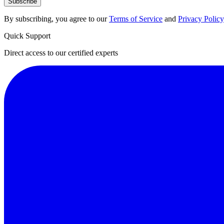
Subscribe
By subscribing, you agree to our
Terms of Service
and
Privacy Policy
Quick Support
Direct access to our certified experts