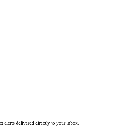
 alerts delivered directly to your inbox.