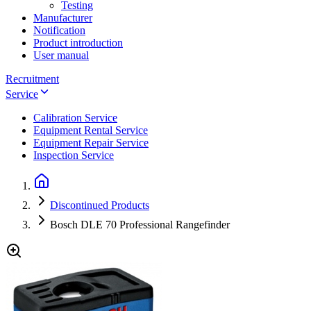
Testing
Manufacturer
Notification
Product introduction
User manual
Recruitment
Service
Calibration Service
Equipment Rental Service
Equipment Repair Service
Inspection Service
Discontinued Products
Bosch DLE 70 Professional Rangefinder