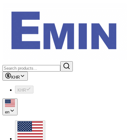
KHR
KHR
en