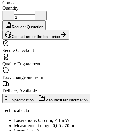
Contact
Quantity
Request Quotation
Contact us for the best price
Secure Checkout
Quality Engagement
Easy change and return
Delivery Available
Specification
Manufacturer Information
Technical data
Laser diode: 635 nm, < 1 mW
Measurement range: 0,05 - 70 m
Laser class: 2