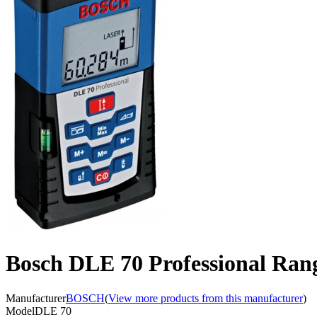
Bosch DLE 70 Professional Ran
Manufacturer
BOSCH
(
View more products from this manufacturer
)
Model
DLE 70