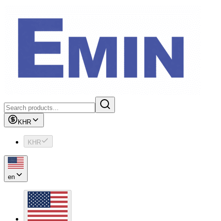
KHR
KHR
en