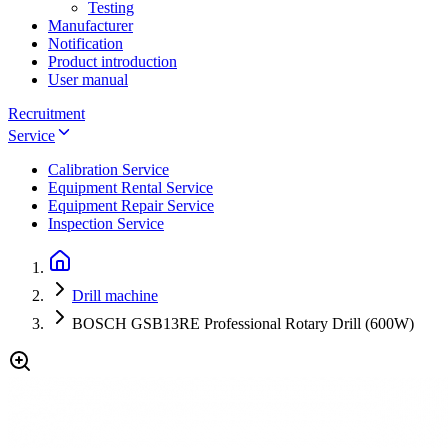
Testing
Manufacturer
Notification
Product introduction
User manual
Recruitment
Service
Calibration Service
Equipment Rental Service
Equipment Repair Service
Inspection Service
Drill machine
BOSCH GSB13RE Professional Rotary Drill (600W)