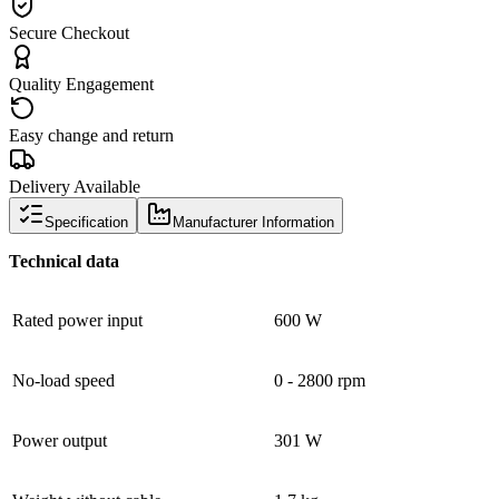
Secure Checkout
Quality Engagement
Easy change and return
Delivery Available
Specification
Manufacturer Information
Technical data
Rated power input
600 W
No-load speed
0 - 2800 rpm
Power output
301 W