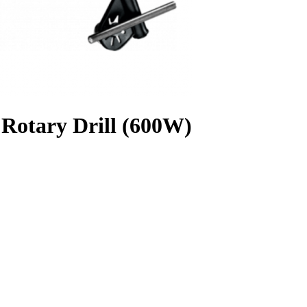
otary Drill (600W)