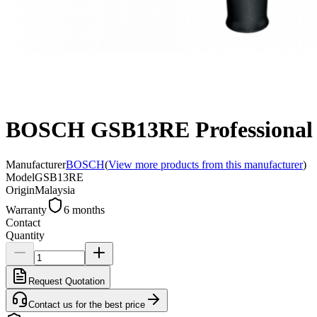
BOSCH GSB13RE Professional R
Manufacturer
BOSCH
(
View more products from this manufacturer
)
Model
GSB13RE
Origin
Malaysia
Warranty
6 months
Contact
Quantity
Request Quotation
Contact us for the best price