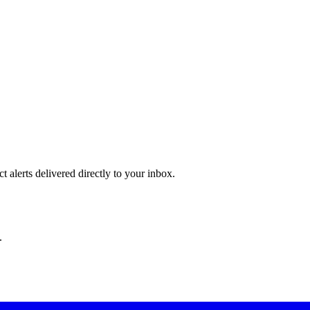
 alerts delivered directly to your inbox.
.