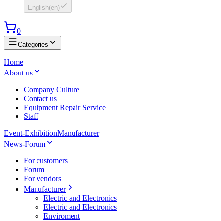
English
(
en
)
0
Categories
Home
About us
Company Culture
Contact us
Equipment Repair Service
Staff
Event-Exhibition
Manufacturer
News-Forum
For customers
Forum
For vendors
Manufacturer
Electric and Electronics
Electric and Electronics
Enviroment