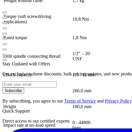
Weight without cable
1,7 kg
Torque (soft screwdriving
10,8 Nm
applications)
Rated torque
1,8 Nm
1/2" – 20
Drill spindle connecting thread
UNF
Stay Updated with Offers
Get exclusive volume discounts, bulk pricing updates, and new product
Chuck capacity
1,5 - 13 mm
Length
266,0 mm
Subscribe
By subscribing, you agree to our
Terms of Service
and
Privacy Policy
Height
180,0 mm
Quick Support
Direct access to our certified experts
0 - 44800
Impact rate at no-load speed
bpm