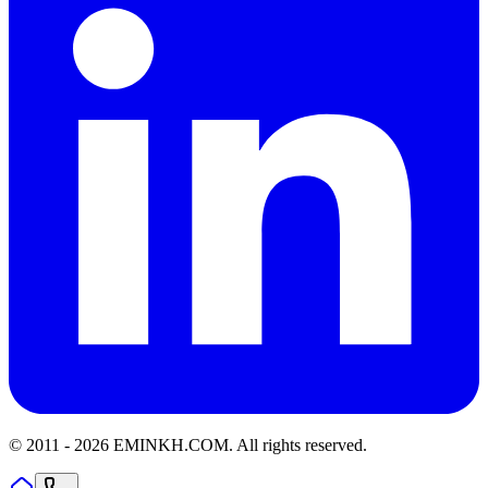
© 2011 -
2026
EMINKH.COM
.
All rights reserved.