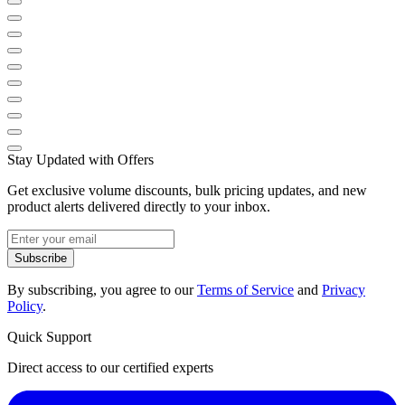
Stay Updated with Offers
Get exclusive volume discounts, bulk pricing updates, and new
product alerts delivered directly to your inbox.
Subscribe
By subscribing, you agree to our
Terms of Service
and
Privacy
Policy
.
Quick Support
Direct access to our certified experts