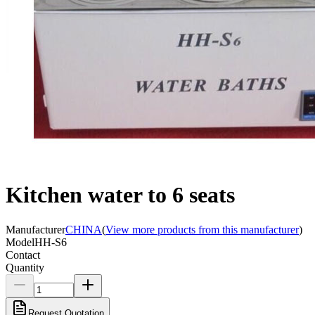
Kitchen water to 6 seats
Manufacturer
CHINA
(
View more products from this manufacturer
)
Model
HH-S6
Contact
Quantity
Request Quotation