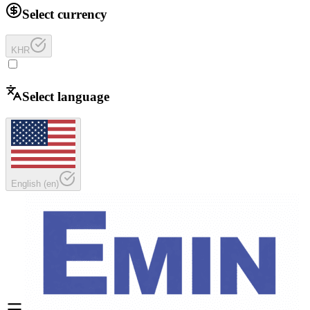
Select currency
KHR
Select language
English
(
en
)