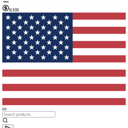
KHR
en