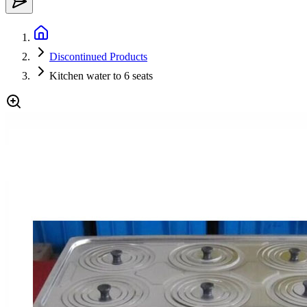
Discontinued Products
Kitchen water to 6 seats