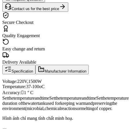
Contact us for the best price
Secure Checkout
Quality Engagement
Easy change and return
Delivery Available
Specification
Manufacturer Information
Voltage
:
220V
,
1500W
Temperature:
37
-
100oC
Accuracy:

1 ° C
Set
the
temperature
and
time
Set
the
temperature
and
time
Set
the
temperature
duration of
the
water
tank
used for
keeping warm
and
preserving
the
environment
(
microbial
,
chemical
reactions
or
melting
of copper.
Hình ảnh chỉ mang tính chất minh hoạ.