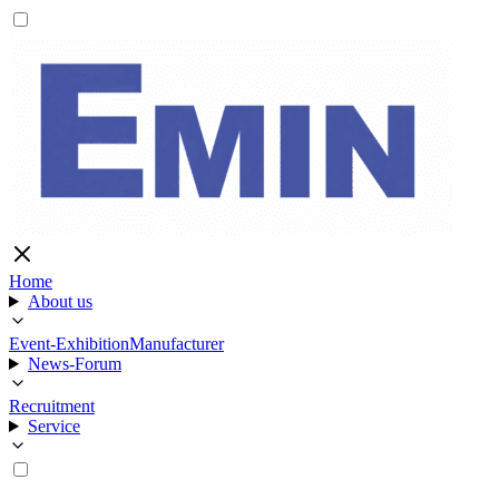
Home
About us
Event-Exhibition
Manufacturer
News-Forum
Recruitment
Service