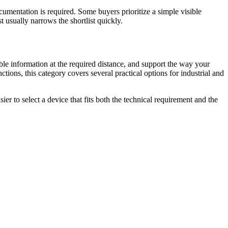
cumentation is required. Some buyers prioritize a simple visible
 usually narrows the shortlist quickly.
le information at the required distance, and support the way your
tions, this category covers several practical options for industrial and
er to select a device that fits both the technical requirement and the