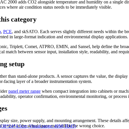
C 2000 adds CO2 alongside temperature and humidity on a single displ
es where air condition status needs to be immediately visible.
his category
o
,
PCE
, and skSATO. Each serves slightly different needs within the b
ted in large-format indication and environmental display applications.
ronic, Triplett, Comet, ATPRO, EMIN, and Sansel, help define the bro
al match between sensor input, installation style, readability, and requi
ing setup
ther than stand-alone products. A sensor captures the value, the displa
ator-facing layer of a broader instrumentation system.
wider
panel meter range
when compact integration into cabinets or machi
eadability, operator confirmation, environmental monitoring, or process 
ges
isplay size, power supply, and mounting arrangement. These details affe
ard to read in the actual space may still be the wrong choice.
8*24*4.5cm; Visual range: 40M; RJ45)