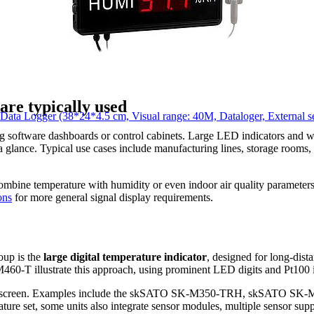
re typically used
Logger (38*24*4.5 cm, Visual range: 40M, Dataloger, External se
ning software dashboards or control cabinets. Large LED indicators and
 a glance. Typical use cases include manufacturing lines, storage rooms,
combine temperature with humidity or even indoor air quality parameter
ons
for more general signal display requirements.
oup is the
large digital temperature indicator
, designed for long-dist
T illustrate this approach, using prominent LED digits and Pt100 inp
ne screen. Examples include the skSATO SK-M350-TRH, skSATO SK-M
eature set, some units also integrate sensor modules, multiple sensor sup