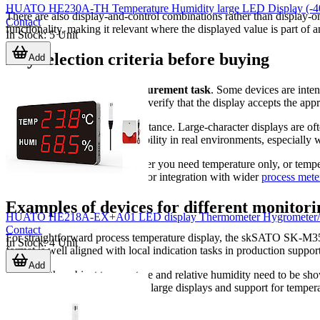
HUATO HE230A-TH Temperature Humidity large LED Display (-40 
There are also display-and-control combinations rather than display-
Contact
functionality, making it relevant where the displayed value is part of 
In Stock
:
5
Unit
Key selection criteria before buying
Add
The first point to check is
measurement task
. Some devices are inten
ducts, chambers, or machinery, verify that the display accepts the app
The second point is viewing distance. Large-character displays are oft
mounting method all affect usability in real environments, especially 
It is also worth checking whether you need temperature only, or tempe
analog output, alarm signaling, or integration with wider
process mete
Examples of devices for different monitori
HUATO HE218A-EX+A01 LED display Thermometer Hygrometer/Data 
Contact
For straightforward process temperature display, the skSATO SK-M35
In Stock
:
4
Unit
format is well aligned with local indication tasks in production suppo
Add
Where both ambient temperature and relative humidity need to be
series also fit this use case, with large displays and support for temp
measurement confidence.