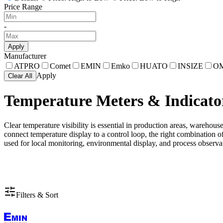
Price Range
-
Apply
Manufacturer
ATPRO
Comet
EMIN
Emko
HUATO
INSIZE
O
Apply
Clear All
Temperature Meters & Indicato
Clear temperature visibility is essential in production areas, warehou
connect temperature display to a control loop, the right combination o
used for local monitoring, environmental display, and process observat
Filters & Sort