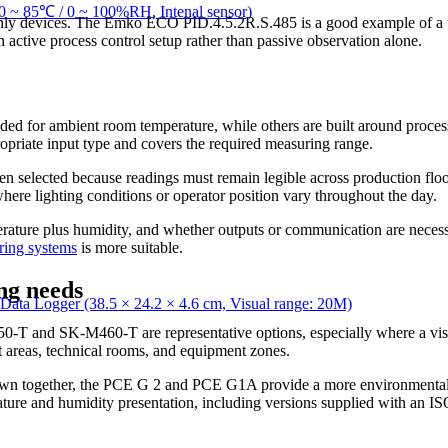
~ 85℃ / 0 ~ 100%RH, Intenal sensor)
only devices. The Emko ECO PID.4.5.2R.S.485 is a good example of a unit
an active process control setup rather than passive observation alone.
ded for ambient room temperature, while others are built around process
ropriate input type and covers the required measuring range.
en selected because readings must remain legible across production floo
where lighting conditions or operator position vary throughout the day.
rature plus humidity, and whether outputs or communication are necessar
ring systems
is more suitable.
ng needs
Logger (38.5 × 24.2 × 4.6 cm, Visual range: 20M)
0-T and SK-M460-T are representative options, especially where a vi
rt areas, technical rooms, and equipment zones.
 shown together, the PCE G 2 and PCE G1A provide a more environme
erature and humidity presentation, including versions supplied with an I