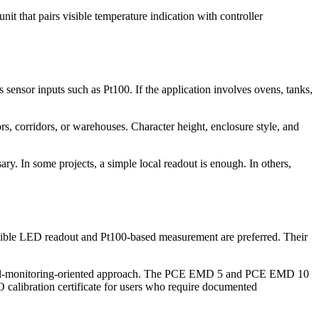
 that pairs visible temperature indication with controller
 sensor inputs such as Pt100. If the application involves ovens, tanks,
rs, corridors, or warehouses. Character height, enclosure style, and
y. In some projects, a simple local readout is enough. In others,
sible LED readout and Pt100-based measurement are preferred. Their
ntal-monitoring-oriented approach. The PCE EMD 5 and PCE EMD 10
SO calibration certificate for users who require documented