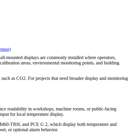
nsor)
 wall-mounted displays are commonly installed where operators,
 calibration areas, environmental monitoring points, and building
s such as CO2. For projects that need broader display and monitoring
ance readability in workshops, machine rooms, or public-facing
ut for local temperature display.
460-TRH, and PCE G 2, which display both temperature and
port, or optional alarm behavior.