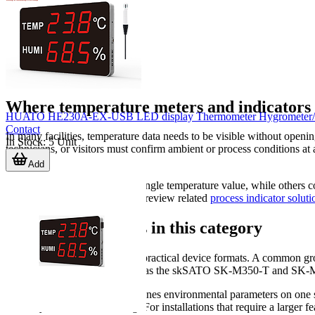
Where temperature meters and indicators a
HUATO HE230A-EX-USB LED display Thermometer Hygrometer/Data 
Contact
In many facilities, temperature data needs to be visible without ope
In Stock
:
5
Unit
technicians, or visitors must confirm ambient or process conditions at
services.
Add
Some applications focus on a single temperature value, while others 
options, it can also be useful to review related
process indicator soluti
Main product types in this category
This category includes several practical device formats. A common gr
monitoring areas. Models such as the skSATO SK-M350-T and SK-M460-
Another important group combines environmental parameters on o
humidity for room monitoring. For installations that require a larger f