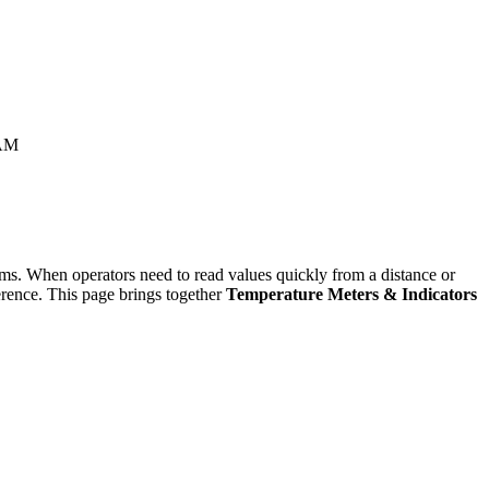
AM
tems. When operators need to read values quickly from a distance or
ference. This page brings together
Temperature Meters & Indicators