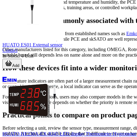
For combined monitoring beyond temperature and humidity, the PCE A
occupied spaces, meeting rooms, training areas, or controlled workplac
Manufacturers commonly associated with t
This category includes products from established names such as
Emk
controller-oriented solutions, while PCE and skSATO are well represen
HUATO ES01 External sensor
Other manufacturers listed for this category, including OMEGA, Rot
Contact
suitable brand still depends less on name alone and more on the practic
In Stock
:
4
Unit
Add
How these devices fit into a wider monitor
Temperature indicators are often part of a larger measurement chain ra
or control logic. In that sense, a local indicator can serve as the oper
For panel-based installations, users may also compare models in the 
visibility. The best choice depends on whether the priority is remote r
Practical points to compare on product pa
Before selecting a unit, review the sensor type, measurement range, d
usability. A technically suitable display that is difficult to mount or h
HUATO HE230A-EX-RJ45 LED display Thermometer Hygrometer (3