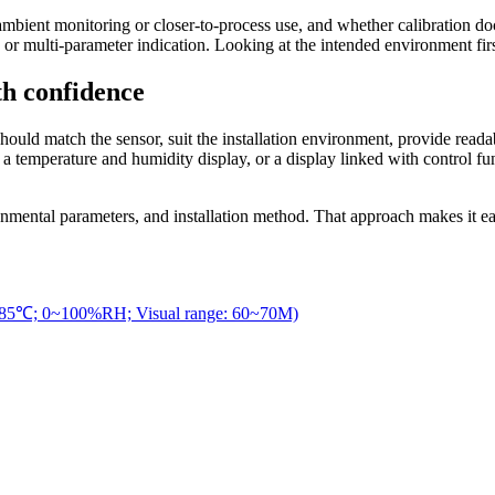
r ambient monitoring or closer-to-process use, and whether calibration do
 or multi-parameter indication. Looking at the intended environment first
th confidence
uld match the sensor, suit the installation environment, provide readab
 temperature and humidity display, or a display linked with control func
onmental parameters, and installation method. That approach makes it easi
5℃; 0~100%RH; Visual range: 60~70M)