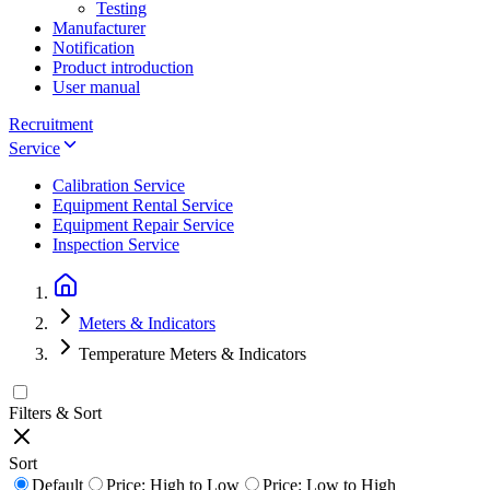
Testing
Manufacturer
Notification
Product introduction
User manual
Recruitment
Service
Calibration Service
Equipment Rental Service
Equipment Repair Service
Inspection Service
Meters & Indicators
Temperature Meters & Indicators
Filters & Sort
Sort
Default
Price: High to Low
Price: Low to High