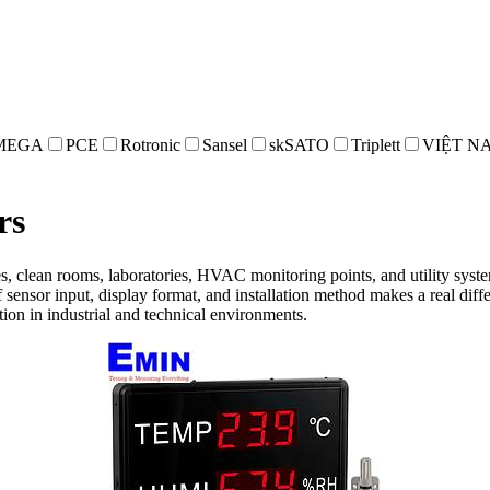
MEGA
PCE
Rotronic
Sansel
skSATO
Triplett
VIỆT N
rs
ses, clean rooms, laboratories, HVAC monitoring points, and utility sys
f sensor input, display format, and installation method makes a real dif
ion in industrial and technical environments.