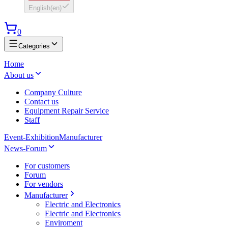
English
(
en
)
0
Categories
Home
About us
Company Culture
Contact us
Equipment Repair Service
Staff
Event-Exhibition
Manufacturer
News-Forum
For customers
Forum
For vendors
Manufacturer
Electric and Electronics
Electric and Electronics
Enviroment