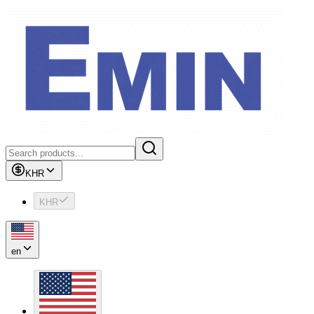
KHR
KHR
en