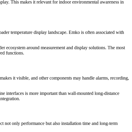
ay. This makes it relevant for indoor environmental awareness in
roader temperature display landscape. Emko is often associated with
ader ecosystem around measurement and display solutions. The most
red functions.
y makes it visible, and other components may handle alarms, recording,
ne interfaces is more important than wall-mounted long-distance
integration.
ct not only performance but also installation time and long-term