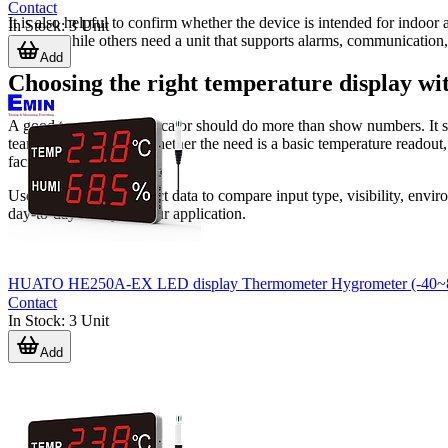
Contact
It is also helpful to confirm whether the device is intended for indoo
In Stock
:
3
Unit
display, while others need a unit that supports alarms, communication,
Add
Choosing the right temperature display wi
A good temperature indicator should do more than show numbers. It sho
team actually works. Whether the need is a basic temperature readout, a
facility monitoring.
Use the available product data to compare input type, visibility, envir
day-to-day reality of your application.
HUATO HE250A-EX LED display Thermometer Hygrometer (-40~8
Contact
In Stock
:
3
Unit
Add