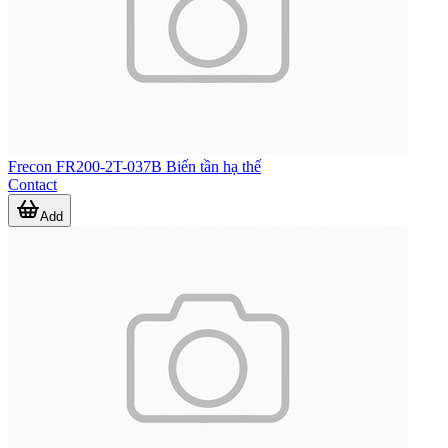
Frecon FR200-2T-037B Biến tần hạ thế
Contact
Add