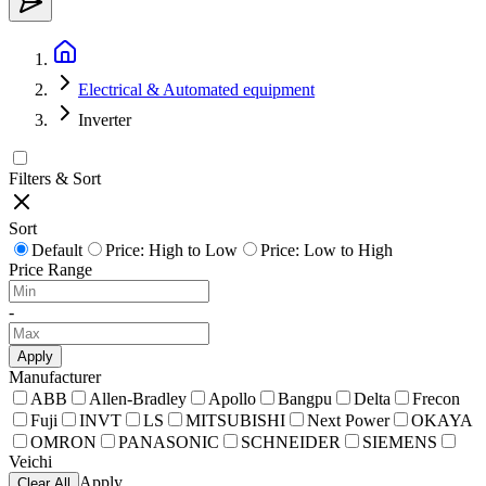
Electrical & Automated equipment
Inverter
Filters & Sort
Sort
Default
Price: High to Low
Price: Low to High
Price Range
-
Apply
Manufacturer
ABB
Allen-Bradley
Apollo
Bangpu
Delta
Frecon
Fuji
INVT
LS
MITSUBISHI
Next Power
OKAYA
OMRON
PANASONIC
SCHNEIDER
SIEMENS
Veichi
Apply
Clear All