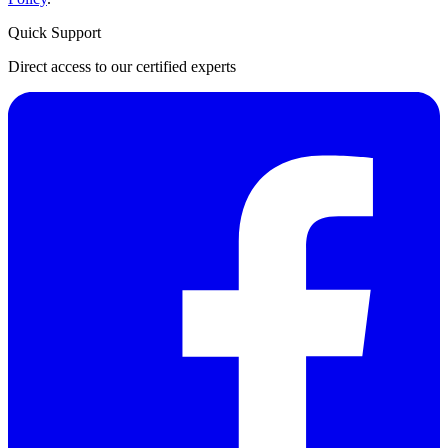
Quick Support
Direct access to our certified experts