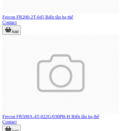
Frecon FR200-2T-045 Biến tần hạ thế
Contact
Add
Frecon FR500A-4T-022G/030PB-H Biến tần hạ thế
Contact