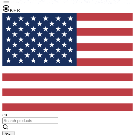
KHR
en