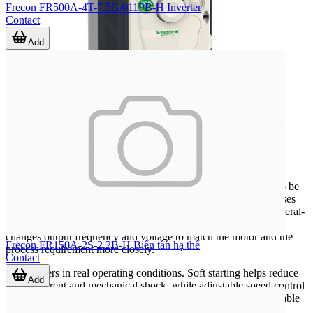
Frecon FR500A-4T-7.5G/011PB-H Inverter
Contact
Add
Where inverters are commonly used
Inverters are widely applied wherever AC motor speed needs to be
adjusted instead of running at a fixed frequency. Typical use cases
include water pumping, ventilation, conveyors, mixers, and general-
purpose machine automation. In these applications, the drive
changes output frequency and voltage to match the motor and the
Frecon FR150A-2S-2.2B-H Biến tần hạ thế
process requirement more closely.
Contact
This matters in real operating conditions. Soft starting helps reduce
Add
inrush current and mechanical shock, while adjustable speed control
can support better throughput, smoother operation, and more stable
process response. In systems that also rely on monitoring and