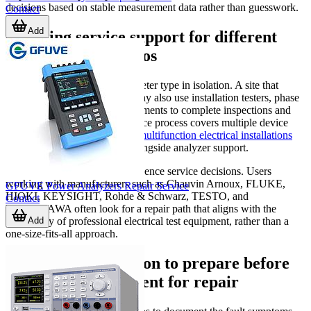
decisions based on stable measurement data rather than guesswork.
Contact
Add
Choosing service support for different
instrument portfolios
Organizations rarely use one meter type in isolation. A site that
depends on power analyzers may also use installation testers, phase
tools, and other electrical instruments to complete inspections and
fault finding. If your maintenance process covers multiple device
types, related services such as
multifunction electrical installations
meter repair
can be relevant alongside analyzer support.
Brand familiarity may also influence service decisions. Users
working with manufacturers such as Chauvin Arnoux, FLUKE,
GFUVE Power Analyzers Repair Service
HIOKI, KEYSIGHT, Rohde & Schwarz, TESTO, and
Contact
YOKOGAWA often look for a repair path that aligns with the
Add
complexity of professional electrical test equipment, rather than a
one-size-fits-all approach.
Practical information to prepare before
sending an instrument for repair