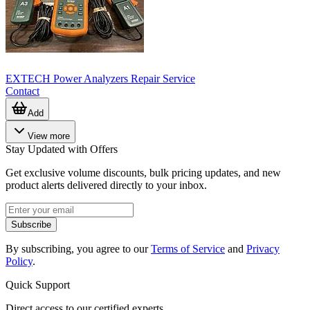
EXTECH Power Analyzers Repair Service
Contact
Add
View more
Stay Updated with Offers
Get exclusive volume discounts, bulk pricing updates, and new
product alerts delivered directly to your inbox.
Subscribe
By subscribing, you agree to our
Terms of Service
and
Privacy
Policy
.
Quick Support
Direct access to our certified experts