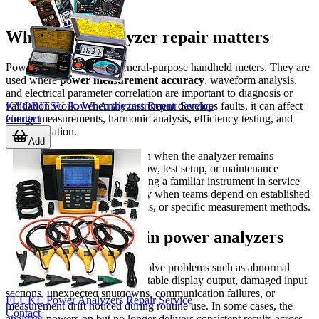
Why power analyzer repair matters
Power analyzers are not general-purpose handheld meters. They are
used where
power measurement accuracy
, waveform analysis,
and electrical parameter correlation are important to diagnosis or
KYORITSU Power Analyzers Repair Service
validation work. When the instrument develops faults, it can affect
Contact
energy measurements, harmonic analysis, efficiency testing, and
load evaluation.
Add
Repair is often a practical option when the analyzer remains
important to an existing workflow, test setup, or maintenance
program. For many users, keeping a familiar instrument in service
can reduce disruption, especially when teams depend on established
procedures, saved configurations, or specific measurement methods.
Typical issues seen in power analyzers
Service requests commonly involve problems such as abnormal
startup behavior, missing or unstable display output, damaged input
sections, unexpected shutdowns, communication failures, or
FLUKE Power Analyzers Repair Service
measurement drift noticed during routine use. In some cases, the
Contact
analyzer powers on but no longer delivers consistent results across