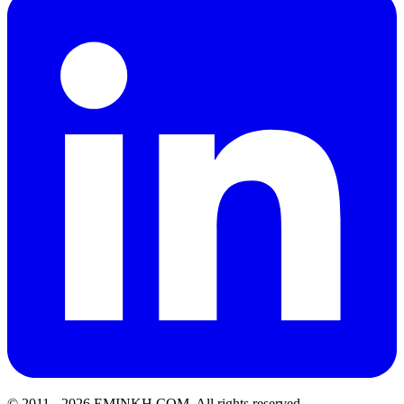
© 2011 -
2026
EMINKH.COM
.
All rights reserved.