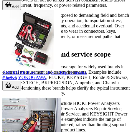
voltage, current, frequency, or power-related parameters.
Add
Power analyzers may also be exposed to demanding field and bench
conditions, including heavy daily operation, transportation stress,
fluctuating electrical environments, and accidental overload. Over
time, these factors can contribute to wear in connectors, keys,
internal boards, cooling components, or measurement paths that
need professional inspection.
Supported brands and service scope
This category includes service coverage for widely used brands in
electrical measurement and test environments. Examples include
AMPROBE Power Analyzers Repair Service
HIOKI
,
YOKOGAWA
, FLUKE, KEYSIGHT, Rohde & Schwarz,
Contact
TESTO, EXTECH, BKPRECISION, Amprobe, and Chauvin
Add
Arnoux. Mentioning these brands helps clarify the typical instrument
ecosystem served in this category.
Representative service entries include HIOKI Power Analyzers
Repair Service, YOKOGAWA Power Analyzers Repair Service,
FLUKE Power Analyzers Repair Service, and KEYSIGHT Power
Analyzers Repair Service. These examples indicate the range of
manufacturers commonly encountered, rather than limiting support
to only a few named models or product lines.