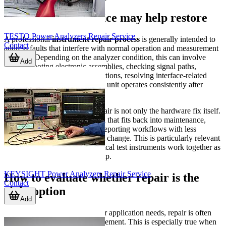
What a repair service may help restore
TESTO Power Analyzers Repair Service
A professional
instrument repair process
is generally intended to
Contact
address faults that interfere with normal operation and measurement
usability. Depending on the analyzer condition, this can involve
Add
troubleshooting electronic assemblies, checking signal paths,
restoring display or control functions, resolving interface-related
problems, and verifying that the unit operates consistently after
service.
For B2B users, the value of repair is not only the hardware fix itself.
It is also about recovering a tool that fits back into maintenance,
troubleshooting, validation, or reporting workflows with less
downtime than a full equipment change. This is particularly relevant
in facilities where several electrical test instruments work together as
part of a broader diagnostic setup.
KEYSIGHT Power Analyzers Repair Service
How to evaluate whether repair is the
Contact
right option
Add
If the analyzer still matches your application needs, repair is often
worth considering before replacement. This is especially true when