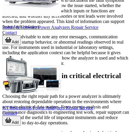
Before arranging service, it helps to document the fault symptoms
clearly. Useful details include how the issue started, whether the
fault is constant or intermittent, which inputs or functions are
affected, and whether any accessories or test leads were involved
when the problem appeared. This kind of information can support
faster fault isolation.
Rohde & Schwarz Power Analyzers Repair Service
Contact
It is also advisable to note any error messages, communication
problems, startup behavior, or abnormal readings observed in real
Add
use. For instruments used in industrial or laboratory settings,
including the application context can be helpful because it gives
service teams a better picture of how the analyzer is used and which
functions matter most after repair.
Restore confidence in critical electrical
measurement
Choosing the right repair path for a power analyzer is ultimately
about restoring dependable operation in the environments where
accurate electrical data matters. From energy analysis and
HT Instruments Power Analyzers Repair Service
maintenance diagnostics to engineering test work, repair support can
Contact
help extend the useful life of important instruments and reduce
Add
disruption to day-to-day operations.