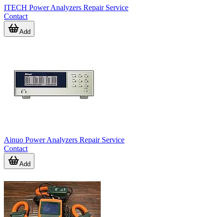
ITECH Power Analyzers Repair Service
Contact
Add
Ainuo Power Analyzers Repair Service
Contact
Add