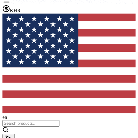
KHR
en