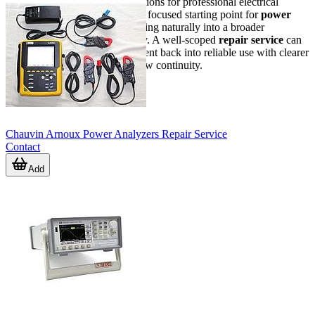
If you are reviewing service options for professional electrical
meters, this category provides a focused starting point for
power
analyzer
repair needs while fitting naturally into a broader
instrument maintenance strategy. A well-scoped
repair service
can
help bring essential test equipment back into reliable use with clearer
expectations and better workflow continuity.
Chauvin Arnoux Power Analyzers Repair Service
Contact
Add