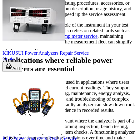
the instrument integrates into existing procedures, accessories, or
operator training. A clear symptom description, usage history, and
visible fault behavior can help speed up the service assessment.
It is also useful to consider the role of the instrument in your test
environment. If the same team also relies on related tools such as
multimeter repair support
or
clamp meter service
, maintaining
consistent serviceability across the measurement fleet can simplify
equipment management.
KIKUSUI Power Analyzers Repair Service
Contact
Applications where reliable power
analyzers are essential
Add
Power analyzers are commonly used in applications where users
need more than basic voltage and current readings. They support
electrical testing in manufacturing, maintenance, energy analysis,
converter and motor evaluation, and troubleshooting of complex
loads. In these environments, a faulty analyzer can slow down root-
cause analysis and reduce confidence in recorded results.
Repair support is especially relevant where the analyzer is part of a
recurring workflow, such as incoming inspection, bench testing,
field diagnostics, or periodic system checks. A functioning analyzer
helps teams compare operating conditions over time and make
PCE Power Analyzers Repair Service