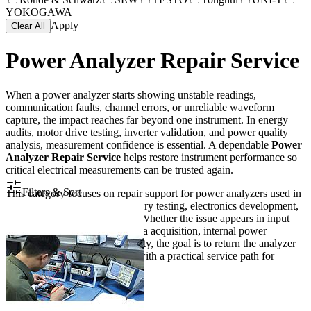
YOKOGAWA
Apply
Clear All
Power Analyzer Repair Service
When a power analyzer starts showing unstable readings,
communication faults, channel errors, or unreliable waveform
capture, the impact reaches far beyond one instrument. In energy
audits, motor drive testing, inverter validation, and power quality
analysis, measurement confidence is essential. A dependable
Power
Analyzer Repair Service
helps restore instrument performance so
critical electrical measurements can be trusted again.
Filters & Sort
This category focuses on repair support for power analyzers used in
industrial maintenance, laboratory testing, electronics development,
and electrical troubleshooting. Whether the issue appears in input
channels, display operation, data acquisition, internal power
sections, or interface connectivity, the goal is to return the analyzer
to stable and usable condition with a practical service path for
professional users.