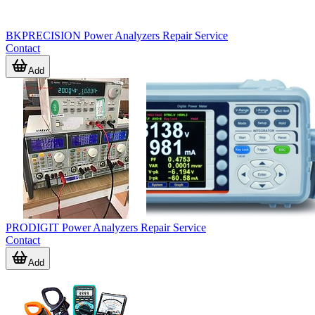
BKPRECISION Power Analyzers Repair Service
Contact
Add
PRODIGIT Power Analyzers Repair Service
Contact
Add