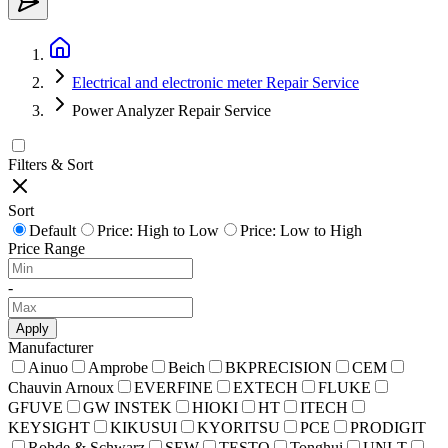
Electrical and electronic meter Repair Service
Power Analyzer Repair Service
Filters & Sort
Sort
Default
Price: High to Low
Price: Low to High
Price Range
-
Apply
Manufacturer
Ainuo
Amprobe
Beich
BKPRECISION
CEM
Chauvin Arnoux
EVERFINE
EXTECH
FLUKE
GFUVE
GW INSTEK
HIOKI
HT
ITECH
KEYSIGHT
KIKUSUI
KYORITSU
PCE
PRODIGIT
Rohde & Schwarz
SEW
TESTO
Tonghui
UNI-T