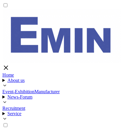
Home
About us
Event-Exhibition
Manufacturer
News-Forum
Recruitment
Service