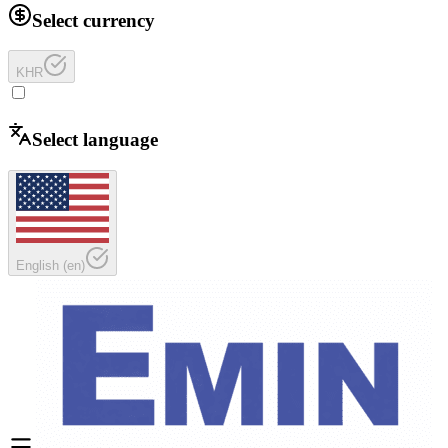
Select currency
KHR
Select language
English
(
en
)