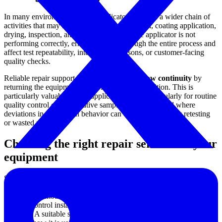
In many environments, a film applicator is part of a wider chain of
activities that may include substrate preparation, coating application,
drying, inspection, and evaluation. When the applicator is not
performing correctly, errors can carry through the entire process and
affect test repeatability, internal comparisons, or customer-facing
quality checks.
Reliable repair support helps maintain
workflow continuity
by
returning the equipment to stable operating condition. This is
particularly valuable where applicators are used regularly for routine
quality control or comparative sample preparation, and where
deviations in drawdown behavior can create unnecessary retesting
or wasted materials.
Choosing the right repair service for your
equipment
Selection should start with the actual equipment brand and the
nature of the problem observed during operation. Some users are
dealing with motion-related issues, while others may be responding
to wear, control instability, or a decline in repeatable application
behavior. A suitable service path should reflect both the machine