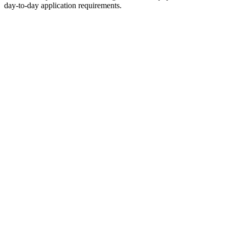
day-to-day application requirements.