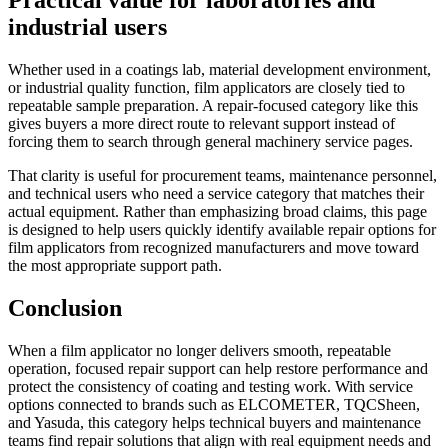
Practical value for laboratories and
industrial users
Whether used in a coatings lab, material development environment,
or industrial quality function, film applicators are closely tied to
repeatable sample preparation. A repair-focused category like this
gives buyers a more direct route to relevant support instead of
forcing them to search through general machinery service pages.
That clarity is useful for procurement teams, maintenance personnel,
and technical users who need a service category that matches their
actual equipment. Rather than emphasizing broad claims, this page
is designed to help users quickly identify available repair options for
film applicators from recognized manufacturers and move toward
the most appropriate support path.
Conclusion
When a film applicator no longer delivers smooth, repeatable
operation, focused repair support can help restore performance and
protect the consistency of coating and testing work. With service
options connected to brands such as ELCOMETER, TQCSheen,
and Yasuda, this category helps technical buyers and maintenance
teams find repair solutions that align with real equipment needs and