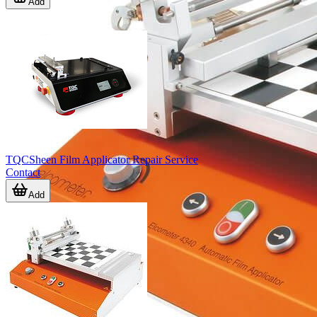
Add
TQCSheen Film Applicator Repair Service
Contact
Add