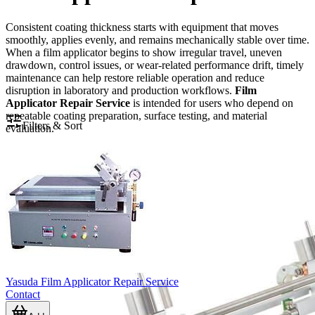
Consistent coating thickness starts with equipment that moves
smoothly, applies evenly, and remains mechanically stable over time.
When a film applicator begins to show irregular travel, uneven
drawdown, control issues, or wear-related performance drift, timely
maintenance can help restore reliable operation and reduce
disruption in laboratory and production workflows.
Film
Applicator Repair Service
is intended for users who depend on
repeatable coating preparation, surface testing, and material
Filters & Sort
evaluation.
Yasuda Film Applicator Repair Service
Contact