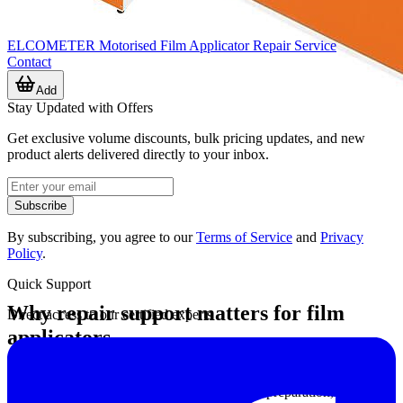
ELCOMETER Motorised Film Applicator Repair Service
Contact
Add
Stay Updated with Offers
Get exclusive volume discounts, bulk pricing updates, and new
product alerts delivered directly to your inbox.
Subscribe
By subscribing, you agree to our
Terms of Service
and
Privacy
Policy
.
Quick Support
Why repair support matters for film
Direct access to our certified experts
applicators
Film applicators are used in coating inspection, product
development, quality control, and test sample preparation, where