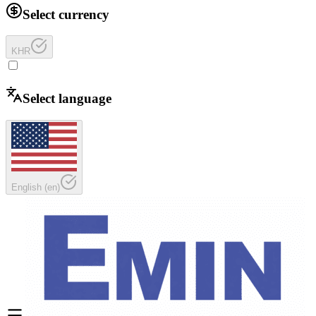
Select currency
KHR
Select language
English
(
en
)