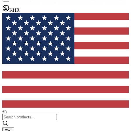
KHR
en