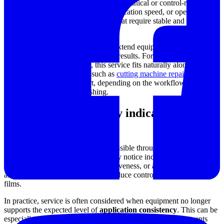
repeatability is critical. Even small mechanical or control-related
issues can affect film uniformity, application speed, or operator
confidence, especially in processes that require stable and
predictable drawdown conditions.
A professional repair service helps extend equipment life while
supporting more dependable testing results. For facilities that rely on
multiple types of machinery, this service fits naturally alongside
broader maintenance needs such as
cutting machine repair
or other
industrial equipment support, depending on the workflow around
sample preparation and finishing.
Typical issues that may indicate service is
needed
Repair requirements often become visible through gradual changes
rather than sudden failure. Users may notice inconsistent movement,
unstable operation, reduced responsiveness, or abnormal wear that
affects the applicator’s ability to produce controlled and repeatable
films.
In practice, service is often considered when equipment no longer
supports the expected level of
application consistency
. This can be
especially important in laboratories and production environments