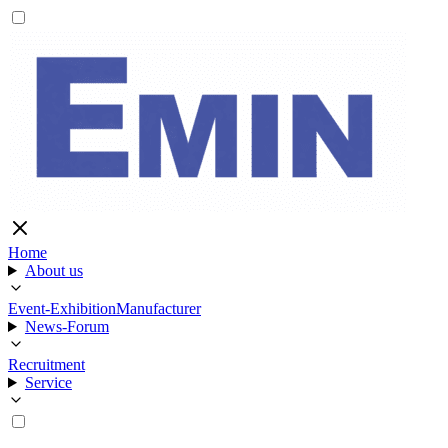
Home
About us
Event-Exhibition
Manufacturer
News-Forum
Recruitment
Service