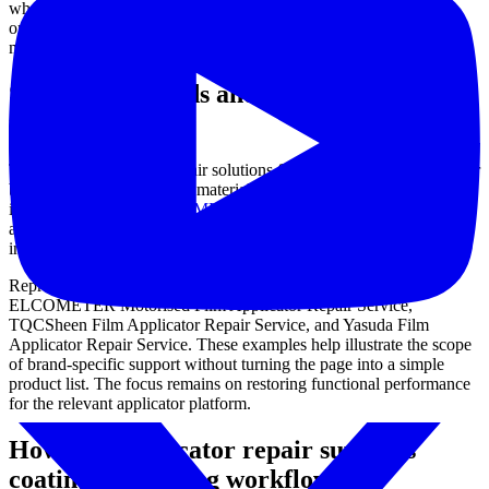
where film quality influences downstream inspection, comparison,
or acceptance criteria. Addressing these signs early may help avoid
more extensive downtime and preserve process reliability.
Supported brands and representative
repair options
This category includes repair solutions for established film applicator
brands used in coating and material testing environments. Examples
include services for
ELCOMETER
,
TQCSheen
, and Yasuda,
allowing users to find support aligned with the equipment already
installed in their workflow.
Representative service listings in this category include the
ELCOMETER Motorised Film Applicator Repair Service,
TQCSheen Film Applicator Repair Service, and Yasuda Film
Applicator Repair Service. These examples help illustrate the scope
of brand-specific support without turning the page into a simple
product list. The focus remains on restoring functional performance
for the relevant applicator platform.
How film applicator repair supports
coating and testing workflows