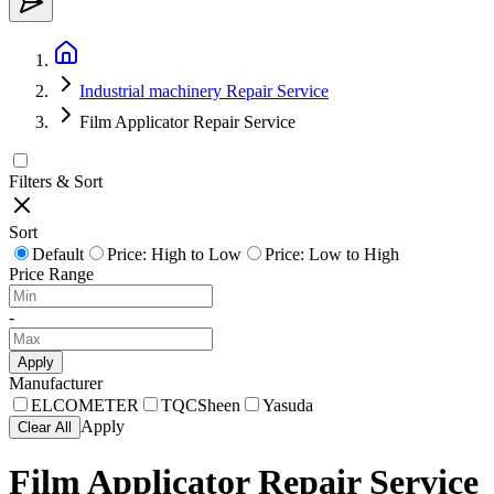
Industrial machinery Repair Service
Film Applicator Repair Service
Filters & Sort
Sort
Default
Price: High to Low
Price: Low to High
Price Range
-
Apply
Manufacturer
ELCOMETER
TQCSheen
Yasuda
Apply
Clear All
Film Applicator Repair Service