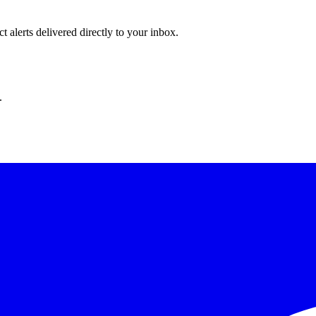
 alerts delivered directly to your inbox.
.