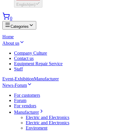
English
(
en
)
0
Categories
Home
About us
Company Culture
Contact us
Equipment Repair Service
Staff
Event-Exhibition
Manufacturer
News-Forum
For customers
Forum
For vendors
Manufacturer
Electric and Electronics
Electric and Electronics
Enviroment