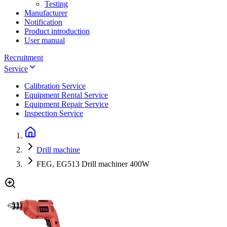
Testing
Manufacturer
Notification
Product introduction
User manual
Recruitment
Service
Calibration Service
Equipment Rental Service
Equipment Repair Service
Inspection Service
Drill machine
FEG, EG513 Drill machiner 400W