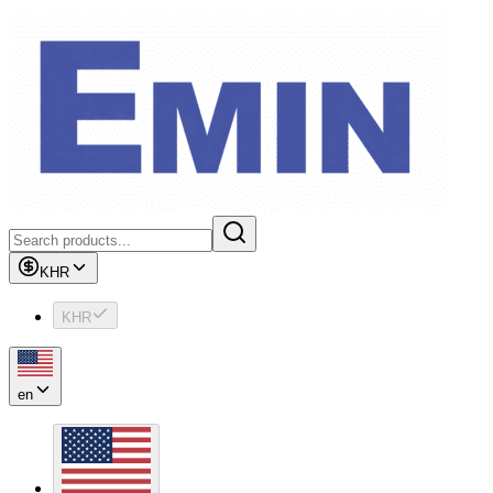
KHR
KHR
en