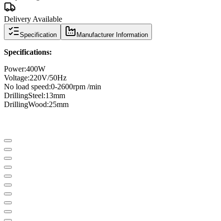
Delivery Available
Specification
Manufacturer Information
Specifications
:
Power
:
400W
Voltage:
220V/50Hz
No load speed
:
0-2600
rpm /
min
Drilling
Steel
:
13mm
Drilling
Wood
:
25mm