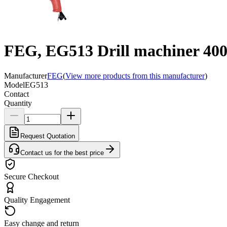
FEG, EG513 Drill machiner 4
Manufacturer
FEG
(
View more products from this manufacturer
)
Model
EG513
Contact
Quantity
Request Quotation
Contact us for the best price
Secure Checkout
Quality Engagement
Easy change and return