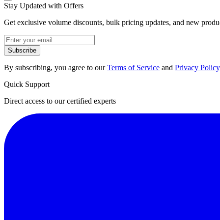
Stay Updated with Offers
Get exclusive volume discounts, bulk pricing updates, and new product
Subscribe
By subscribing, you agree to our
Terms of Service
and
Privacy Policy
Quick Support
Direct access to our certified experts