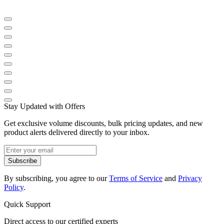
Stay Updated with Offers
Get exclusive volume discounts, bulk pricing updates, and new
product alerts delivered directly to your inbox.
Subscribe
By subscribing, you agree to our
Terms of Service
and
Privacy
Policy
.
Quick Support
Direct access to our certified experts