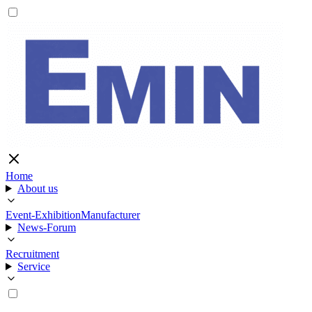
Home
About us
Event-Exhibition
Manufacturer
News-Forum
Recruitment
Service