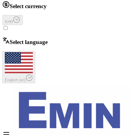
Select currency
KHR
Select language
English
(
en
)