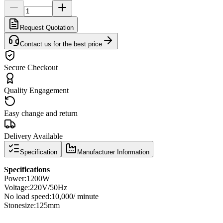
Request Quotation
Contact us for the best price
Secure Checkout
Quality Engagement
Easy change and return
Delivery Available
Specification
Manufacturer Information
Specifications
Power
:
1200W
Voltage:
220V/50Hz
No load speed
:
10,000
/ minute
Stone
size
:
125mm