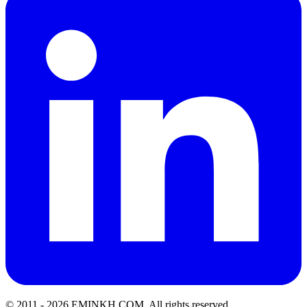
© 2011 -
2026
EMINKH.COM
.
All rights reserved.