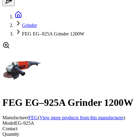
Grinder
FEG EG–925A Grinder 1200W
FEG EG–925A Grinder 1200W
Manufacturer
FEG
(
View more products from this manufacturer
)
Model
EG-925A
Contact
Quantity