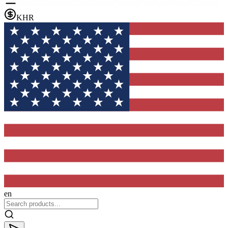
KHR
en