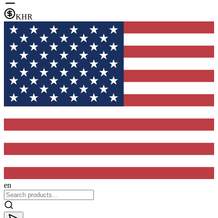
KHR
en