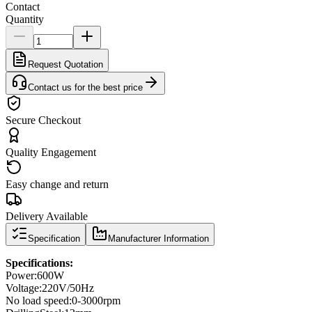
Contact
Quantity
Request Quotation
Contact us for the best price
Secure Checkout
Quality Engagement
Easy change and return
Delivery Available
Specification
Manufacturer Information
Specifications
:
Power
:
600W
Voltage:
220V/50Hz
No load speed
:
0-3000
rpm