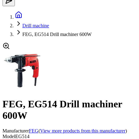
Drill machine
FEG, EG514 Drill machiner 600W
FEG, EG514 Drill machiner
600W
Manufacturer
FEG
(
View more products from this manufacturer
)
Model
EG514