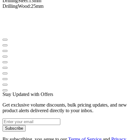
Drilling
Steel
:
13mm
Drilling
Wood
:
25mm
Stay Updated with Offers
Get exclusive volume discounts, bulk pricing updates, and new
product alerts delivered directly to your inbox.
Subscribe
By subscribing, you agree to our
Terms of Service
and
Privacy