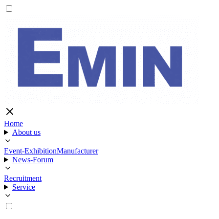
Home
About us
Event-Exhibition
Manufacturer
News-Forum
Recruitment
Service