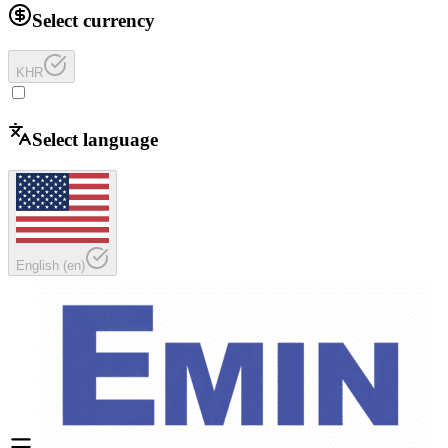
Select currency
KHR
Select language
English
(
en
)