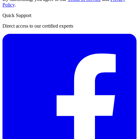
Policy
.
Quick Support
Direct access to our certified experts