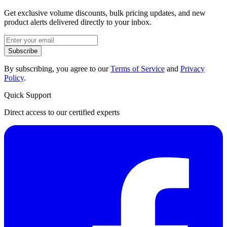
Get exclusive volume discounts, bulk pricing updates, and new
product alerts delivered directly to your inbox.
Subscribe
By subscribing, you agree to our
Terms of Service
and
Privacy
Policy
.
Quick Support
Direct access to our certified experts