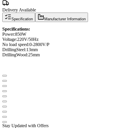
Delivery Available
Specification
Manufacturer Information
Specifications
:
Power
:
850W
Voltage:
220V/50Hz
No load speed
:
0-
2800V
/
P
Drilling
Steel
:
13mm
Drilling
Wood
:
25mm
Stay Updated with Offers