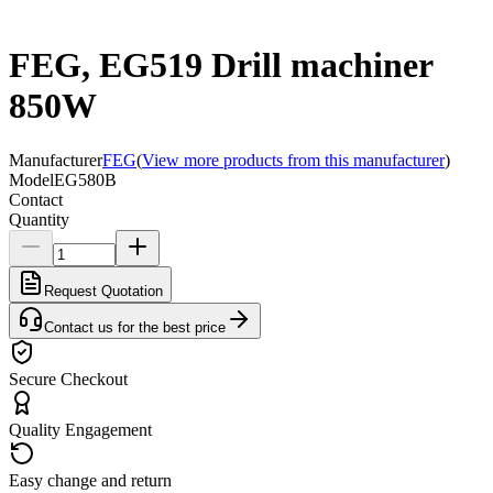
FEG, EG519 Drill machiner
850W
Manufacturer
FEG
(
View more products from this manufacturer
)
Model
EG580B
Contact
Quantity
Request Quotation
Contact us for the best price
Secure Checkout
Quality Engagement
Easy change and return