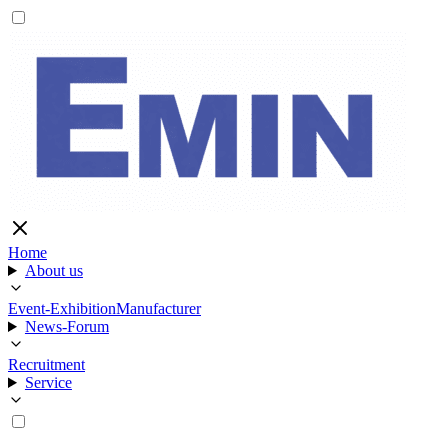
Home
About us
Event-Exhibition
Manufacturer
News-Forum
Recruitment
Service