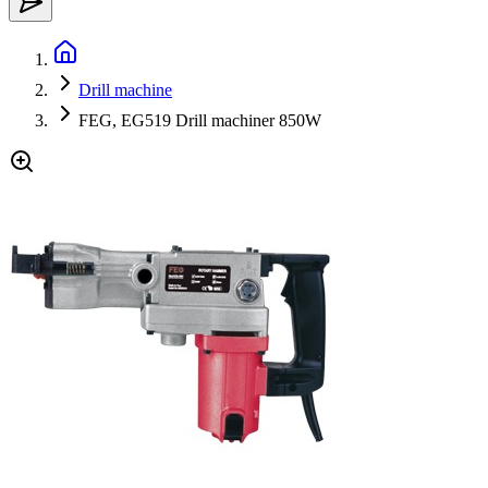
Drill machine
FEG, EG519 Drill machiner 850W