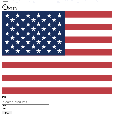
KHR
en