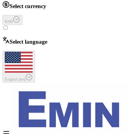
Select currency
KHR
Select language
English
(
en
)