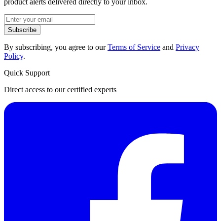
product alerts delivered directly to your inbox.
Subscribe
By subscribing, you agree to our
Terms of Service
and
Privacy
Policy
.
Quick Support
Direct access to our certified experts