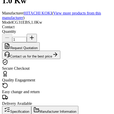
1.0 Kw
Manufacturer
HITACHI KOKI
(
View more products from this
manufacturer
)
Model
CG31EBS,1.0Kw
Contact
Quantity
Request Quotation
Contact us for the best price
Secure Checkout
Quality Engagement
Easy change and return
Delivery Available
Specification
Manufacturer Information