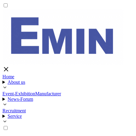
Home
About us
Event-Exhibition
Manufacturer
News-Forum
Recruitment
Service