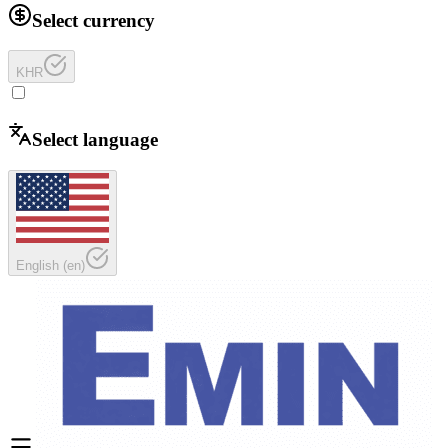
Select currency
KHR
Select language
English
(
en
)