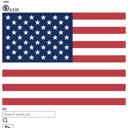
KHR
en