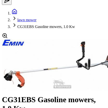
lawn mower
CG31EBS Gasoline mowers, 1.0 Kw
CG31EBS Gasoline mowers,