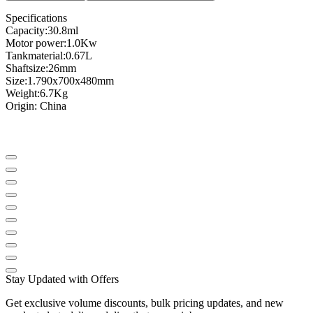
Specifications
Capacity
:
30.8
ml
Motor power
:
1.0
Kw
Tank
material
:
0.67L
Shaft
size
:
26mm
Size
:
1.790
x
700x
480mm
Weight
:
6.7
Kg
Origin
: China
Stay Updated with Offers
Get exclusive volume discounts, bulk pricing updates, and new