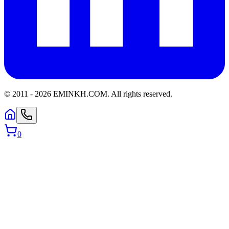
© 2011 -
2026
EMINKH.COM
.
All rights reserved.
0