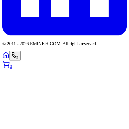
© 2011 -
2026
EMINKH.COM
.
All rights reserved.
0