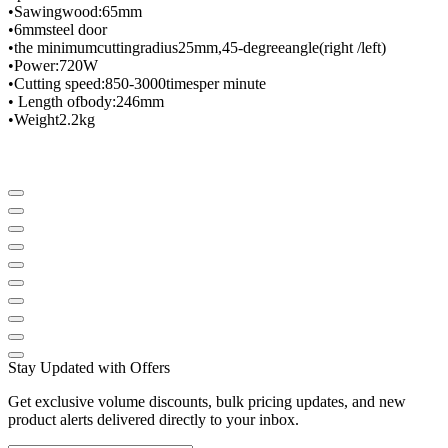
•
Sawing
wood
:
65mm
•
6mm
steel door
•
the minimum
cutting
radius
25mm
,
45-degree
angle
(
right /
left
)
•
Power
:
720W
•
Cutting speed
:
850-3000
times
per minute
• Length of
body
:
246mm
•
Weight
2.2
kg
Stay Updated with Offers
Get exclusive volume discounts, bulk pricing updates, and new
product alerts delivered directly to your inbox.