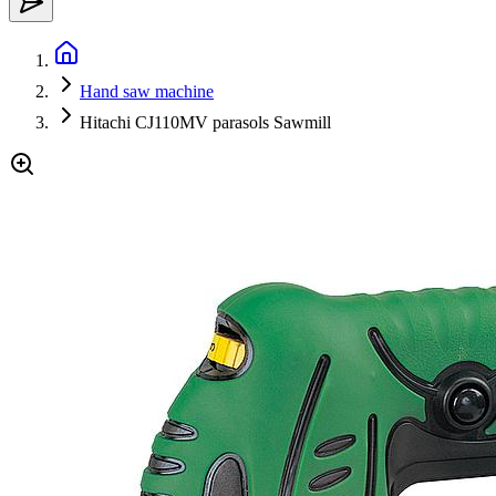
Hand saw machine
Hitachi CJ110MV parasols Sawmill