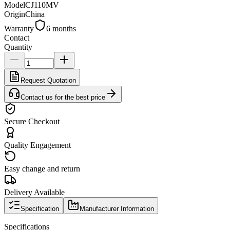
Model
CJ110MV
Origin
China
Warranty
6 months
Contact
Quantity
Request Quotation
Contact us for the best price
Secure Checkout
Quality Engagement
Easy change and return
Delivery Available
Specification
Manufacturer Information
Specifications