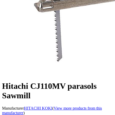
Hitachi CJ110MV parasols
Sawmill
Manufacturer
HITACHI KOKI
(
View more products from this
manufacturer
)