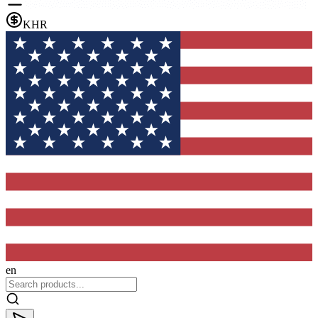
KHR
en