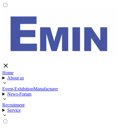
Home
About us
Event-Exhibition
Manufacturer
News-Forum
Recruitment
Service