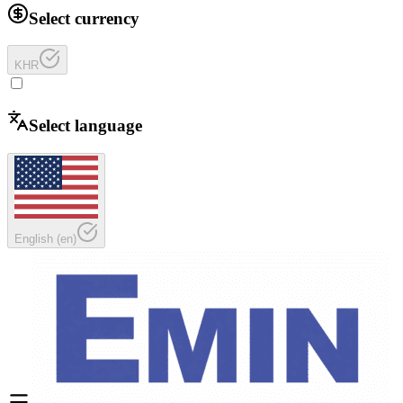
Select currency
KHR
Select language
English
(
en
)