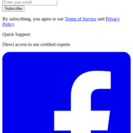
Subscribe
By subscribing, you agree to our
Terms of Service
and
Privacy
Policy
.
Quick Support
Direct access to our certified experts