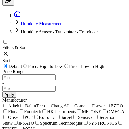
Humidity Measurement
Humidity Sensor - Transmitter - Tranducer
Filters & Sort
Sort
Default
Price: High to Low
Price: Low to High
Price Range
-
Apply
Manufacturer
Adtek
BalunTech
Chang AI
Comet
Dwyer
EZDO
Finna
Fuootech
HK Instruments
METONE
OMEGA
Onset
PCE
Rotronic
Sansel
Senseca
Sensirion
Shaw
skSATO
Spectrum Technologies
SYSTRONICS
TENSE
WGM