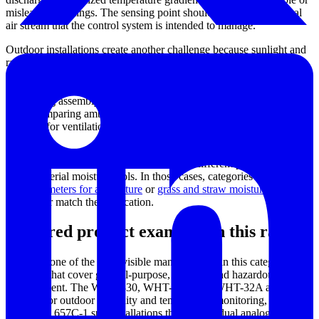
misleading readings. The sensing point should represent the actual
air stream that the control system is intended to manage.
Outdoor installations create another challenge because sunlight and
rain can distort measurement conditions. A weather-capable
transmitter such as the Dwyer WHT series may be paired with a
radiation shield to reduce heat loading from direct sun and protect
the sensing assembly from precipitation. This is especially relevant
when comparing ambient data across different times of day or using
readings for ventilation control.
For buyers focused on agricultural materials or bulk organic
products, air humidity transmitters solve a different problem than
direct material moisture tools. In those cases, categories such as
moisture meters for agriculture
or
grass and straw moisture meters
may better match the application.
Featured product examples in this range
Dwyer
is one of the most visible manufacturers in this category, with
solutions that cover general-purpose, outdoor, and hazardous-area
measurement. The WHT-330, WHT-333, and WHT-32A are
relevant for outdoor humidity and temperature monitoring, while the
657-1 and 657C-1 suit installations that require dual analog outputs