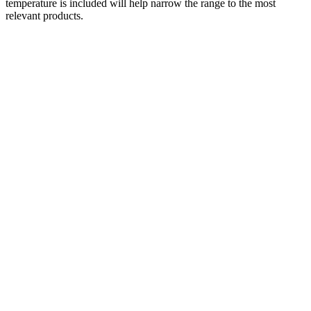
temperature is included will help narrow the range to the most
relevant products.