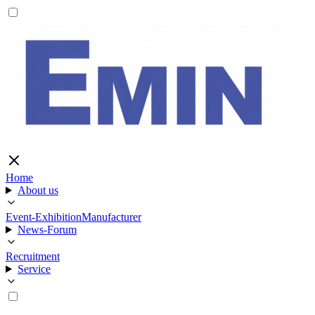
Home
About us
Event-Exhibition
Manufacturer
News-Forum
Recruitment
Service