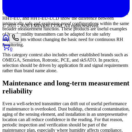
for control integration.
For hazardous environments, the HHT-IT, HHT-IU, HHT-IT-LCD,
HHT-EU, and HHT-EU-LCD show the difference between
intrinsically safe and explosion-proof configurations within the same
© 2011 -
2026
EMINKH.COM
.
All rights reserved.
broader measurement function. These products are useful examples
of how humidity transmitters can be adapted for site safety
requirements without changing the basic need for continuous RH
monitoring.
0
This category context also includes other established brands such as
OMEGA, Sensirion, Rotronic, PCE, and skSATO. In practice,
selection should be driven by application fit and signal requirements
rather than brand name alone.
Maintenance and long-term measurement
reliability
Even a well-selected transmitter can drift out of useful performance
if maintenance is overlooked. Dust buildup, chemical contamination,
aging of the sensing element, and installation in an unrepresentative
location can all reduce confidence in the reading. For that reason,
periodic inspection and verification should be part of the
maintenance plan, especially where humidity affects compliance,