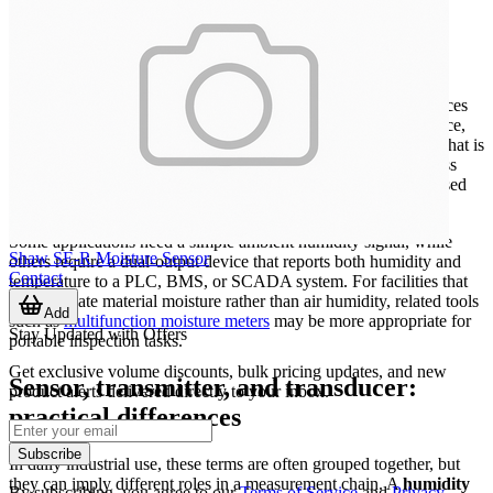
Where these devices are typically used
Humidity measurement is not limited to comfort monitoring. In
many technical environments, relative humidity directly influences
product quality, corrosion risk, condensation, drying performance,
electrostatic behavior, and the long-term stability of materials. That is
why transmitters are widely used in AHU systems, clean process
areas, electrical rooms, warehouses, and outdoor weather-exposed
points.
Some applications need a simple ambient humidity signal, while
Shaw SE-R Moisture Sensor
others require a dual-output device that reports both humidity and
Contact
temperature to a PLC, BMS, or SCADA system. For facilities that
also evaluate material moisture rather than air humidity, related tools
Add
such as
multifunction moisture meters
may be more appropriate for
Stay Updated with Offers
portable inspection tasks.
Get exclusive volume discounts, bulk pricing updates, and new
Sensor, transmitter, and transducer:
product alerts delivered directly to your inbox.
practical differences
Subscribe
In daily industrial use, these terms are often grouped together, but
they can imply different roles in a measurement chain. A
humidity
By subscribing, you agree to our
Terms of Service
and
Privacy