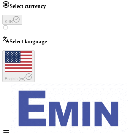
Select currency
KHR
Select language
English
(
en
)