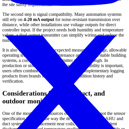
the site safety requirements.
The second step is signal compatibility. Many automation systems
still rely on
4-20 mA output
for noise-resistant transmission over
distance, while other installations use voltage outputs for direct
controller input. If the project needs both humidity and temperature
values, a dual-output transmitter can simplify wiring and reduce the
number of field devices.
It is also worth checking the expected measurement range, allowable
operating temperature, and maintenance approach. In stable building
systems, a compact ambient transmitter may be enough. In
production or storage environments where traceability is important,
users often combine fixed transmitters with complementary logging
products from brands such as
Onset
for condition history and
verification.
Considerations for AHU, duct, and
outdoor monitoring
One of the most common sources of humidity error is not the sensor
specification itself, but the way the device is installed. In AHU and
duct systems, poor placement near coils, wet sections, turbulent
discharge, or localized temperature gradients can lead to unstable or