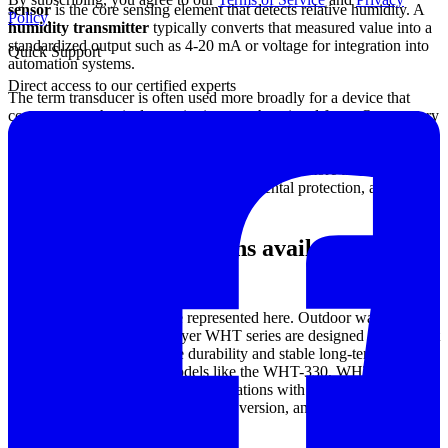
sensor
is the core sensing element that detects relative humidity. A
Policy
.
humidity transmitter
typically converts that measured value into a
standardized output such as 4-20 mA or voltage for integration into
Quick Support
automation systems.
Direct access to our certified experts
The term transducer is often used more broadly for a device that
converts one physical quantity into another signal form. On category
pages like this, users generally search for all three terms when they
need a field-ready device for continuous monitoring, so the key
selection points are less about terminology and more about
installation type, output signal, environmental protection, and
whether temperature is included.
Common configurations available in this
category
Several product patterns are represented here. Outdoor wall-mount
transmitters such as the Dwyer WHT series are designed for ambient
monitoring where enclosure durability and stable long-term
operation are important. Models like the WHT-330, WHT-333, and
WHT-32A illustrate typical configurations with humidity
measurement and, depending on the version, an additional
temperature sensing function.