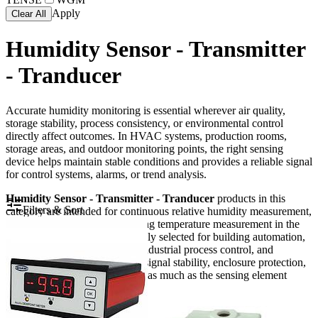
Apply
Clear All
Humidity Sensor - Transmitter
- Tranducer
Accurate humidity monitoring is essential wherever air quality,
storage stability, process consistency, or environmental control
directly affect outcomes. In HVAC systems, production rooms,
storage areas, and outdoor monitoring points, the right sensing
device helps maintain stable conditions and provides a reliable signal
for control systems, alarms, or trend analysis.
Humidity Sensor - Transmitter - Tranducer
products in this
Filters & Sort
category are intended for continuous relative humidity measurement,
with many models also providing temperature measurement in the
same device. They are commonly selected for building automation,
duct and ambient monitoring, industrial process control, and
demanding installations where signal stability, enclosure protection,
and output compatibility matter as much as the sensing element
itself.