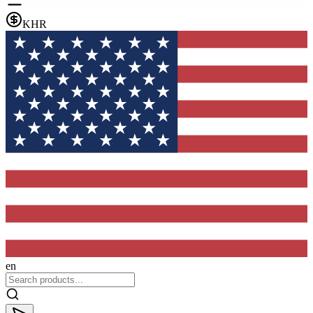
KHR
en