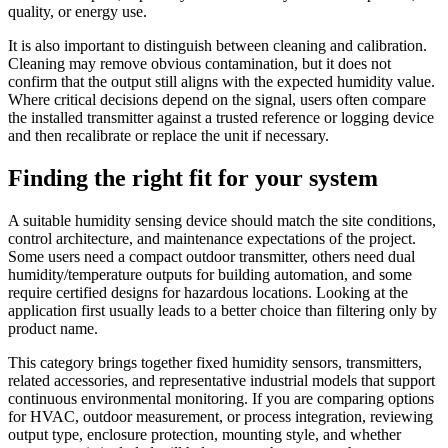
quality, or energy use.
It is also important to distinguish between cleaning and calibration.
Cleaning may remove obvious contamination, but it does not
confirm that the output still aligns with the expected humidity value.
Where critical decisions depend on the signal, users often compare
the installed transmitter against a trusted reference or logging device
and then recalibrate or replace the unit if necessary.
Finding the right fit for your system
A suitable humidity sensing device should match the site conditions,
control architecture, and maintenance expectations of the project.
Some users need a compact outdoor transmitter, others need dual
humidity/temperature outputs for building automation, and some
require certified designs for hazardous locations. Looking at the
application first usually leads to a better choice than filtering only by
product name.
This category brings together fixed humidity sensors, transmitters,
related accessories, and representative industrial models that support
continuous environmental monitoring. If you are comparing options
for HVAC, outdoor measurement, or process integration, reviewing
output type, enclosure protection, mounting style, and whether