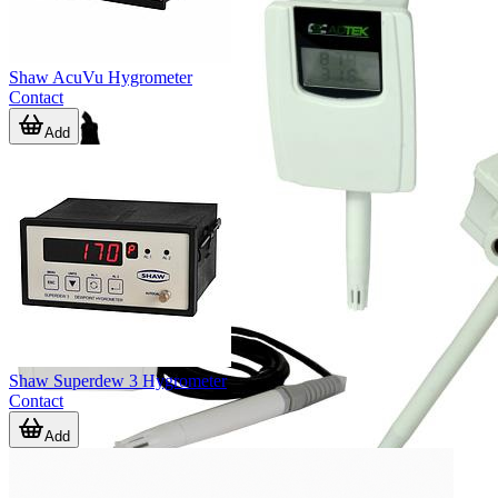
Shaw AcuVu Hygrometer
Contact
Add
Shaw Superdew 3 Hygrometer
Contact
Add