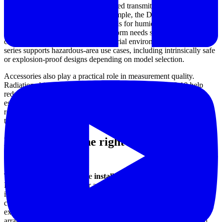
There are also duct or process-oriented transmitters with current
outputs for control systems. For example, the Dwyer 657-1 and
657C-1 provide dual 4-20 mA signals for humidity and temperature,
which is useful when a control platform needs separate analog
channels. In more demanding industrial environments, the HHT
series supports hazardous-area use cases, including intrinsically safe
or explosion-proof designs depending on model selection.
Accessories also play a practical role in measurement quality.
Radiation shields such as the Dwyer RHRS and RHRS-10 help
reduce errors caused by direct rain exposure or solar heating,
especially in outdoor installations where the sensing point must
reflect ambient air conditions rather than enclosure surface
temperature.
How to choose the right humidity
transmitter
The first step is to define the
installation environment
. Indoor
HVAC monitoring, outdoor ambient exposure, and hazardous
industrial zones each place different demands on housing, electrical
connection, and protection level. A transmitter used in a weather-
exposed location may need a suitable enclosure and shielding
arrangement, while a unit installed in a classified area must match