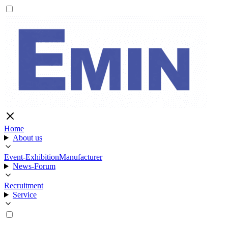
Home
About us
Event-Exhibition
Manufacturer
News-Forum
Recruitment
Service