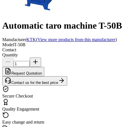
Automatic taro machine T-50B
Manufacturer
KTK
(
View more products from this manufacturer
)
Model
T-50B
Contact
Quantity
Request Quotation
Contact us for the best price
Secure Checkout
Quality Engagement
Easy change and return