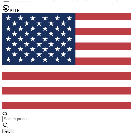
KHR
en