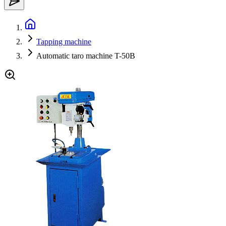
Tapping machine
Automatic taro machine T-50B