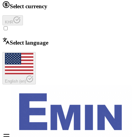
Select currency
KHR
Select language
English
(
en
)