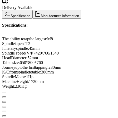
Delivery Available
Specification
Manufacturer Information
Specifications
:
The ability to
tap
the largest
:
M8
Spindle
taper
:
JT2
Itinerary
spindle:
45
mm
Spindle speed
(
V
/
P
)
:
420/760/1340
Head
Diameter
:
52
mm
Table size:
650
*
800
*
760
Journey
up
to
the first
tapping
:
280
mm
K
/
C
from
spindle
to
table
:
380mm
Spindle
Motor
:
1
Hp
Machine
Height
:
1720
mm
Weight
:
230
Kg