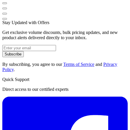
Stay Updated with Offers
Get exclusive volume discounts, bulk pricing updates, and new
product alerts delivered directly to your inbox.
Subscribe
By subscribing, you agree to our
Terms of Service
and
Privacy
Policy
.
Quick Support
Direct access to our certified experts