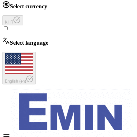
Select currency
KHR
Select language
English
(
en
)