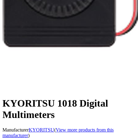
KYORITSU 1018 Digital
Multimeters
Manufacturer
KYORITSU
(
View more products from this
manufacturer
)