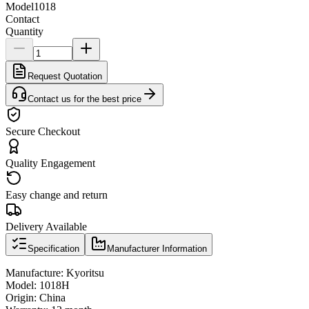
Model
1018
Contact
Quantity
Request Quotation
Contact us for the best price
Secure Checkout
Quality Engagement
Easy change and return
Delivery Available
Specification
Manufacturer Information
Manufacture: Kyoritsu
Model: 1018H
Origin: China