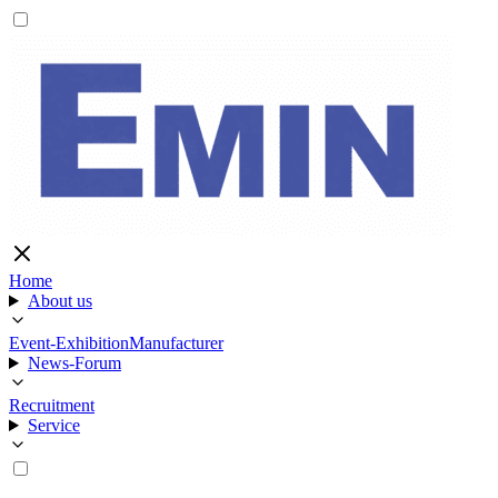
Home
About us
Event-Exhibition
Manufacturer
News-Forum
Recruitment
Service