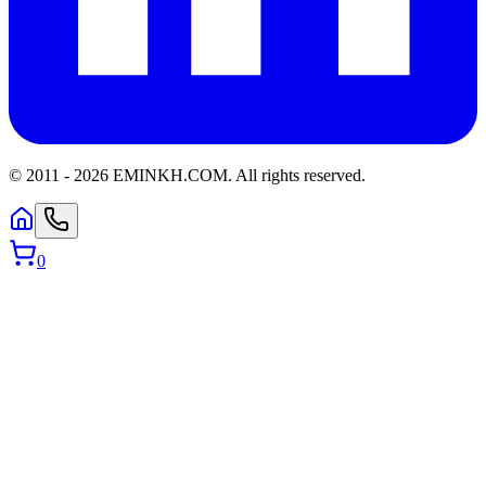
© 2011 -
2026
EMINKH.COM
.
All rights reserved.
0