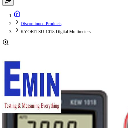
Discontinued Products
KYORITSU 1018 Digital Multimeters