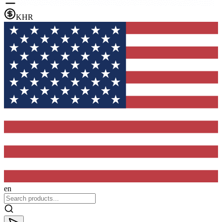
KHR
en