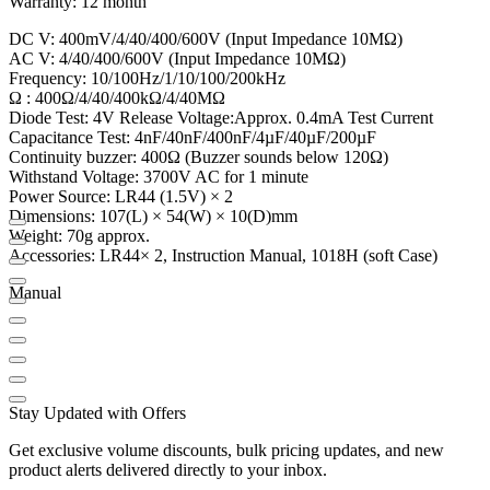
Warranty: 12 month
DC V: 400mV/4/40/400/600V (Input Impedance 10MΩ)
AC V: 4/40/400/600V (Input Impedance 10MΩ)
Frequency: 10/100Hz/1/10/100/200kHz
Ω : 400Ω/4/40/400kΩ/4/40MΩ
Diode Test: 4V Release Voltage:Approx. 0.4mA Test Current
Capacitance Test: 4nF/40nF/400nF/4µF/40µF/200µF
Continuity buzzer: 400Ω (Buzzer sounds below 120Ω)
Withstand Voltage: 3700V AC for 1 minute
Power Source: LR44 (1.5V) × 2
Dimensions: 107(L) × 54(W) × 10(D)mm
Weight: 70g approx.
Accessories: LR44× 2, Instruction Manual, 1018H (soft Case)
Manual
Stay Updated with Offers
Get exclusive volume discounts, bulk pricing updates, and new
product alerts delivered directly to your inbox.