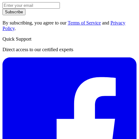
Subscribe
By subscribing, you agree to our
Terms of Service
and
Privacy
Policy
.
Quick Support
Direct access to our certified experts