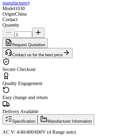
manufacturer
)
Model
1030
Origin
China
Contact
Quantity
Request Quotation
Contact us for the best price
Secure Checkout
Quality Engagement
Easy change and return
Delivery Available
Specification
Manufacturer Information
AC V: 4/40/400/600V (4 Range auto)