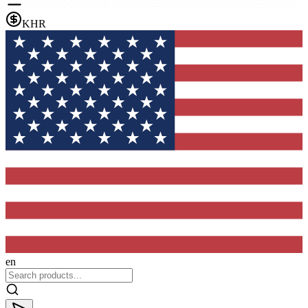
KHR
en