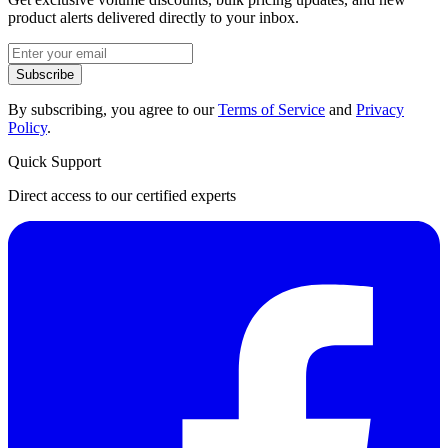
product alerts delivered directly to your inbox.
Subscribe
By subscribing, you agree to our
Terms of Service
and
Privacy
Policy
.
Quick Support
Direct access to our certified experts