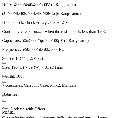
DC V: 400m/4/40/400/600V (5 Range auto)
Ω: 400/4k/40k/400k/4M/40MΩ (6 Range auto)
Diode check: check voltage. 0.3 ~ 1.5V
Continuity check: buzzer when the resistance is less than 120Ω.
Capacitors: 50n/500n/5μ/50μ/100μF (5 Range auto)
Frequency: 5/50/500/5k/50k/200kHz
Source: LR44 (1.5V x2)
Size: 190 (L) × 39 (W) × 31 (D) mm
Weight: 100g
Accessories: Carrying Case, Pinx2, Manuals
Datasheet
Stay Updated with Offers
Manual
Get exclusive volume discounts, bulk pricing updates, and new