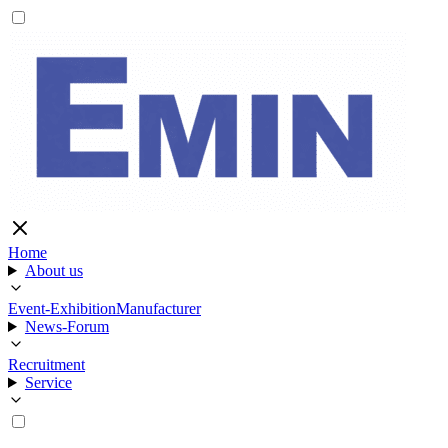
Home
About us
Event-Exhibition
Manufacturer
News-Forum
Recruitment
Service