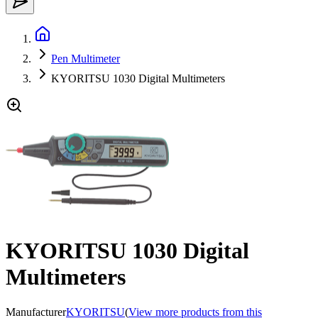
Pen Multimeter
KYORITSU 1030 Digital Multimeters
KYORITSU 1030 Digital
Multimeters
Manufacturer
KYORITSU
(
View more products from this