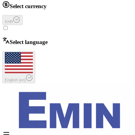
Select currency
KHR
Select language
English
(
en
)