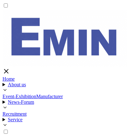
Home
About us
Event-Exhibition
Manufacturer
News-Forum
Recruitment
Service