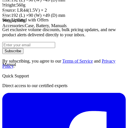
Weight:
560g
Source
:
LR44
(
1.5V)
× 2
Size:
192 (
L)
×
90 (
W)
×
49 (
D)
mm
Stay Updated with Offers
Weight:
560g
Accessories:
Case
,
Battery
,
Manuals
Get exclusive volume discounts, bulk pricing updates, and new
product alerts delivered directly to your inbox.
Datasheet
Subscribe
By subscribing, you agree to our
Terms of Service
and
Privacy
Manual
Policy
.
Quick Support
Direct access to our certified experts