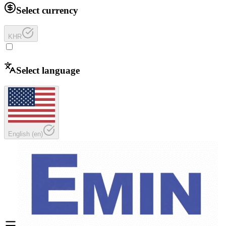
Select currency
KHR
Select language
English
(
en
)