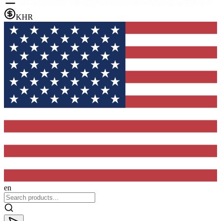
KHR
en