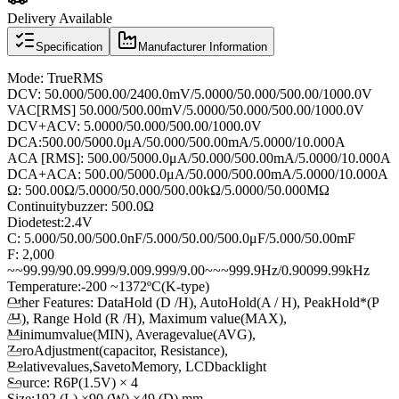
Delivery Available
Specification
Manufacturer Information
Mode
:
True
RMS
DC
V
:
50.000/500.00/2400.0mV/5.0000/50.000/500.00/1000.0V
V
AC
[
RMS]
50.000/500.00mV/5.0000/50.000/500.00/1000.0V
DCV
+
ACV
:
5.0000/50.000/500.00/1000.0V
DC
A:
500.00/5000.0μA/50.000/500.00mA/5.0000/10.000A
AC
A [
RMS]:
500.00/5000.0μA/50.000/500.00mA/5.0000/10.000A
DCA
+
ACA
:
500.00/5000.0μA/50.000/500.00mA/5.0000/10.000A
Ω
:
500.00Ω/5.0000/50.000/500.00kΩ/5.0000/50.000MΩ
Continuity
buzzer
:
500.0Ω
Diode
test:
2.4V
C
:
5.000/50.00/500.0nF/5.000/50.00/500.0μF/5.000/50.00mF
F
: 2,000
~
~
99.99/90.0
9.999/9.00
9.999/9.00
~
~
~
999.9Hz/0.900
99.99kHz
Temperature:
-200 ~
1372
º
C
(
K-type)
Other Features
:
Data
Hold (
D
/
H
),
Auto
Hold
(
A /
H
),
Peak
Hold
*
(
P
/
H
), Range
Hold (
R
/
H
), Maximum
value
(
MAX),
Minimum
value
(
MIN),
Average
value
(
AVG),
Zero
Adjustment
(
capacitor,
Resistance)
,
Relative
values,
Save
to
Memory
,
LCD
backlight
Source
:
R6P
(
1.5V)
× 4
Size:
192 (
L)
×
90 (
W)
×
49 (
D)
mm