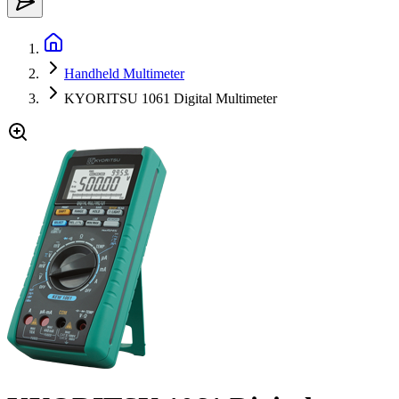
Handheld Multimeter
KYORITSU 1061 Digital Multimeter