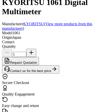
KYORITSU 1061 Digital
Multimeter
Manufacturer
KYORITSU
(
View more products from this
manufacturer
)
Model
1061
Origin
Japan
Contact
Quantity
Request Quotation
Contact us for the best price
Secure Checkout
Quality Engagement
Easy change and return