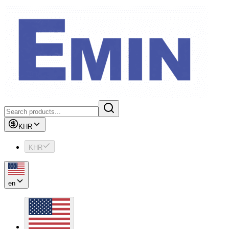
KHR
KHR
en