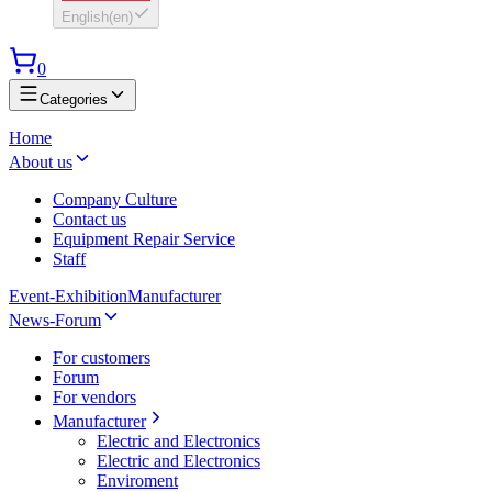
English
(
en
)
0
Categories
Home
About us
Company Culture
Contact us
Equipment Repair Service
Staff
Event-Exhibition
Manufacturer
News-Forum
For customers
Forum
For vendors
Manufacturer
Electric and Electronics
Electric and Electronics
Enviroment