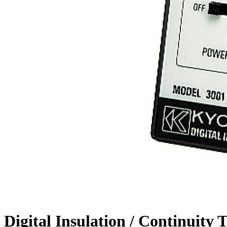
Digital Insulation / Continui