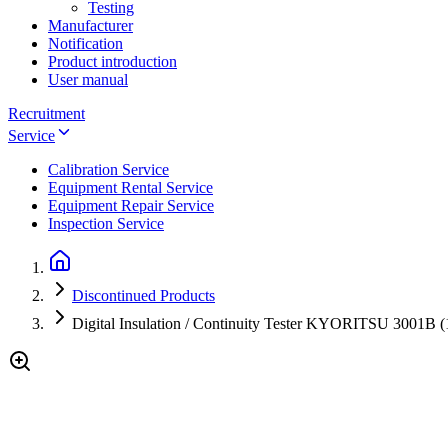
Testing
Manufacturer
Notification
Product introduction
User manual
Recruitment
Service
Calibration Service
Equipment Rental Service
Equipment Repair Service
Inspection Service
Discontinued Products
Digital Insulation / Continuity Tester KYORITSU 3001