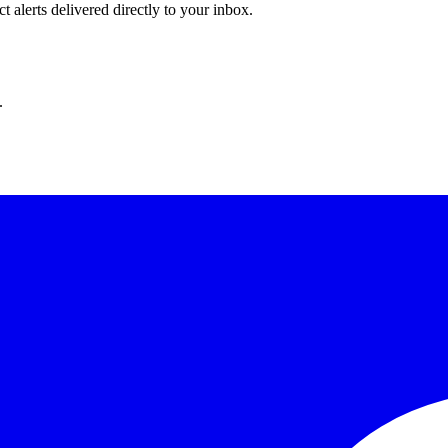
 alerts delivered directly to your inbox.
.