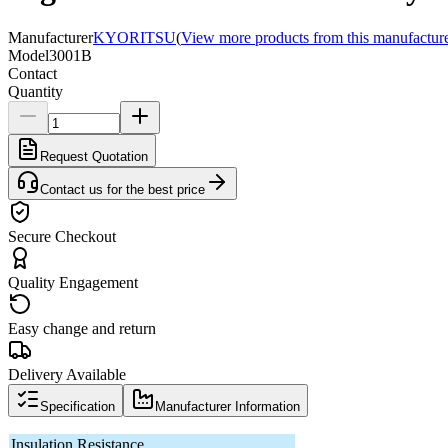
Manufacturer
KYORITSU
(
View more products from this manufactur
Model
3001B
Contact
Quantity
Request Quotation
Contact us for the best price
Secure Checkout
Quality Engagement
Easy change and return
Delivery Available
Specification
Manufacturer Information
Insulation Resistance