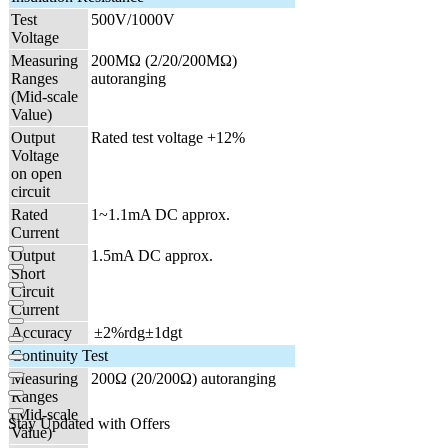
Test
500V/1000V
Voltage
Measuring
200MΩ (2/20/200MΩ)
Ranges
autoranging
(Mid-scale
Value)
Output
Rated test voltage +12%
Voltage
on open
circuit
Rated
1~1.1mA DC approx.
Current
Output
1.5mA DC approx.
Short
Circuit
Current
Accuracy
|
±2%rdg±1dgt
Continuity Test
Measuring
200Ω (20/200Ω) autoranging
Ranges
(Mid-scale
Stay Updated with Offers
Value)