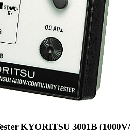
ty Tester KYORITSU 3001B (1000