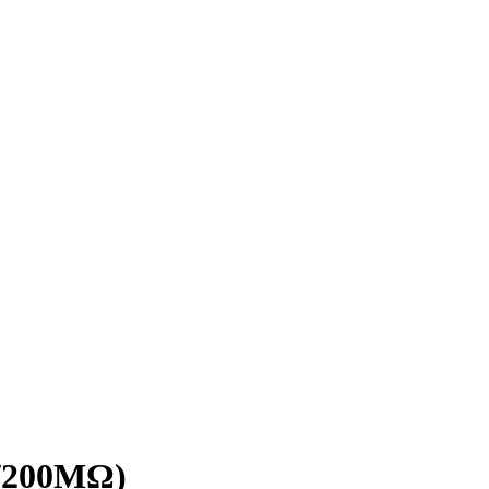
V/200MΩ)