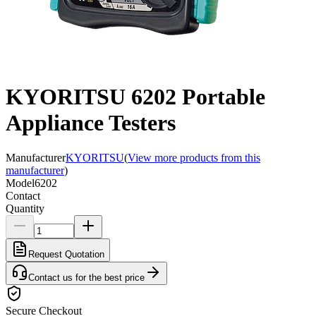
KYORITSU 6202 Portable
Appliance Testers
Manufacturer
KYORITSU
(
View more products from this
manufacturer
)
Model
6202
Contact
Quantity
Request Quotation
Contact us for the best price
Secure Checkout