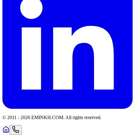
© 2011 -
2026
EMINKH.COM
.
All rights reserved.