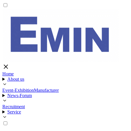
Home
About us
Event-Exhibition
Manufacturer
News-Forum
Recruitment
Service