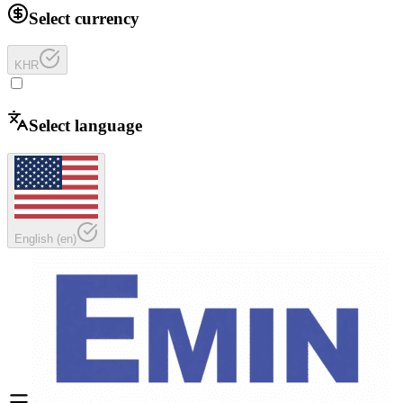
Select currency
KHR
Select language
English
(
en
)