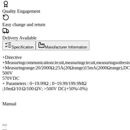
Quality Engagement
Easy change and return
Delivery Available
Specification
Manufacturer Information
+
Directive
+
Measuring
communication
circuit
,
measuring
circuit
,
measuring
soil
resis
+
Measuring
range
:
20/2000Ω
;
25A
(
20Ω
range
)
15mA
(
2000Ω
range
),
DC
500V
570V
DC
+ Parameters : 0~19.99Ω ; 0~19.99/199.9MΩ
;10mΩ/10:Ω/100:ΩV; >500V DC(+50%/-0%)
Manual