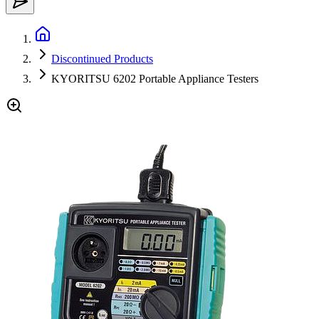
Discontinued Products
KYORITSU 6202 Portable Appliance Testers