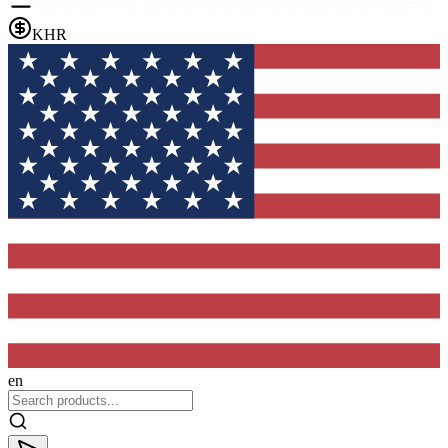
KHR
en