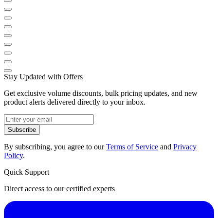
Stay Updated with Offers
Get exclusive volume discounts, bulk pricing updates, and new
product alerts delivered directly to your inbox.
Subscribe
By subscribing, you agree to our
Terms of Service
and
Privacy
Policy
.
Quick Support
Direct access to our certified experts