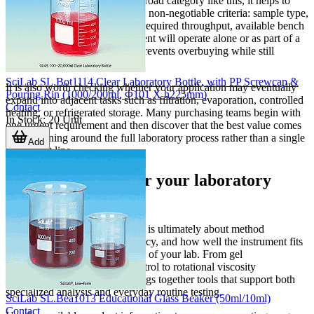
When comparing options in a broad category like this, it helps to
create a shortlist based on a few non-negotiable criteria: sample type,
measurement or control range, required throughput, available bench
space, and whether the instrument will operate alone or as part of a
larger method. This approach prevents overbuying while still
protecting future usability.
SciLab SL.Bot1114 Clear Laboratory Bottle, with PP Screwcap &
It is also worth checking whether your application may eventually
Pouring Rin (1000/200ml, Φ101 X h225mm)
expand into adjacent tasks such as filtration, evaporation, controlled
Contact
heating, or refrigerated storage. Many purchasing teams begin with
In Stock
:
20
Unit
one urgent requirement and then discover that the best value comes
from planning around the full laboratory process rather than a single
Add
instrument line.
Find the right fit for your laboratory
workflow
Choosing laboratory equipment is ultimately about method
suitability, operational consistency, and how well the instrument fits
into the real working conditions of your lab. From gel
documentation and thermal control to rotational viscosity
measurement, this category brings together tools that support both
specialized analysis and everyday routine testing.
SciLab SL.Bea1013 Educational Glass Beaker (50ml/10ml)
Contact