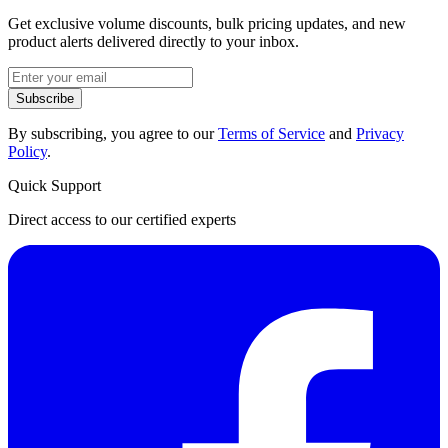
Get exclusive volume discounts, bulk pricing updates, and new
product alerts delivered directly to your inbox.
Subscribe
By subscribing, you agree to our
Terms of Service
and
Privacy
Policy
.
Quick Support
Direct access to our certified experts