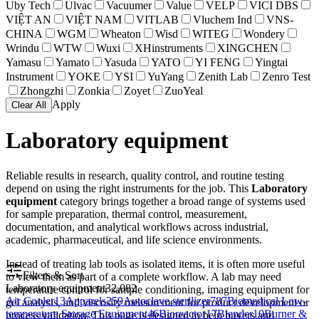
Uby Tech
Ulvac
Vacuumer
Value
VELP
VICI DBS
VIỆT AN
VIỆT NAM
VITLAB
Vluchem Ind
VNS-
CHINA
WGM
Wheaton
Wisd
WITEG
Wondery
Wrindu
WTW
Wuxi
XHinstruments
XINGCHEN
Yamasu
Yamato
Yasuda
YATO
YI FENG
Yingtai
Instrument
YOKE
YSI
YuYang
Zenith Lab
Zenro Test
Zhongzhi
Zonkia
Zoyet
ZuoYeal
Apply
Clear All
Laboratory equipment
Reliable results in research, quality control, and routine testing
depend on using the right instruments for the job. This
Laboratory
equipment
category brings together a broad range of systems used
for sample preparation, thermal control, measurement,
documentation, and analytical workflows across industrial,
academic, pharmaceutical, and life science environments.
Instead of treating lab tools as isolated items, it is often more useful
Filters & Sort
to view them as part of a complete workflow. A lab may need
Laboratory equipment
32,082
temperature control for sample conditioning, imaging equipment for
Air Cooler
13
Apparels
259
Autoclave sterilizer
787
Biomedical Low-
gel analysis, and viscosity measurement for product development or
temperature Storage Equipment
46
Bioreactor
17
Blender
10
Burner &
process validation. This page is designed to help buyers and