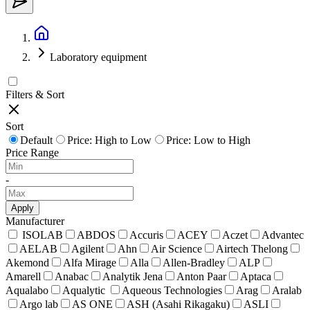
Laboratory equipment
Filters & Sort
Sort
Default
Price: High to Low
Price: Low to High
Price Range
-
Apply
Manufacturer
ISOLAB
ABDOS
Accuris
ACEY
Aczet
Advantec
AELAB
Agilent
Ahn
Air Science
Airtech Thelong
Akemond
Alfa Mirage
Alla
Allen-Bradley
ALP
Amarell
Anabac
Analytik Jena
Anton Paar
Aptaca
Aqualabo
Aqualytic
Aqueous Technologies
Arag
Aralab
Argo lab
AS ONE
ASH (Asahi Rikagaku)
ASLI