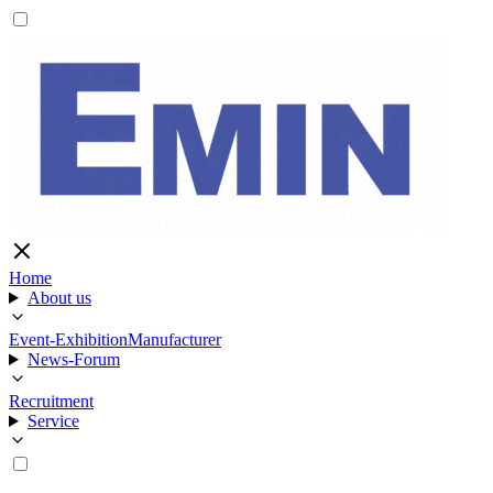
Home
About us
Event-Exhibition
Manufacturer
News-Forum
Recruitment
Service