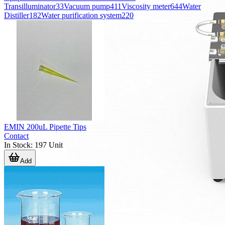
Transilluminator
33
Vacuum pump
411
Viscosity meter
644
Water
Distiller
182
Water purification system
220
EMIN 200uL Pipette Tips
Contact
In Stock
:
197
Unit
Add