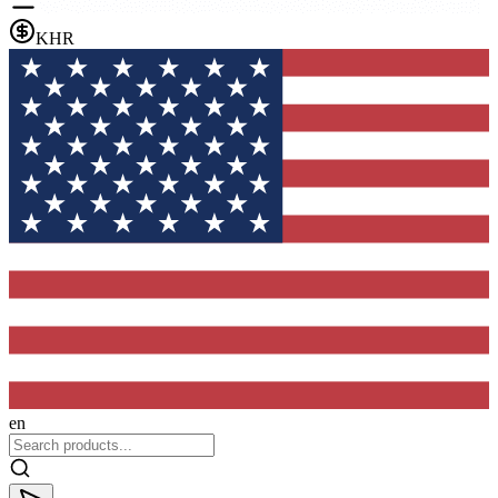
KHR
en