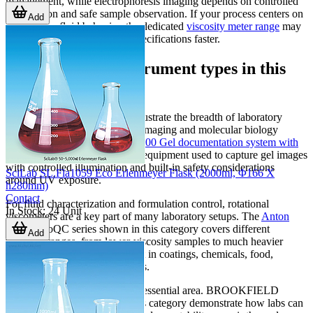
management, while electrophoresis imaging depends on controlled
illumination and safe sample observation. If your process centers on
Add
rheology or fluid behavior, the dedicated
viscosity meter range
may
also be useful for narrowing specifications faster.
Representative instrument types in this
category
Several highlighted products illustrate the breadth of laboratory
applications covered here. For imaging and molecular biology
workflows, the
Corning GD-1000 Gel documentation system with
software
represents the type of equipment used to capture gel images
with controlled illumination and built-in safety considerations
SciLab SL.Fla1059 Eco Erlenmeyer Flask (2000ml, Φ166 X
around UV exposure.
h280mm)
Contact
For fluid characterization and formulation control, rotational
In Stock
:
24
Unit
viscometers are a key part of many laboratory setups. The
Anton
Paar
ViscoQC series shown in this category covers different
Add
viscosity ranges, from lower-viscosity samples to much heavier
materials, making them relevant in coatings, chemicals, food,
cosmetics, and related industries.
Temperature control is another essential area. BROOKFIELD
temperature control baths in this category demonstrate how labs can