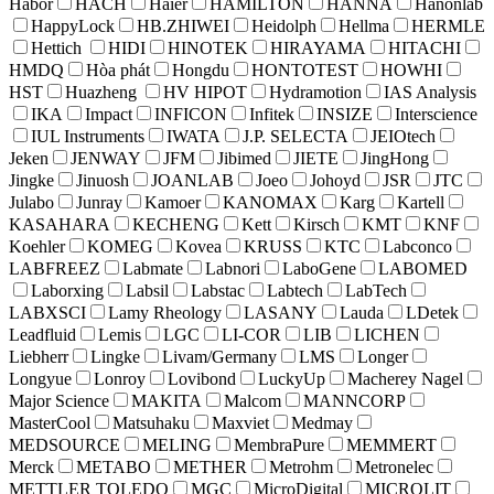
Habor
HACH
Haier
HAMILTON
HANNA
Hanonlab
HappyLock
HB.ZHIWEI
Heidolph
Hellma
HERMLE
Hettich
HIDI
HINOTEK
HIRAYAMA
HITACHI
HMDQ
Hòa phát
Hongdu
HONTOTEST
HOWHI
HST
Huazheng
HV HIPOT
Hydramotion
IAS Analysis
IKA
Impact
INFICON
Infitek
INSIZE
Interscience
IUL Instruments
IWATA
J.P. SELECTA
JEIOtech
Jeken
JENWAY
JFM
Jibimed
JIETE
JingHong
Jingke
Jinuosh
JOANLAB
Joeo
Johoyd
JSR
JTC
Julabo
Junray
Kamoer
KANOMAX
Karg
Kartell
KASAHARA
KECHENG
Kett
Kirsch
KMT
KNF
Koehler
KOMEG
Kovea
KRUSS
KTC
Labconco
LABFREEZ
Labmate
Labnori
LaboGene
LABOMED
Laborxing
Labsil
Labstac
Labtech
LabTech
LABXSCI
Lamy Rheology
LASANY
Lauda
LDetek
Leadfluid
Lemis
LGC
LI-COR
LIB
LICHEN
Liebherr
Lingke
Livam/Germany
LMS
Longer
Longyue
Lonroy
Lovibond
LuckyUp
Macherey Nagel
Major Science
MAKITA
Malcom
MANNCORP
MasterCool
Matsuhaku
Maxviet
Medmay
MEDSOURCE
MELING
MembraPure
MEMMERT
Merck
METABO
METHER
Metrohm
Metronelec
METTLER TOLEDO
MGC
MicroDigital
MICROLIT