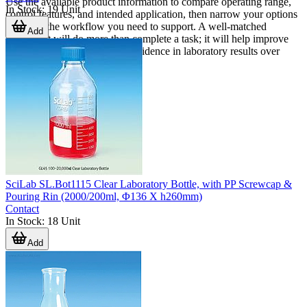
Use the available product information to compare operating range,
In Stock
:
19
Unit
control features, and intended application, then narrow your options
based on the workflow you need to support. A well-matched
Add
instrument will do more than complete a task; it will help improve
repeatability, usability, and confidence in laboratory results over
time.
SciLab SL.Bot1115 Clear Laboratory Bottle, with PP Screwcap &
Pouring Rin (2000/200ml, Φ136 X h260mm)
Contact
In Stock
:
18
Unit
Add