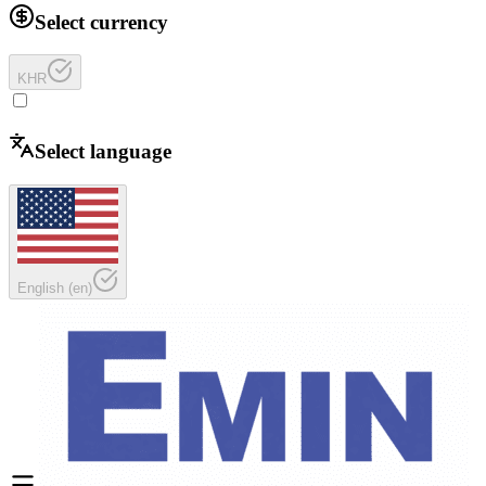
Select currency
KHR
Select language
English
(
en
)