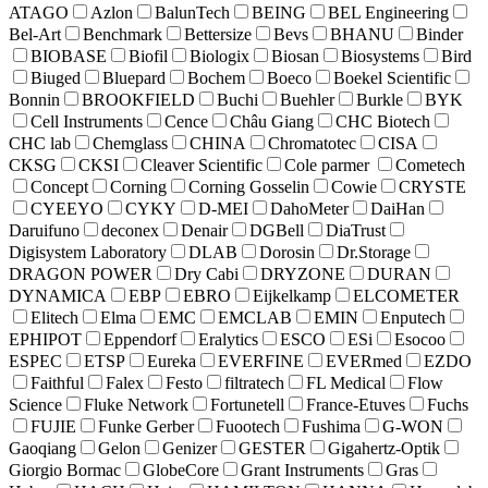
ATAGO
Azlon
BalunTech
BEING
BEL Engineering
Bel-Art
Benchmark
Bettersize
Bevs
BHANU
Binder
BIOBASE
Biofil
Biologix
Biosan
Biosystems
Bird
Biuged
Bluepard
Bochem
Boeco
Boekel Scientific
Bonnin
BROOKFIELD
Buchi
Buehler
Burkle
BYK
Cell Instruments
Cence
Châu Giang
CHC Biotech
CHC lab
Chemglass
CHINA
Chromatotec
CISA
CKSG
CKSI
Cleaver Scientific
Cole parmer
Cometech
Concept
Corning
Corning Gosselin
Cowie
CRYSTE
CYEEYO
CYKY
D-MEI
DahoMeter
DaiHan
Daruifuno
deconex
Denair
DGBell
DiaTrust
Digisystem Laboratory
DLAB
Dorosin
Dr.Storage
DRAGON POWER
Dry Cabi
DRYZONE
DURAN
DYNAMICA
EBP
EBRO
Eijkelkamp
ELCOMETER
Elitech
Elma
EMC
EMCLAB
EMIN
Enputech
EPHIPOT
Eppendorf
Eralytics
ESCO
ESi
Esocoo
ESPEC
ETSP
Eureka
EVERFINE
EVERmed
EZDO
Faithful
Falex
Festo
filtratech
FL Medical
Flow
Science
Fluke Network
Fortunetell
France-Etuves
Fuchs
FUJIE
Funke Gerber
Fuootech
Fushima
G-WON
Gaoqiang
Gelon
Genizer
GESTER
Gigahertz-Optik
Giorgio Bormac
GlobeCore
Grant Instruments
Gras