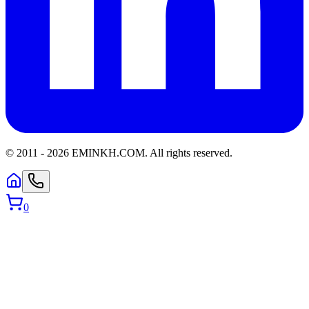
© 2011 -
2026
EMINKH.COM
.
All rights reserved.
0