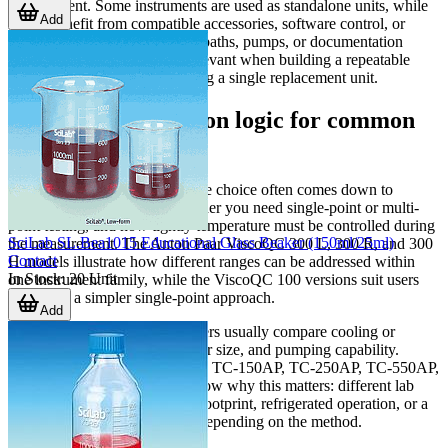
environment. Some instruments are used as standalone units, while
Add
others benefit from compatible accessories, software control, or
companion equipment such as baths, pumps, or documentation
systems. This is particularly relevant when building a repeatable
workflow rather than purchasing a single replacement unit.
Examples of selection logic for common
lab tasks
For
viscosity measurement
, the choice often comes down to
expected viscosity range, whether you need single-point or multi-
point testing, and how tightly temperature must be controlled during
SciLab SL.Bea1015 Educational Glass Beaker (150ml/25ml)
the measurement. The Anton Paar ViscoQC 300 L, 300 R, and 300
Contact
H models illustrate how different ranges can be addressed within
In Stock
:
20
Unit
one instrument family, while the ViscoQC 100 versions suit users
who need a simpler single-point approach.
Add
For
temperature control
, buyers usually compare cooling or
heating range, stability, reservoir size, and pumping capability.
Products such as the Brookfield TC-150AP, TC-250AP, TC-550AP,
TC-550SD, and TC-650SD show why this matters: different lab
setups may prioritize compact footprint, refrigerated operation, or a
wider upper temperature limit depending on the method.