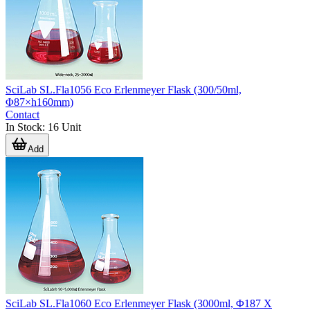
SciLab SL.Fla1056 Eco Erlenmeyer Flask (300/50ml,
Φ87×h160mm)
Contact
In Stock
:
16
Unit
Add
SciLab SL.Fla1060 Eco Erlenmeyer Flask (3000ml, Φ187 X