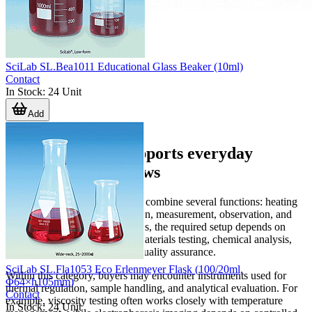
SciLab SL.Bea1011 Educational Glass Beaker (10ml)
Contact
In Stock
:
24
Unit
Add
Equipment that supports everyday
laboratory workflows
Laboratory operations typically combine several functions: heating
or cooling, mixing or preparation, measurement, observation, and
data recording. In many facilities, the required setup depends on
whether the lab is focused on materials testing, chemical analysis,
biology, formulation work, or quality assurance.
SciLab SL.Fla1053 Eco Erlenmeyer Flask (100/20ml,
Within this category, buyers may encounter instruments used for
Φ64×h105mm)
thermal regulation, sample handling, and analytical evaluation. For
Contact
example, viscosity testing often works closely with temperature
In Stock
:
24
Unit