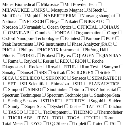
Midea Biomedical
Mikrosize
Mill Powder Tech
MILWAUKEE
MKS
Mosquito Magnet
MStech
MultiTech
Mupid
NABERTHERM
Nanyang shanghai
National
NETZSCH
Neya
Nikatei
NIKKATO
Nordson
Normalab
Ocean Optics
OFFICIAL
OHAUS
OMNILAB
Omnitek
ONDA
Organomation
Ouge
Oxford Nanopore Technologies
Palintest
Pantone
PCE
Peak Instruments
PG instruments
Phase Analyzer ̣(PAC)
PHCbi
Philips
PHOENIX Instrument
Phượng Hải
Pilodist
POBEL
Probest
Pyrex
QIAGEN
QIANJIAN
Rama
Raykol
Resun
REX
RION
Roche
Diagnostics
Rocker
Royal
RTUL
Run Test
Samyon
Sanaky
Sansel
SBS
SciLab
SCILOGEX
Scitek
SECA
SEILIECO
SEKONIC
Senseca
SEPARATECH
SFT
SH Scientific
Shimadzu
SHL
SI ANALYTICS
Simport
SINEO
Sinothinker
Sinuo
SKZ Industrial
Spectrum Techniques
Spectrum Technologies
Stanhope-Seta
Sterling Sensors
STUART
STURDY
Sugold
Suiden
Sundy
Super Stars
Sysbel
Taisite
TAITEC
Taizhou
TASCO
TBT
TecQuipment
THERMO
Thermofisher
THORLABS
TJV
TOB
TOGA
TOJJE
Torun
Total Meter
TOYO
TQCSheen
Triplett
Trotec
TSI