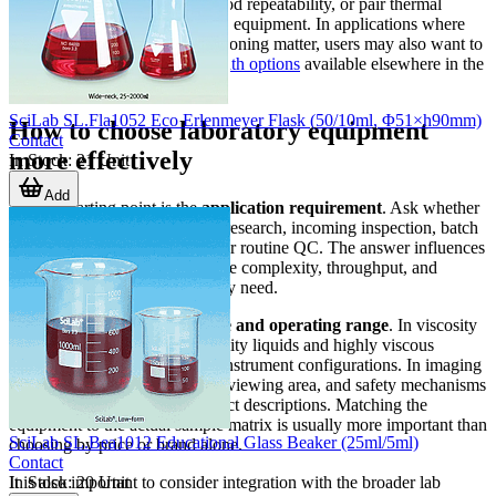
stabilize samples, support method repeatability, or pair thermal
control with other measurement equipment. In applications where
heat transfer and sample conditioning matter, users may also want to
review the
heating and water bath options
available elsewhere in the
laboratory range.
SciLab SL.Fla1052 Eco Erlenmeyer Flask (50/10ml, Φ51×h90mm)
How to choose laboratory equipment
Contact
more effectively
In Stock
:
21
Unit
Add
A good starting point is the
application requirement
. Ask whether
the equipment will be used for research, incoming inspection, batch
release, product development, or routine QC. The answer influences
the level of automation, interface complexity, throughput, and
documentation features you may need.
The second factor is the
sample and operating range
. In viscosity
testing, for example, low-viscosity liquids and highly viscous
materials can require different instrument configurations. In imaging
applications, illumination type, viewing area, and safety mechanisms
matter more than generic product descriptions. Matching the
equipment to the actual sample matrix is usually more important than
SciLab SL.Bea1012 Educational Glass Beaker (25ml/5ml)
choosing by price or brand alone.
Contact
In Stock
:
20
Unit
It is also important to consider integration with the broader lab