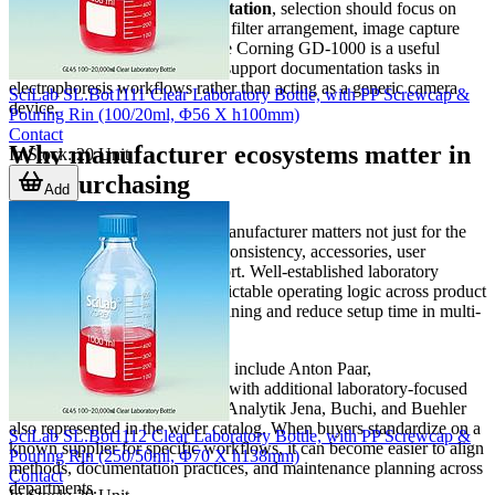
For
gel imaging and documentation
, selection should focus on
illumination type, field of view, filter arrangement, image capture
quality, and operator safety. The Corning GD-1000 is a useful
example of how these systems support documentation tasks in
electrophoresis workflows rather than acting as a generic camera
SciLab SL.Bot1111 Clear Laboratory Bottle, with PP Screwcap &
device.
Pouring Rin (100/20ml, Φ56 X h100mm)
Contact
Why manufacturer ecosystems matter in
In Stock
:
20
Unit
B2B purchasing
Add
In technical procurement, the manufacturer matters not just for the
product itself, but for platform consistency, accessories, user
familiarity, and long-term support. Well-established laboratory
brands often provide more predictable operating logic across product
families, which can simplify training and reduce setup time in multi-
instrument environments.
Brands featured in this category include Anton Paar,
BROOKFIELD, and Corning, with additional laboratory-focused
manufacturers such as Agilent, Analytik Jena, Buchi, and Buehler
also represented in the wider catalog. When buyers standardize on a
SciLab SL.Bot1112 Clear Laboratory Bottle, with PP Screwcap &
known supplier for specific workflows, it can become easier to align
Pouring Rin (250/50ml, Φ70 X h138mm)
methods, documentation practices, and maintenance planning across
Contact
departments.