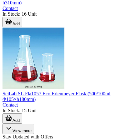
h310mm)
Contact
In Stock
:
16
Unit
Add
SciLab SL.Fla1057 Eco Erlenmeyer Flask (500/100ml,
Φ105×h180mm)
Contact
In Stock
:
15
Unit
Add
View more
Stay Updated with Offers