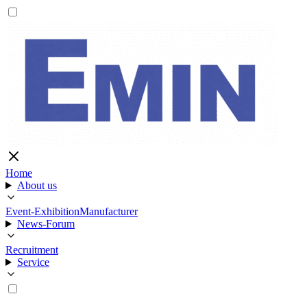
Home
About us
Event-Exhibition
Manufacturer
News-Forum
Recruitment
Service