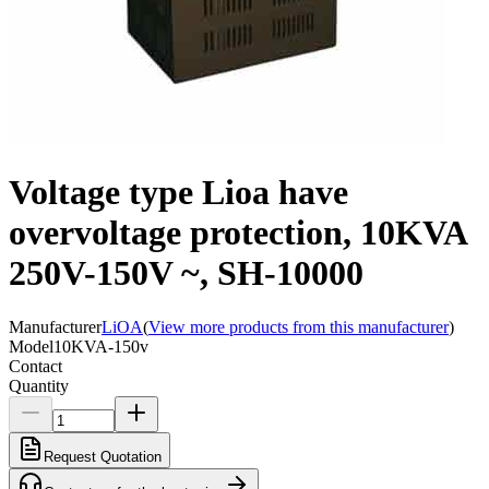
Voltage type Lioa have
overvoltage protection, 10KVA
250V-150V ~, SH-10000
Manufacturer
LiOA
(
View more products from this manufacturer
)
Model
10KVA-150v
Contact
Quantity
Request Quotation