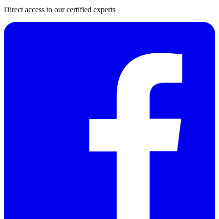
Direct access to our certified experts