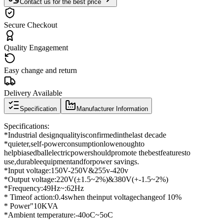
Contact us for the best price
Secure Checkout
Quality Engagement
Easy change and return
Delivery Available
Specification
Manufacturer Information
Specifications
:
*
Industrial design
quality
is
confirmed
in
the
last decade
*
quieter
,
self-
power
consumption
low
enough
to
help
biased
ball
electric
power
should
promote the
best
features
to
use,
durable
equipment
and
for
power savings
.
*
Input voltage
:
150
V
-
250
V
&
255v
-
420v
*
Output voltage
:
220
V
(
±
1.5
~
2
%
)
&
380V
(
+
-1.5
~
2
%
)
*
Frequency
:
49Hz
~
:
62Hz
* Time
of action:
0.4
s
when the
input voltage
change
of 10%
* Power
"
10KVA
*
Ambient temperature
:
-
40oC
~
5oC