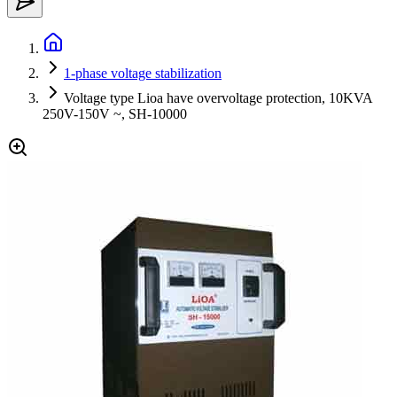
1-phase voltage stabilization
Voltage type Lioa have overvoltage protection, 10KVA
250V-150V ~, SH-10000