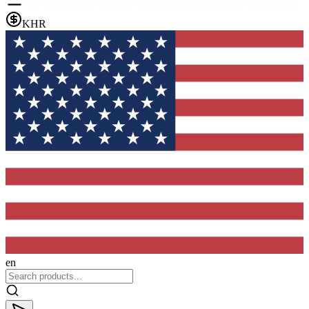
KHR
en