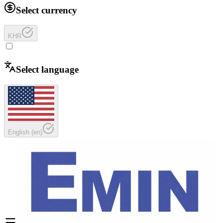
Select currency
KHR
Select language
English
(
en
)