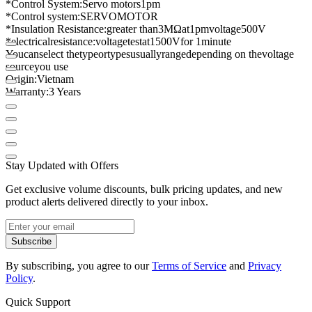
*
Control System
:
Servo motors
1
pm
*
Control system
:
SERVO
MOTOR
*
Insulation Resistance
:
greater than
3
MΩ
at
1
pm
voltage
500V
*
electrical
resistance
:
voltage
test
at
1500
V
for 1
minute
You
can
select the
type
or
types
usually
range
depending on the
voltage
source
you use
Origin
:
Vietnam
Warranty
:
3 Years
Stay Updated with Offers
Get exclusive volume discounts, bulk pricing updates, and new
product alerts delivered directly to your inbox.
Subscribe
By subscribing, you agree to our
Terms of Service
and
Privacy
Policy
.
Quick Support