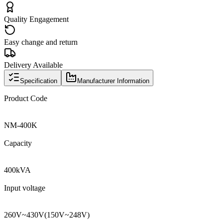
Quality Engagement
Easy change and return
Delivery Available
Specification
Manufacturer Information
Product Code
NM
-
400K
Capacity
400kVA
Input voltage
260V
~
430V
(
150V
~
248V
)