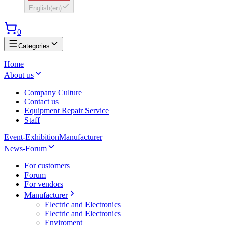
English
(
en
)
0
Categories
Home
About us
Company Culture
Contact us
Equipment Repair Service
Staff
Event-Exhibition
Manufacturer
News-Forum
For customers
Forum
For vendors
Manufacturer
Electric and Electronics
Electric and Electronics
Enviroment