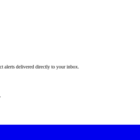
 alerts delivered directly to your inbox.
.