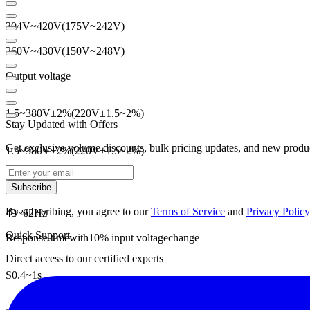
304V
~
420V
(
175V
~
242V
)
260V
~
430V
(
150V
~
248V
)
Output voltage
1.5
~
380V
±
2
%
(
220V
±
1.5
~
2
%
)
Stay Updated with Offers
Get exclusive volume discounts, bulk pricing updates, and new product
1.5
~
380V
±
2
%
(
220V
±
1.5
~
2
%
)
Frequency
Subscribe
By subscribing, you agree to our
Terms of Service
and
Privacy Policy
49
~
62Hz
Quick Support
Response time
with
10
% input voltage
change
Direct access to our certified experts
S
0.4
~
1s