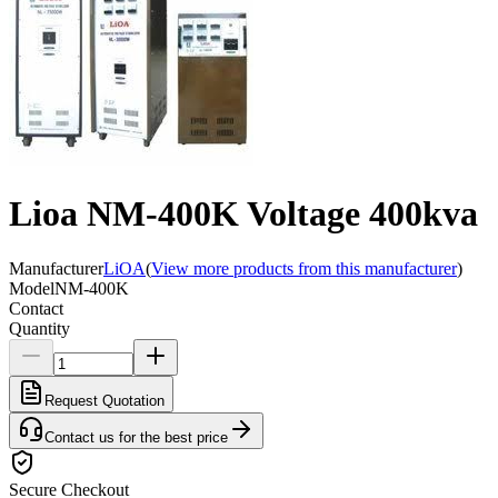
Lioa NM-400K Voltage 400kva
Manufacturer
LiOA
(
View more products from this manufacturer
)
Model
NM-400K
Contact
Quantity
Request Quotation
Contact us for the best price
Secure Checkout