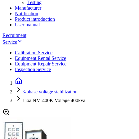
Testing
Manufacturer
Notification
Product introduction
User manual
Recruitment
Service
Calibration Service
Equipment Rental Service
Equipment Repair Service
Inspection Service
3-phase voltage stabilization
Lioa NM-400K Voltage 400kva