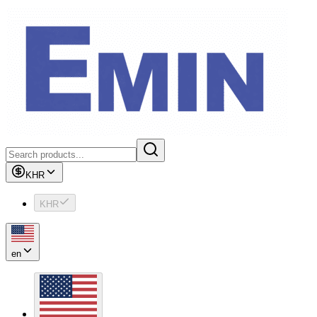
KHR
KHR
en