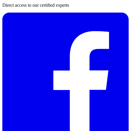
Direct access to our certified experts