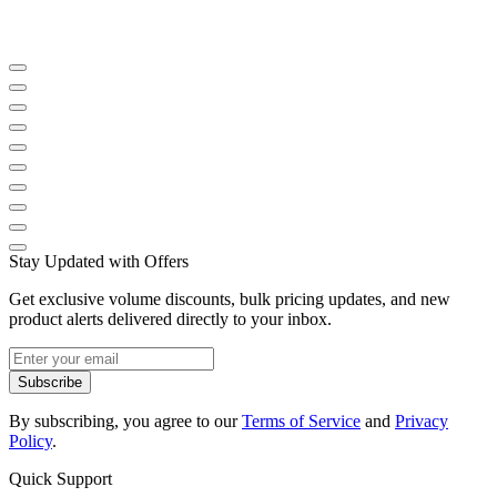
Stay Updated with Offers
Get exclusive volume discounts, bulk pricing updates, and new
product alerts delivered directly to your inbox.
Subscribe
By subscribing, you agree to our
Terms of Service
and
Privacy
Policy
.
Quick Support