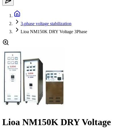
3-phase voltage stabilization
Lioa NM150K DRY Voltage 3Phase
Lioa NM150K DRY Voltage