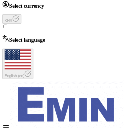
Select currency
KHR
Select language
English
(
en
)