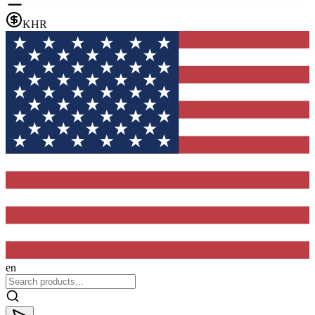
KHR
en