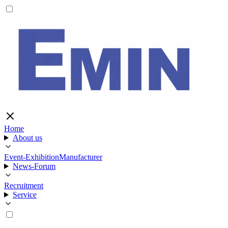
Home
About us
Event-Exhibition
Manufacturer
News-Forum
Recruitment
Service