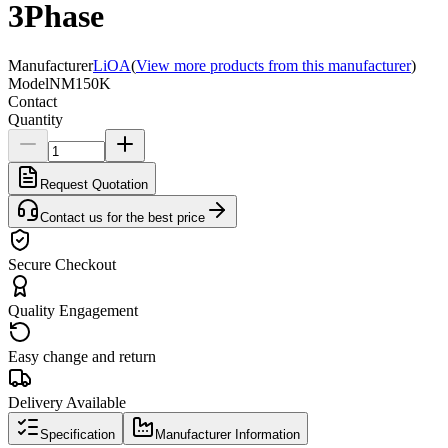
3Phase
Manufacturer
LiOA
(
View more products from this manufacturer
)
Model
NM150K
Contact
Quantity
Request Quotation
Contact us for the best price
Secure Checkout
Quality Engagement
Easy change and return
Delivery Available
Specification
Manufacturer Information