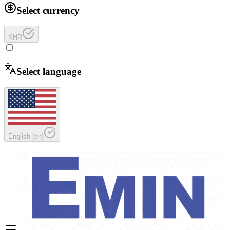
Select currency
KHR
Select language
English
(
en
)