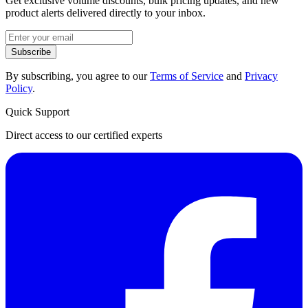
Get exclusive volume discounts, bulk pricing updates, and new
product alerts delivered directly to your inbox.
Subscribe
By subscribing, you agree to our
Terms of Service
and
Privacy
Policy
.
Quick Support
Direct access to our certified experts