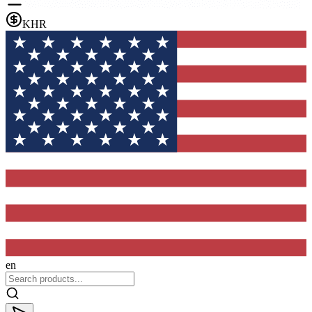
KHR
en