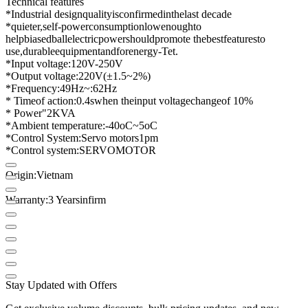
Technical features
*
Industrial design
quality
is
confirmed
in
the
last decade
*
quieter
,
self-
power
consumption
low
enough
to
help
biased
ball
electric
power
should
promote the
best
features
to
use,
durable
equipment
and
for
energy-
Tet
.
*
Input voltage
:
120
V
-
250
V
*
Output voltage
:
220
V
(
±
1.5
~
2
%
)
*
Frequency
:
49Hz
~
:
62Hz
* Time
of action:
0.4
s
when the
input voltage
change
of 10%
* Power
"
2KVA
*
Ambient temperature
:
-
40oC
~
5oC
*
Control System
:
Servo motors
1
pm
*
Control system
:
SERVO
MOTOR
Origin
:
Vietnam
Warranty
:
3 Years
in
firm
Stay Updated with Offers