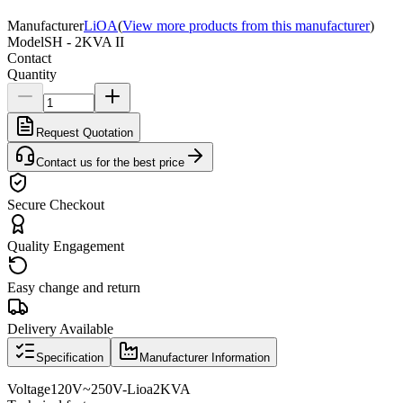
Manufacturer
LiOA
(
View more products from this manufacturer
)
Model
SH - 2KVA II
Contact
Quantity
Request Quotation
Contact us for the best price
Secure Checkout
Quality Engagement
Easy change and return
Delivery Available
Specification
Manufacturer Information
Voltage
120V
~
250V
-
Lioa
2KVA