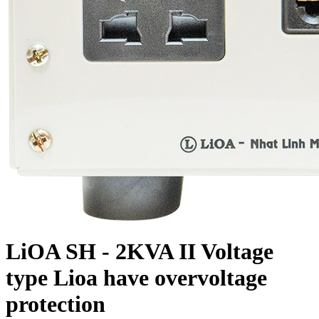
LiOA SH - 2KVA II Voltage
type Lioa have overvoltage
protection