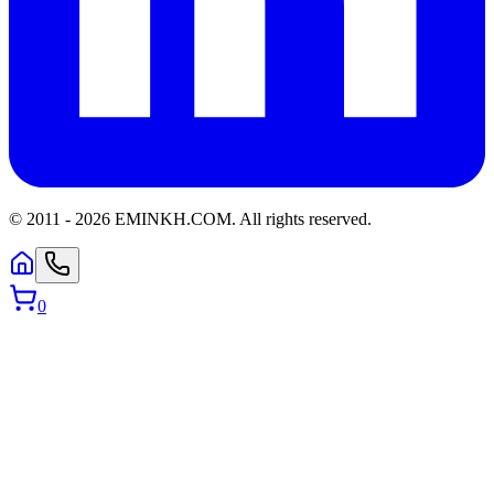
© 2011 -
2026
EMINKH.COM
.
All rights reserved.
0