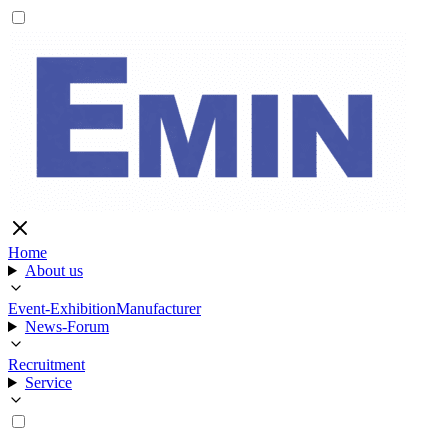
Home
About us
Event-Exhibition
Manufacturer
News-Forum
Recruitment
Service