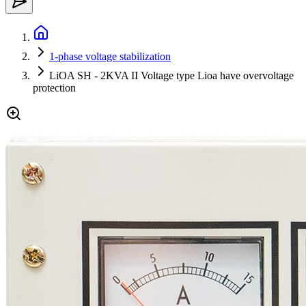
1-phase voltage stabilization
LiOA SH - 2KVA II Voltage type Lioa have overvoltage
protection