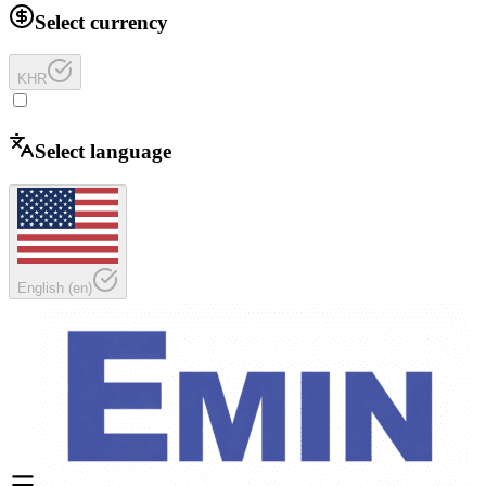
Select currency
KHR
Select language
English
(
en
)