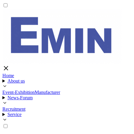
Home
About us
Event-Exhibition
Manufacturer
News-Forum
Recruitment
Service