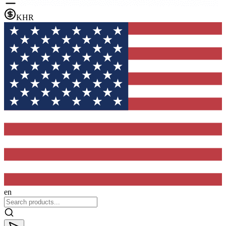
KHR
en