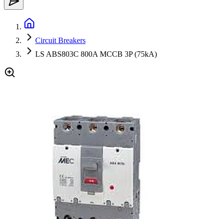
Circuit Breakers
LS ABS803C 800A MCCB 3P (75kA)