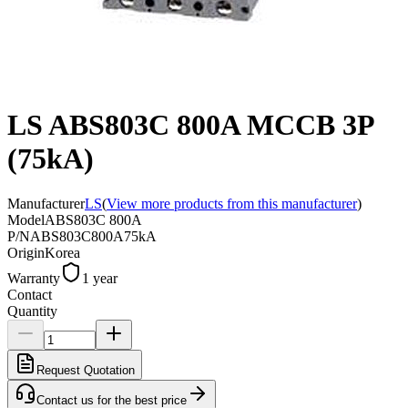
LS ABS803C 800A MCCB 3P
(75kA)
Manufacturer
LS
(
View more products from this manufacturer
)
Model
ABS803C 800A
P/N
ABS803C800A75kA
Origin
Korea
Warranty
1 year
Contact
Quantity
Request Quotation
Contact us for the best price