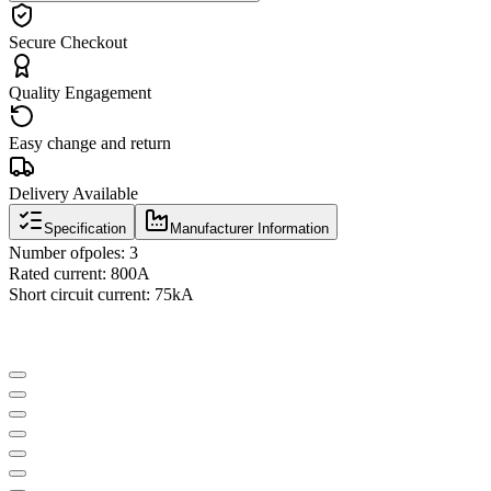
Secure Checkout
Quality Engagement
Easy change and return
Delivery Available
Specification
Manufacturer Information
Number of
poles
:
3
Rated current
:
800A
Short circuit current
:
75kA