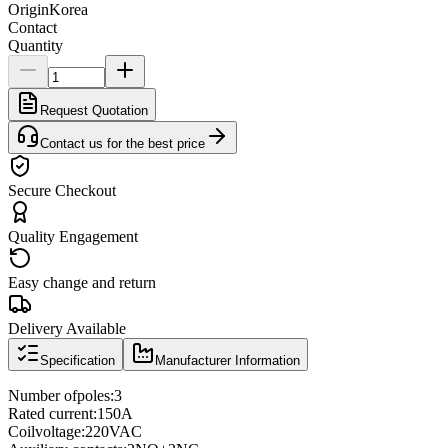
Origin
Korea
Contact
Quantity
Request Quotation
Contact us for the best price
Secure Checkout
Quality Engagement
Easy change and return
Delivery Available
Specification
Manufacturer Information
Number of
poles
:
3
Rated current
:
150A
Coil
voltage
:
220VAC