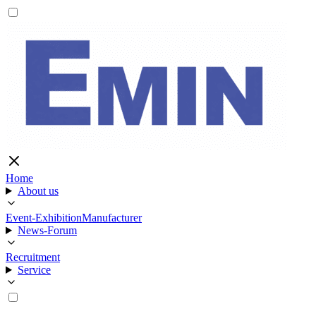
Home
About us
Event-Exhibition
Manufacturer
News-Forum
Recruitment
Service