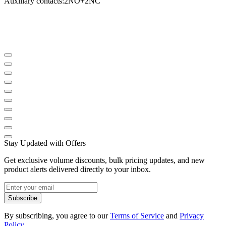
Auxiliary contacts
:
2NO
+
2NC
Stay Updated with Offers
Get exclusive volume discounts, bulk pricing updates, and new
product alerts delivered directly to your inbox.
Subscribe
By subscribing, you agree to our
Terms of Service
and
Privacy
Policy
.