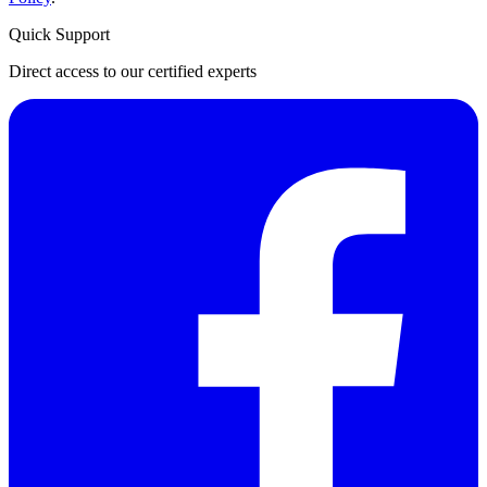
Quick Support
Direct access to our certified experts