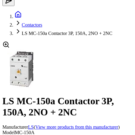
Contactors
LS MC-150a Contactor 3P, 150A, 2NO + 2NC
LS MC-150a Contactor 3P,
150A, 2NO + 2NC
Manufacturer
LS
(
View more products from this manufacturer
)
Model
MC-150A