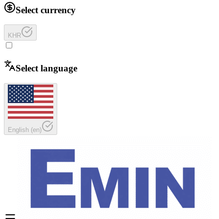
Select currency
KHR
Select language
English
(
en
)