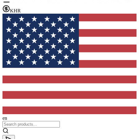
KHR
en