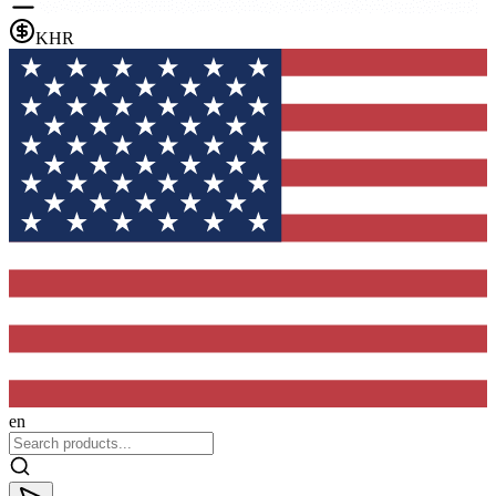
KHR
en