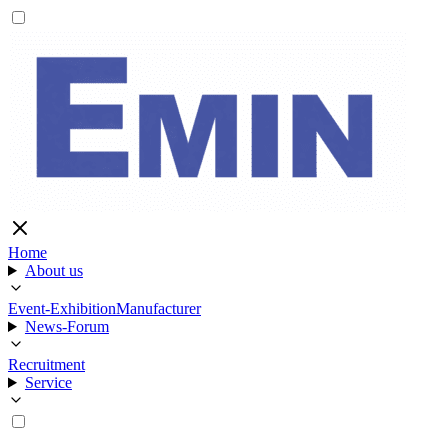
Home
About us
Event-Exhibition
Manufacturer
News-Forum
Recruitment
Service