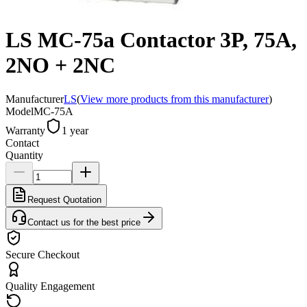
LS MC-75a Contactor 3P, 75A,
2NO + 2NC
Manufacturer
LS
(
View more products from this manufacturer
)
Model
MC-75A
Warranty
1 year
Contact
Quantity
Request Quotation
Contact us for the best price
Secure Checkout
Quality Engagement