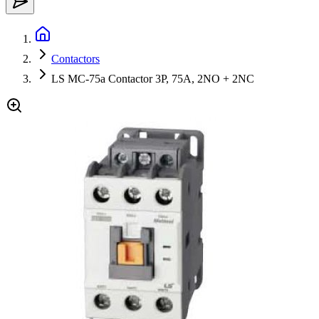
Contactors
LS MC-75a Contactor 3P, 75A, 2NO + 2NC