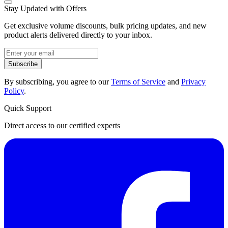
Stay Updated with Offers
Get exclusive volume discounts, bulk pricing updates, and new
product alerts delivered directly to your inbox.
Subscribe
By subscribing, you agree to our
Terms of Service
and
Privacy
Policy
.
Quick Support
Direct access to our certified experts