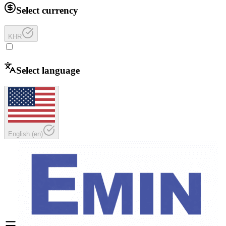
Select currency
KHR
Select language
English
(
en
)