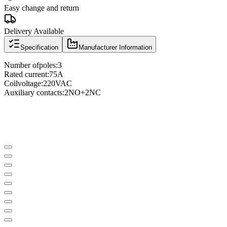
Easy change and return
Delivery Available
Specification
Manufacturer Information
Number of
poles
:
3
Rated current
:
75A
Coil
voltage
:
220VAC
Auxiliary contacts
:
2NO
+
2NC