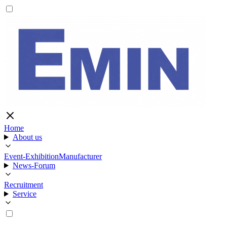
Home
About us
Event-Exhibition
Manufacturer
News-Forum
Recruitment
Service