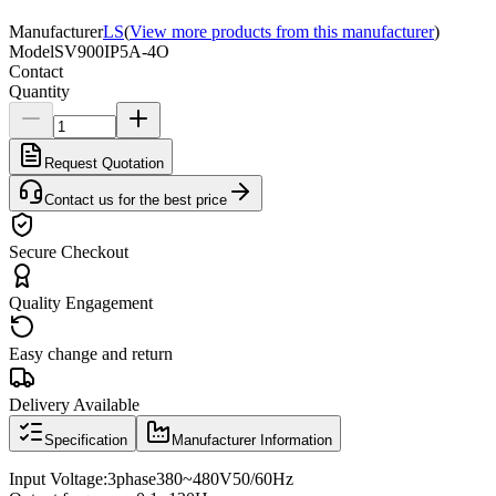
Manufacturer
LS
(
View more products from this manufacturer
)
Model
SV900IP5A-4O
Contact
Quantity
Request Quotation
Contact us for the best price
Secure Checkout
Quality Engagement
Easy change and return
Delivery Available
Specification
Manufacturer Information
Input Voltage
:
3
phase
380
~
480V
50/60
Hz