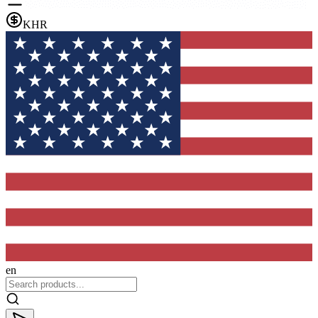
KHR
en