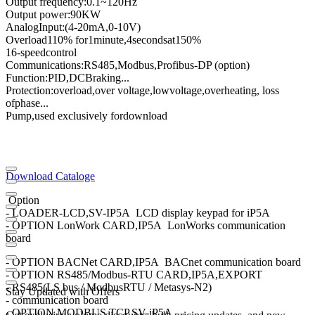
Output frequency
:
0.1
~
120
Hz
Output power
:
90KW
Analog
Input
:
(4
-
20mA
,
0
-
10V
)
Overload
110
% for
1
minute
,
4
seconds
at
150
%
16
-speed
control
Communications
:
RS485
,
Modbus
,
Profibus
-
DP (option)
Function:
PID
,
DC
Braking
...
Protection
:
overload
,
over voltage,
low
voltage
,
overheating
, loss
of
phase
...
Pump,
used exclusively for
download
Download Cataloge
Option
- LOADER-LCD,SV-IP5A LCD display keypad for iP5A
- OPTION LonWork CARD,IP5A LonWorks communication
board
- OPTION BACNet CARD,IP5A BACnet communication board
- OPTION RS485/Modbus-RTU CARD,IP5A,EXPORT
- RS485(LS bus / ModbusRTU / Metasys-N2)
Stay Updated with Offers
- communication board
- OPTION MODBUS TCP,SV-iP5A