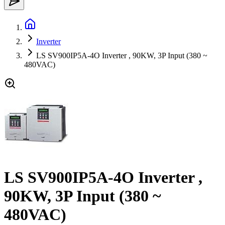
Inverter
LS SV900IP5A-4O Inverter , 90KW, 3P Input (380 ~
480VAC)
LS SV900IP5A-4O Inverter ,
90KW, 3P Input (380 ~
480VAC)