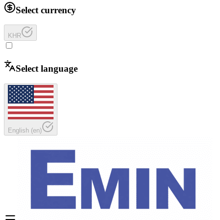
Select currency
KHR
Select language
English
(
en
)