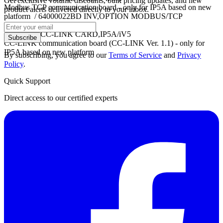
Get exclusive volume discounts, bulk pricing updates, and new
Modbus TCP communication board - only for IP5A based on new
product alerts delivered directly to your inbox.
platform / 64000022BD INV,OPTION MODBUS/TCP
CARD,VS1PF
- OPTION CC-LINK CARD,IP5A/iV5
Subscribe
CC-LINK communication board (CC-LINK Ver. 1.1) - only for
IP5A based on new platform
By subscribing, you agree to our
Terms of Service
and
Privacy
Policy
.
Quick Support
Direct access to our certified experts