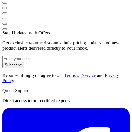
Stay Updated with Offers
Get exclusive volume discounts, bulk pricing updates, and new
product alerts delivered directly to your inbox.
Subscribe
By subscribing, you agree to our
Terms of Service
and
Privacy
Policy
.
Quick Support
Direct access to our certified experts