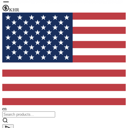
KHR
en