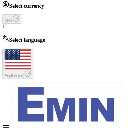
Select currency
KHR
Select language
English
(
en
)