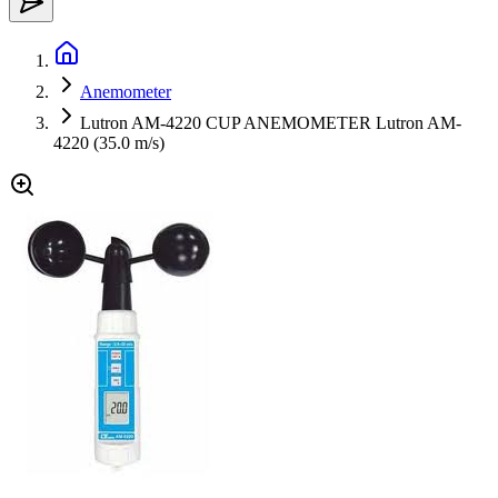
Anemometer
Lutron AM-4220 CUP ANEMOMETER Lutron AM-
4220 (35.0 m/s)