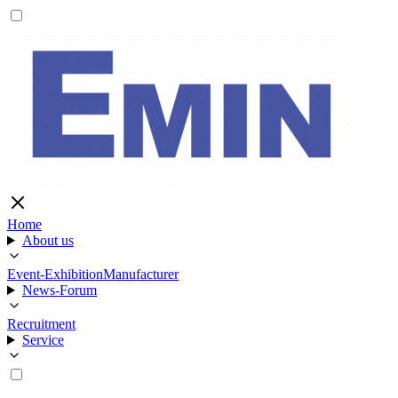
Home
About us
Event-Exhibition
Manufacturer
News-Forum
Recruitment
Service