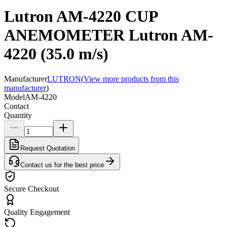
Lutron AM-4220 CUP
ANEMOMETER Lutron AM-
4220 (35.0 m/s)
Manufacturer
LUTRON
(
View more products from this
manufacturer
)
Model
AM-4220
Contact
Quantity
Request Quotation
Contact us for the best price
Secure Checkout
Quality Engagement