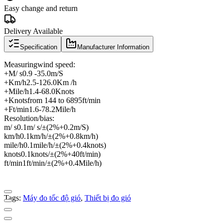
Easy change and return
Delivery Available
Specification
Manufacturer Information
Measuring
wind speed
:
+
M
/ s
0.9 -
35.0
m
/
S
+
Km
/
h
2.5
-
126.0
Km /
h
+
Mile
/
h
1.4
-
68.0
Knots
+
Knots
from 144 to 6895
ft
/
min
+
Ft
/
min
1.6
-
78.2
Mile
/
h
Resolution
/
bias
:
m
/ s
0.1
m
/ s
/
±
(2
%
+0.2
m
/
S
)
km
/
h
0.1
km
/
h
/
±
(2
%
+0.8
km
/
h
)
mile
/
h
0.1
mile
/
h
/
±
(2
%
+0.4
knots
)
knots
0.1
knots
/
±
(2
%
+40
ft
/
min
)
ft
/
min
1
ft
/
min
/
±
(2
%
+0.4
Mile
/
h
)
Tags:
Máy đo tốc độ gió
,
Thiết bị đo gió