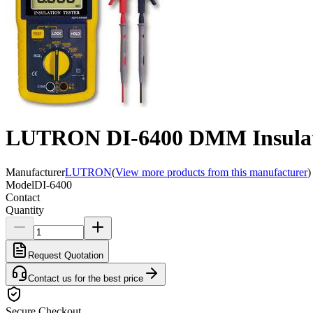
LUTRON DI-6400 DMM Insulati
Manufacturer
LUTRON
(
View more products from this manufacturer
)
Model
DI-6400
Contact
Quantity
Request Quotation
Contact us for the best price
Secure Checkout