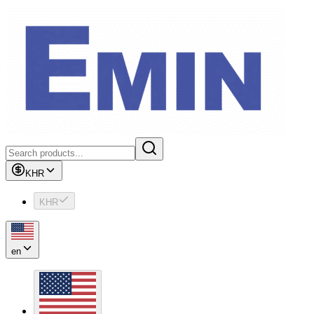
KHR
KHR
en