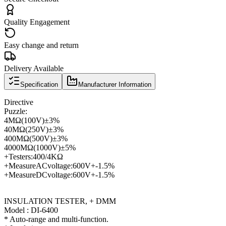
Quality Engagement
Easy change and return
Delivery Available
Specification
Manufacturer Information
Directive
Puzzle
:
4
MΩ
(
100V
)
±
3
%
40
MΩ
(
250V
)
±
3
%
400
MΩ
(
500V
)
±
3
%
4000
MΩ
(
1000V
)
±
5
%
+
Testers
:
400/4KΩ
+
Measure
AC
voltage
:
600V
+
-1.5
%
+
Measure
DC
voltage
:
600V
+
-1.5
%
INSULATION TESTER, + DMM
Model : DI-6400
* Auto-range and multi-function.