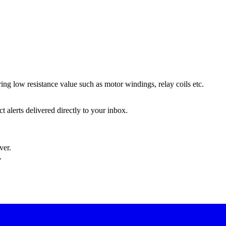
ing low resistance value such as motor windings, relay coils etc.
 alerts delivered directly to your inbox.
ver.
.