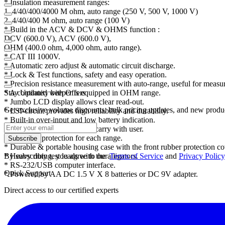
* Insulation measurement ranges:
1. 4/40/400/4000 M ohm, auto range (250 V, 500 V, 1000 V)
2. 4/40/400 M ohm, auto range (100 V)
* Build in the ACV & DCV & OHMS function :
DCV (600.0 V), ACV (600.0 V),
OHM (400.0 ohm, 4,000 ohm, auto range).
* CAT III 1000V.
* Automatic zero adjust & automatic circuit discharge.
* Lock & Test functions, safety and easy operation.
* Precision resistance measurement with auto-range, useful for measur
* A continuity beeper is equipped in OHM range.
Stay Updated with Offers
* Jumbo LCD display allows clear read-out.
Get exclusive volume discounts, bulk pricing updates, and new product
* LSI-circuit provides high reliability and durability.
* Built-in over-input and low battery indication.
* Battery operating easily to carry with user.
* Overload protection for each range.
Subscribe
* Durable & portable housing case with the front rubber protection co
* Heavy duty test leads with the alligators.
By subscribing, you agree to our
Terms of Service
and
Privacy Policy
* RS-232/USB computer interface.
Quick Support
* Powered by AA DC 1.5 V X 8 batteries or DC 9V adapter.
Direct access to our certified experts