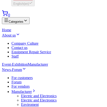
English
(
en
)
0
Categories
Home
About us
Company Culture
Contact us
Equipment Repair Service
Staff
Event-Exhibition
Manufacturer
News-Forum
For customers
Forum
For vendors
Manufacturer
Electric and Electronics
Electric and Electronics
Enviroment