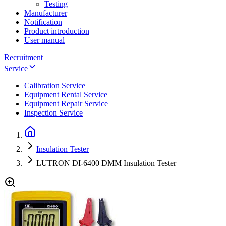
Testing
Manufacturer
Notification
Product introduction
User manual
Recruitment
Service
Calibration Service
Equipment Rental Service
Equipment Repair Service
Inspection Service
Insulation Tester
LUTRON DI-6400 DMM Insulation Tester