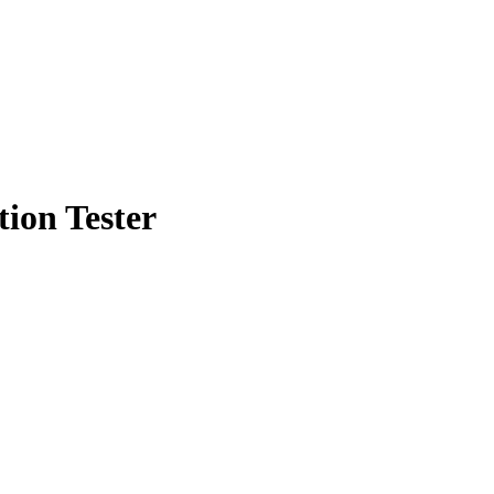
on Tester