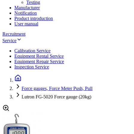
Testing
Manufacturer
Notification
Product introduction
User manual
Recruitment
Service
Calibration Service
Equipment Rental Service
Equipment Repair Service
Inspection Service
Force gauges, Force Meter Push, Pull
Lutron FG-5020 Force gauge (20kg)