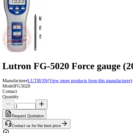
Lutron FG-5020 Force gauge (2
Manufacturer
LUTRON
(
View more products from this manufacturer
)
Model
FG5020
Contact
Quantity
Request Quotation
Contact us for the best price