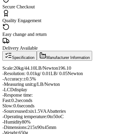
Secure Checkout
Quality Engagement
Easy change and return
Delivery Available
Specification
Manufacturer Information
Scale
:
20kg
/
44.10
LB
/
Newton
196.10
-
Resolution
: 0.01
kg
/ 0.01
LB
/ 0.05
Newton
-
Accuracy:
±
0.5
%
-
Measuring unit:
g
/
LB
/
Newton
-
LCD
display
-
Response time
:
Fast:
0.2
seconds
Slow:
0.6
seconds
-
Sources
used
:
six
1.5V
AA
batteries
-
Operating temperature
:
0
to
50oC
-
Humidity
80
%
-
Dimensions
:
215
x
90
x
45
mm
-
Weight
:
650g