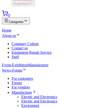
English
(
en
)
0
Categories
Home
About us
Company Culture
Contact us
Equipment Repair Service
Staff
Event-Exhibition
Manufacturer
News-Forum
For customers
Forum
For vendors
Manufacturer
Electric and Electronics
Electric and Electronics
Enviroment