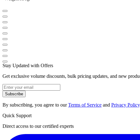
Stay Updated with Offers
Get exclusive volume discounts, bulk pricing updates, and new product
Subscribe
By subscribing, you agree to our
Terms of Service
and
Privacy Policy
Quick Support
Direct access to our certified experts