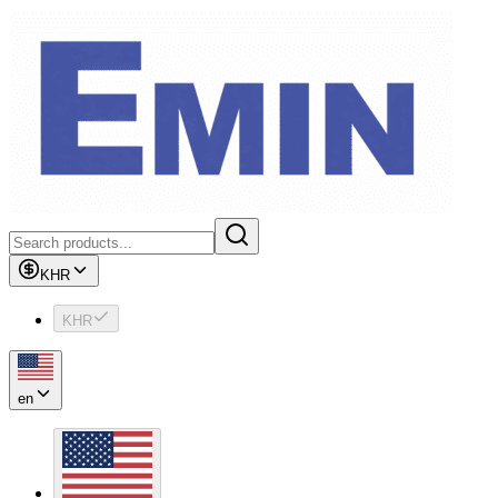
KHR
KHR
en