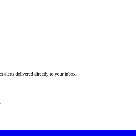
 alerts delivered directly to your inbox.
.