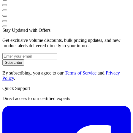
Stay Updated with Offers
Get exclusive volume discounts, bulk pricing updates, and new
product alerts delivered directly to your inbox.
Subscribe
By subscribing, you agree to our
Terms of Service
and
Privacy
Policy
.
Quick Support
Direct access to our certified experts