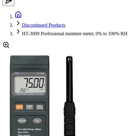
Discontinued Products
HT-3009 Professional moisture meter, 0% to 100% RH