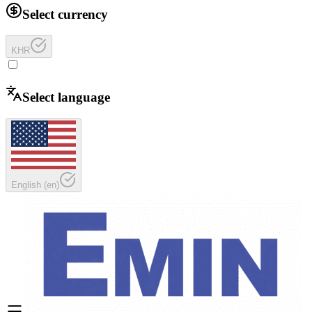
Select currency
KHR
Select language
English
(
en
)