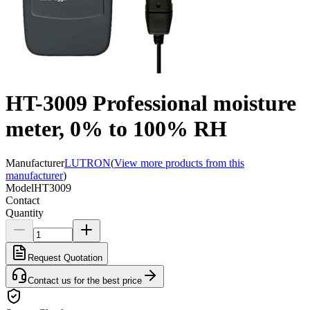
HT-3009 Professional moisture
meter, 0% to 100% RH
Manufacturer
LUTRON
(
View more products from this
manufacturer
)
Model
HT3009
Contact
Quantity
Request Quotation
Contact us for the best price