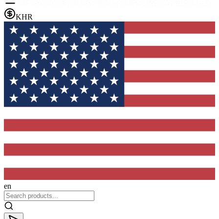
KHR
en