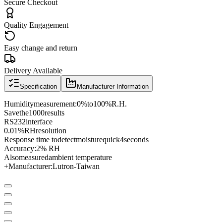
Secure Checkout
Quality Engagement
Easy change and return
Delivery Available
Specification
Manufacturer Information
Humidity
measurement
:
0
%
to
100
%
R.H.
Save
the
1000
results
RS
232
interface
0.01%
RH
resolution
Response time to
detect
moisture
quick
4
seconds
Accuracy:
2
% RH
Also
measured
ambient temperature
+
Manufacturer
:
Lutron
-
Taiwan