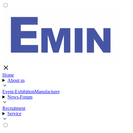
Home
About us
Event-Exhibition
Manufacturer
News-Forum
Recruitment
Service