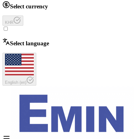
Select currency
KHR
Select language
English
(
en
)