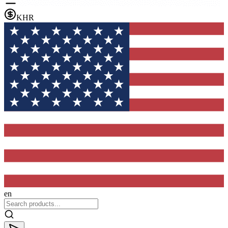
KHR
en