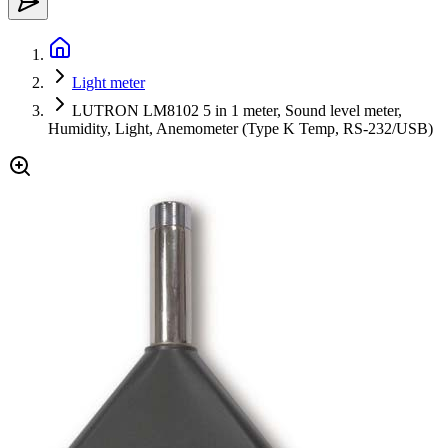
Light meter
LUTRON LM8102 5 in 1 meter, Sound level meter,
Humidity, Light, Anemometer (Type K Temp, RS-232/USB)