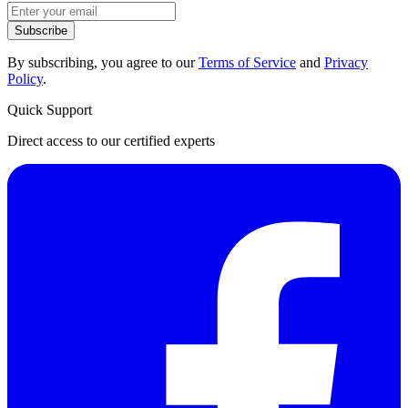
Subscribe
By subscribing, you agree to our
Terms of Service
and
Privacy
Policy
.
Quick Support
Direct access to our certified experts