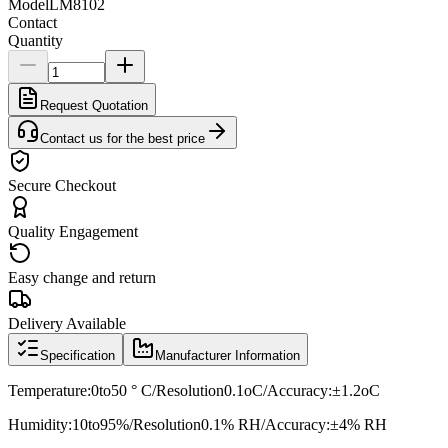
Model
LM8102
Contact
Quantity
Request Quotation
Contact us for the best price
Secure Checkout
Quality Engagement
Easy change and return
Delivery Available
Specification
Manufacturer Information
Temperature:0to50 ° C/Resolution0.1oC/Accuracy:±1.2oC
Humidity:10to95%/Resolution0.1% RH/Accuracy:±4% RH