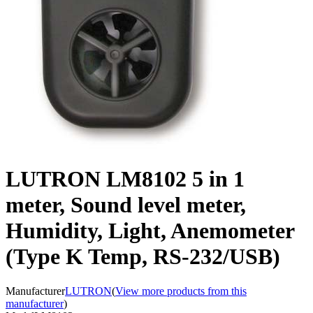
LUTRON LM8102 5 in 1
meter, Sound level meter,
Humidity, Light, Anemometer
(Type K Temp, RS-232/USB)
Manufacturer
LUTRON
(
View more products from this
manufacturer
)