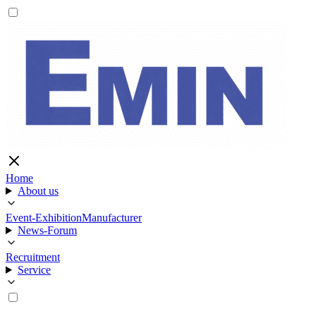
Home
About us
Event-Exhibition
Manufacturer
News-Forum
Recruitment
Service