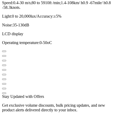
Speed:0.4-30 m/s;80 to 5910ft /min;1.4-108km/ h0.9 -67mile/ h0.8
-58.3knots.
Light:0 to 20,000lux/Accuracy:±5%
Noise:35-130dB
LCD display
Operating temperature:0-50oC
Stay Updated with Offers
Get exclusive volume discounts, bulk pricing updates, and new
product alerts delivered directly to your inbox.