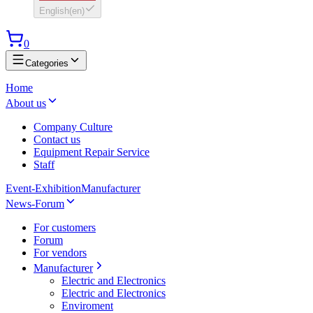
English
(
en
)
0
Categories
Home
About us
Company Culture
Contact us
Equipment Repair Service
Staff
Event-Exhibition
Manufacturer
News-Forum
For customers
Forum
For vendors
Manufacturer
Electric and Electronics
Electric and Electronics
Enviroment