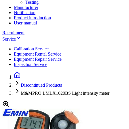
Testing
Manufacturer
Notification
Product introduction
User manual
Recruitment
Service
Calibration Service
Equipment Rental Service
Equipment Repair Service
Inspection Service
Discontinued Products
M&MPRO LMLX1020BS Light intensity meter