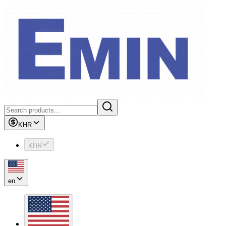
KHR
KHR
en