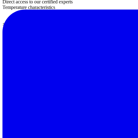
Direct access to our certified experts
Temperature characteristics
± 2%
± 0.1% / oC
Speed ​​test
Photo detector
Temperature and humidity operating
Temperature and humidity storage
Limited input
Size
2 times / sec
A silicon photodiode with filter