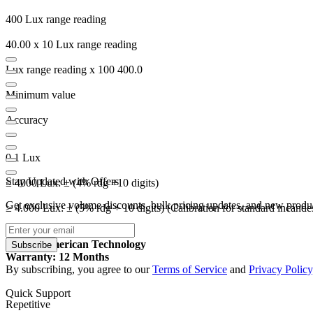
400 Lux range reading
40.00 x 10 Lux range reading
Lux range reading x 100 400.0
Minimum value
Accuracy
0.1 Lux
Stay Updated with Offers
≤ 4000 Lux: ± (4% rdg +10 digits)
Get exclusive volume discounts, bulk pricing updates, and new product
≥ 4.000 Lux: ± (5% rdg + 10 digits) (Calibration for standard incande
Origin: American Technology
Subscribe
Warranty: 12 Months
By subscribing, you agree to our
Terms of Service
and
Privacy Policy
Quick Support
Repetitive