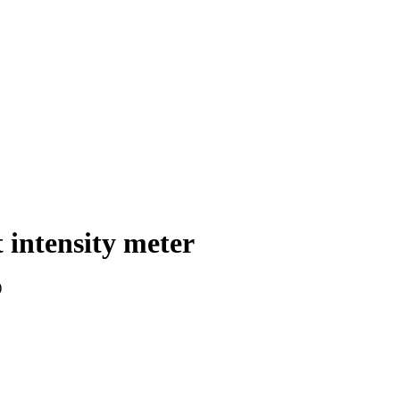
tensity meter
)