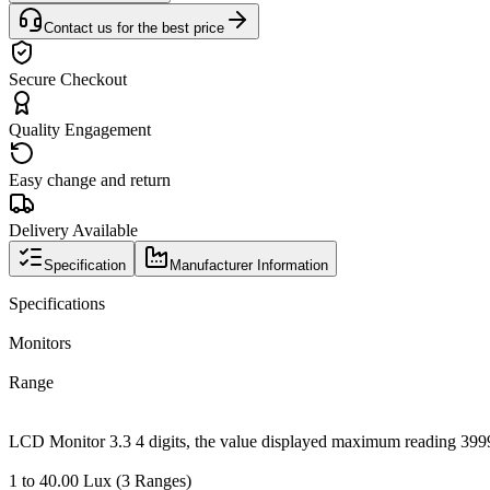
Contact us for the best price
Secure Checkout
Quality Engagement
Easy change and return
Delivery Available
Specification
Manufacturer Information
Specifications
Monitors
Range
LCD Monitor 3.3 4 digits, the value displayed maximum reading 399
1 to 40.00 Lux (3 Ranges)