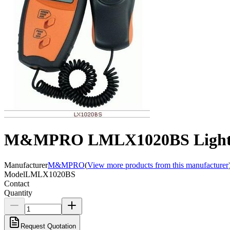
M&MPRO LMLX1020BS Light in
Manufacturer
M&MPRO
(
View more products from this manufacturer
Model
LMLX1020BS
Contact
Quantity
Request Quotation