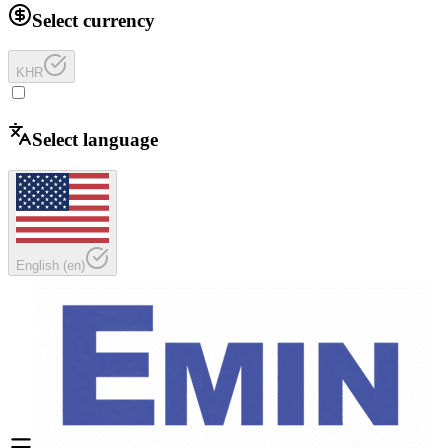
Select currency
KHR
Select language
English
(
en
)