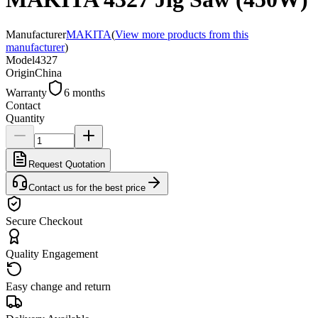
Manufacturer
MAKITA
(
View more products from this
manufacturer
)
Model
4327
Origin
China
Warranty
6 months
Contact
Quantity
Request Quotation
Contact us for the best price
Secure Checkout
Quality Engagement
Easy change and return