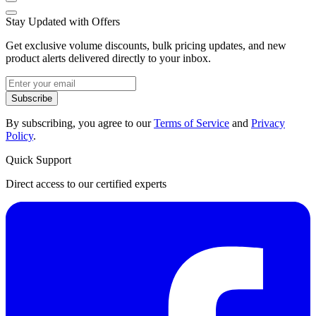
Stay Updated with Offers
Get exclusive volume discounts, bulk pricing updates, and new
product alerts delivered directly to your inbox.
Subscribe
By subscribing, you agree to our
Terms of Service
and
Privacy
Policy
.
Quick Support
Direct access to our certified experts