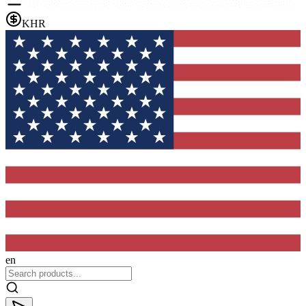
KHR
en