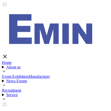
Home
About us
Event-Exhibition
Manufacturer
News-Forum
Recruitment
Service