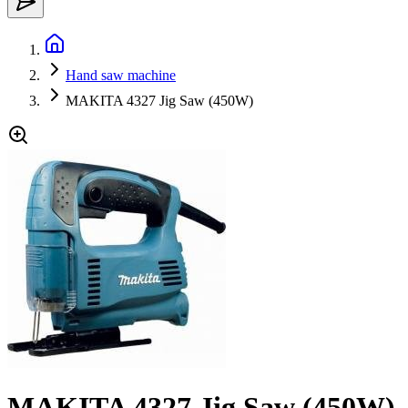
Hand saw machine
MAKITA 4327 Jig Saw (450W)
MAKITA 4327 Jig Saw (450W)