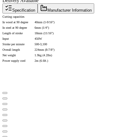
Delivery Available
Specification
Manufacturer Information
Cutting capacities
In wood at 90 degree
40mm (1-9/16")
In steel at 90 degree
6mm (1/4")
Length of stroke
18mm (11/16")
Input
450W
Stroke per minute
500-3,100
Overall length
224mm (8-7/8")
Net weight
1.9kg (4.2lbs)
Power supply cord
2m (6.6ft.)