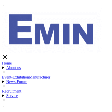
Home
About us
Event-Exhibition
Manufacturer
News-Forum
Recruitment
Service