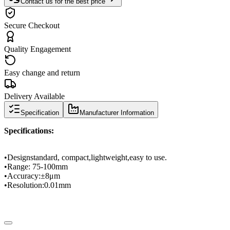
Contact us for the best price
Secure Checkout
Quality Engagement
Easy change and return
Delivery Available
Specification
Manufacturer Information
Specifications
:
•
Design
standard
, compact,
lightweight
,
easy to use.
•
Range
: 75
-
100mm
•
Accuracy
:
±
8μm
•
Resolution
:
0.01mm