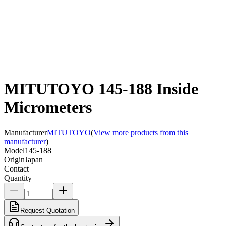
MITUTOYO 145-188 Inside
Micrometers
Manufacturer
MITUTOYO
(
View more products from this
manufacturer
)
Model
145-188
Origin
Japan
Contact
Quantity
Request Quotation