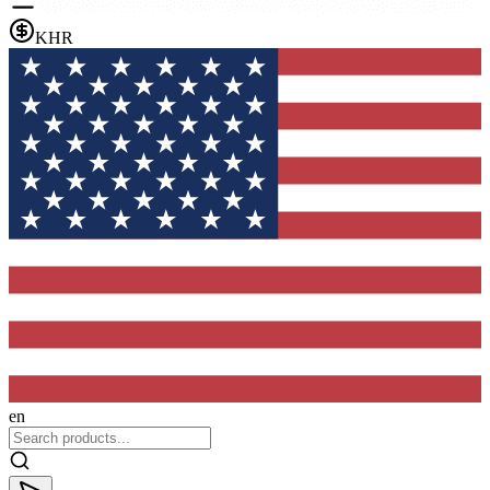
KHR
en