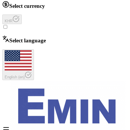
Select currency
KHR
Select language
English
(
en
)