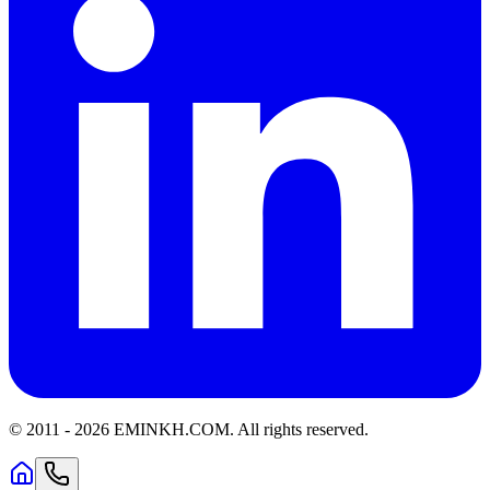
© 2011 -
2026
EMINKH.COM
.
All rights reserved.