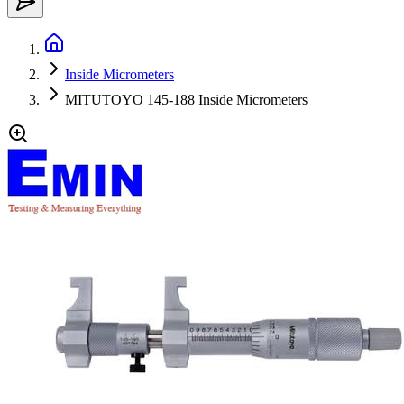
Inside Micrometers
MITUTOYO 145-188 Inside Micrometers