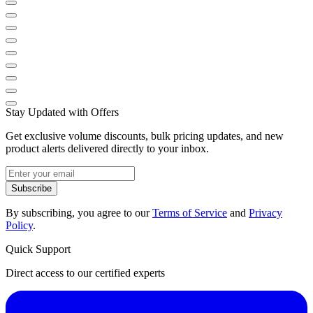
Stay Updated with Offers
Get exclusive volume discounts, bulk pricing updates, and new
product alerts delivered directly to your inbox.
Subscribe
By subscribing, you agree to our
Terms of Service
and
Privacy
Policy
.
Quick Support
Direct access to our certified experts