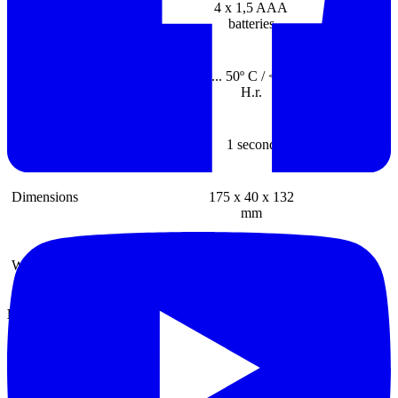
Battery
4 x 1,5 AAA
batteries
Ambient conditions
0 ... 50º C / <80%
H.r.
Reating sequencies
1 second
Dimensions
175 x 40 x 132
mm
Weight
240 g
Discontinued