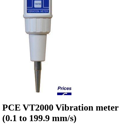
PCE VT2000 Vibration meter
(0.1 to 199.9 mm/s)