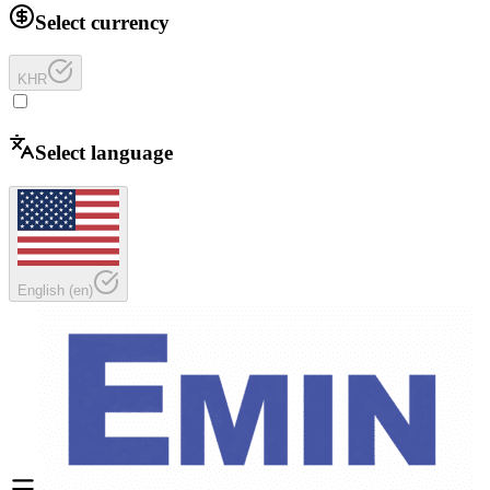
Select currency
KHR
Select language
English
(
en
)