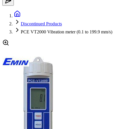
Discontinued Products
PCE VT2000 Vibration meter (0.1 to 199.9 mm/s)