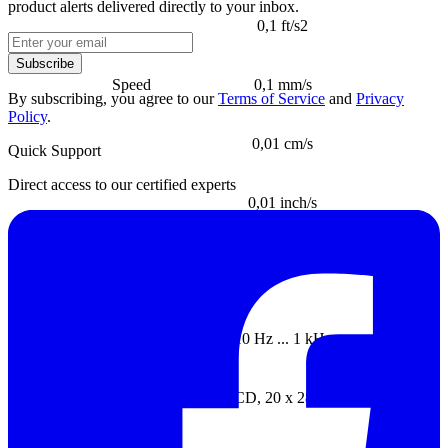
product alerts delivered directly to your inbox.
0,1 ft/s2
Subscribe
Speed
0,1 mm/s
By subscribing, you agree to our
Terms of Service
and
Privacy
Policy
.
0,01 cm/s
Quick Support
Direct access to our certified experts
0,01 inch/s
Frequency o frange (for all the
±5%
paramenters)
Frequency range
10 Hz ... 1 kHz
Display
LCD, 20 x 28 mm