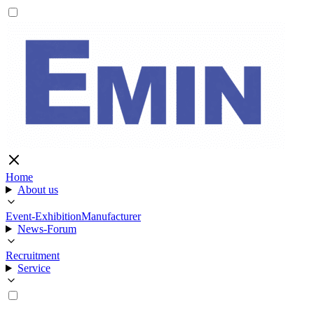
Home
About us
Event-Exhibition
Manufacturer
News-Forum
Recruitment
Service