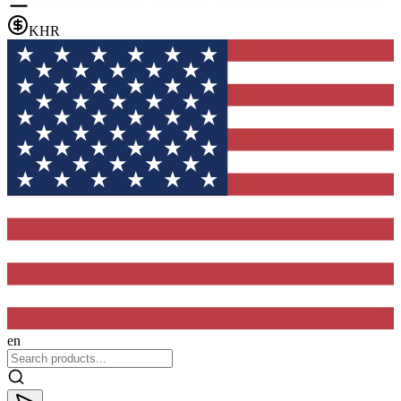
KHR
en