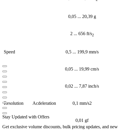
0,05 ... 20,39 g
2 ... 656 ft/s
2
Speed
0,5 ... 199,9 mm/s
0,05 ... 19,99 cm/s
0,02 ... 7,87 inch/s
Resolution
Acdeleration
0,1 mm/s2
Stay Updated with Offers
0,01 gf
Get exclusive volume discounts, bulk pricing updates, and new