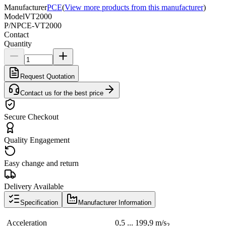
Manufacturer
PCE
(
View more products from this manufacturer
)
Model
VT2000
P/N
PCE-VT2000
Contact
Quantity
Request Quotation
Contact us for the best price
Secure Checkout
Quality Engagement
Easy change and return
Delivery Available
Specification
Manufacturer Information
Acceleration
0,5 ... 199,9 m/s
2