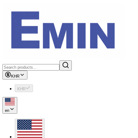
KHR
KHR
en