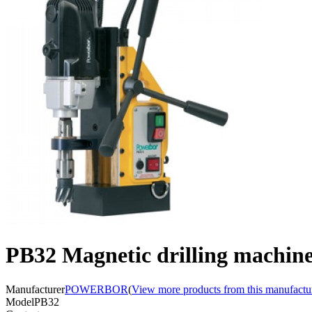
PB32 Magnetic drilling machin
Manufacturer
POWERBOR
(
View more products from this manufactu
Model
PB32