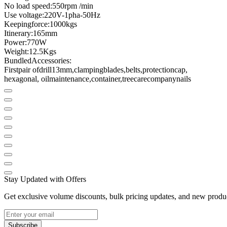
No load speed
:
550
rpm /
min
Use voltage
:
220V
-
1pha
-
50Hz
Keeping
force
:
1000kgs
Itinerary
:
165mm
Power
:
770W
Weight
:
12.5
Kgs
Bundled
Accessories
:
First
pair of
drill
13mm
,
clamping
blades
,
belts
,
protection
cap
,
hexagonal
, oil
maintenance
,
container
,
tree
care
company
nails
Stay Updated with Offers
Get exclusive volume discounts, bulk pricing updates, and new product
Subscribe