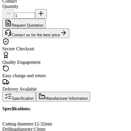
Contact
Quantity
Request Quotation
Contact us for the best price
Secure Checkout
Quality Engagement
Easy change and return
Delivery Available
Specification
Manufacturer Information
Specifications
:
Cutting diameter
:
12
-
32mm
Drilling
diameter
:
13mm