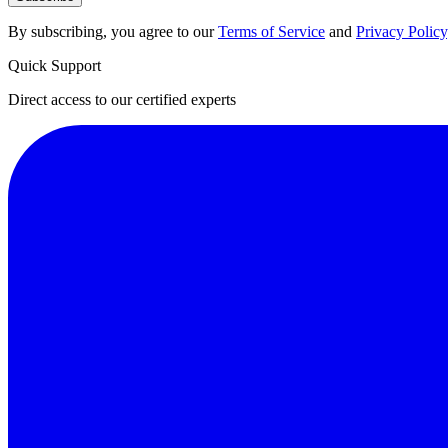
By subscribing, you agree to our
Terms of Service
and
Privacy Policy
Quick Support
Direct access to our certified experts