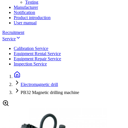
Testing
Manufacturer
Notification
Product introduction
User manual
Recruitment
Service
Calibration Service
Equipment Rental Service
Equipment Repair Service
Inspection Service
Electromagnetic drill
PB32 Magnetic drilling machine