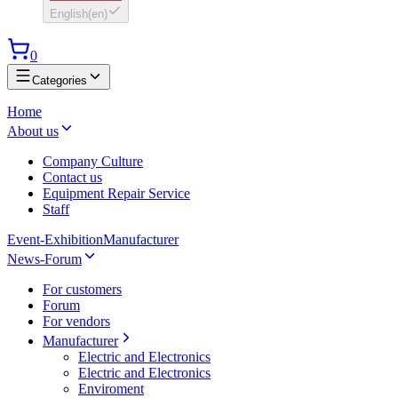
English
(
en
)
0
Categories
Home
About us
Company Culture
Contact us
Equipment Repair Service
Staff
Event-Exhibition
Manufacturer
News-Forum
For customers
Forum
For vendors
Manufacturer
Electric and Electronics
Electric and Electronics
Enviroment