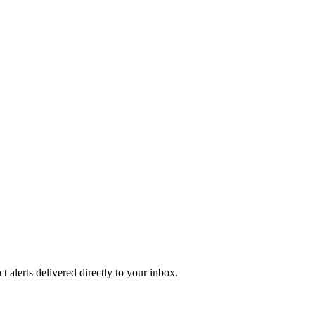
 alerts delivered directly to your inbox.