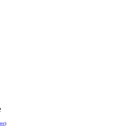
e
rer
)